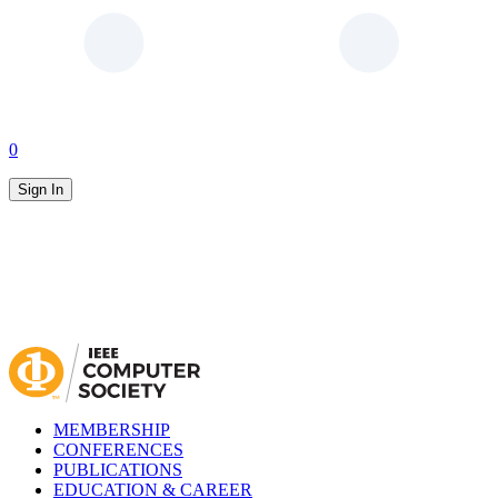
0
Sign In
MEMBERSHIP
CONFERENCES
PUBLICATIONS
EDUCATION & CAREER