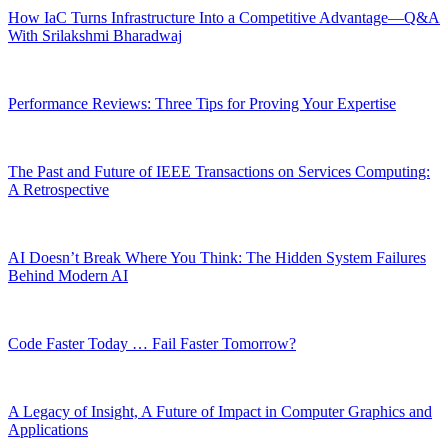
How IaC Turns Infrastructure Into a Competitive Advantage—Q&A
With Srilakshmi Bharadwaj
Performance Reviews: Three Tips for Proving Your Expertise
The Past and Future of IEEE Transactions on Services Computing:
A Retrospective
AI Doesn’t Break Where You Think: The Hidden System Failures
Behind Modern AI
Code Faster Today … Fail Faster Tomorrow?
A Legacy of Insight, A Future of Impact in Computer Graphics and
Applications