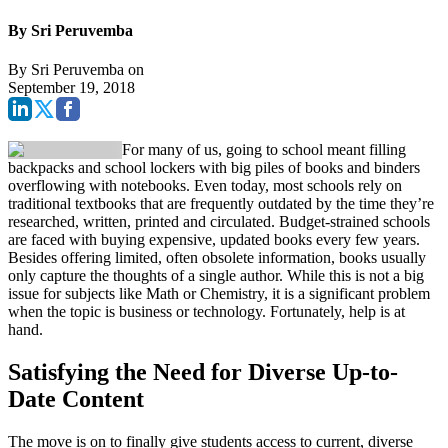
By Sri Peruvemba
By
Sri Peruvemba
on
September 19, 2018
For many of us, going to school meant filling
backpacks and school lockers with big piles of books and binders
overflowing with notebooks. Even today, most schools rely on
traditional textbooks that are frequently outdated by the time they’re
researched, written, printed and circulated. Budget-strained schools
are faced with buying expensive, updated books every few years.
Besides offering limited, often obsolete information, books usually
only capture the thoughts of a single author. While this is not a big
issue for subjects like Math or Chemistry, it is a significant problem
when the topic is business or technology. Fortunately, help is at
hand.
Satisfying the Need for Diverse Up-to-
Date Content
The move is on to finally give students access to current, diverse