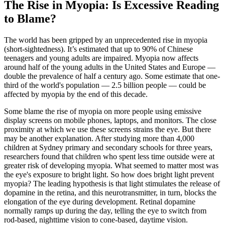
The Rise in Myopia: Is Excessive Reading
to Blame?
The world has been gripped by an unprecedented rise in myopia
(short-sightedness). It’s estimated that up to 90% of Chinese
teenagers and young adults are impaired. Myopia now affects
around half of the young adults in the United States and Europe —
double the prevalence of half a century ago. Some estimate that one-
third of the world's population — 2.5 billion people — could be
affected by myopia by the end of this decade.
Some blame the rise of myopia on more people using emissive
display screens on mobile phones, laptops, and monitors. The close
proximity at which we use these screens strains the eye. But there
may be another explanation. After studying more than 4,000
children at Sydney primary and secondary schools for three years,
researchers found that children who spent less time outside were at
greater risk of developing myopia. What seemed to matter most was
the eye's exposure to bright light. So how does bright light prevent
myopia? The leading hypothesis is that light stimulates the release of
dopamine in the retina, and this neurotransmitter, in turn, blocks the
elongation of the eye during development. Retinal dopamine
normally ramps up during the day, telling the eye to switch from
rod-based, nighttime vision to cone-based, daytime vision.