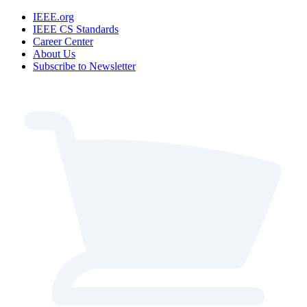
IEEE.org
IEEE CS Standards
Career Center
About Us
Subscribe to Newsletter