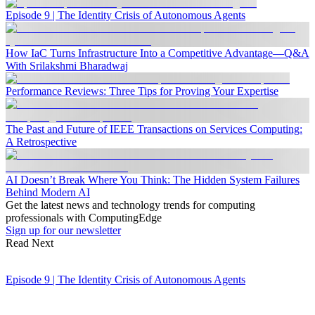
Episode 9 | The Identity Crisis of Autonomous Agents
How IaC Turns Infrastructure Into a Competitive Advantage—Q&A
With Srilakshmi Bharadwaj
Performance Reviews: Three Tips for Proving Your Expertise
The Past and Future of IEEE Transactions on Services Computing:
A Retrospective
AI Doesn’t Break Where You Think: The Hidden System Failures
Behind Modern AI
Get the latest news and technology trends for computing
professionals with ComputingEdge
Sign up for our newsletter
Read Next
Episode 9 | The Identity Crisis of Autonomous Agents