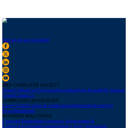
Sign up for our newsletter
IEEE COMPUTER SOCIETY
About Us
Board of Governors
Newsletters
Press Room
IEEE Support
Center
Contact Us
COMPUTING RESOURCES
Career Center
Courses & Certifications
Webinars
Podcasts
Tech
News
Membership
BUSINESS SOLUTIONS
Corporate Partnerships
Conference Sponsorships &
Exhibits
Advertising
Recruiting
Digital Library Institutional