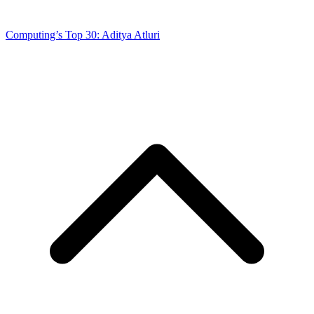
Computing’s Top 30: Aditya Atluri