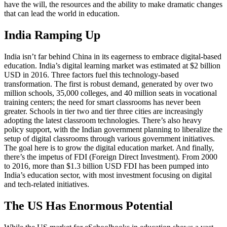
have the will, the resources and the ability to make dramatic changes
that can lead the world in education.
India Ramping Up
India isn’t far behind China in its eagerness to embrace digital-based
education. India’s digital learning market was estimated at $2 billion
USD in 2016. Three factors fuel this technology-based
transformation. The first is robust demand, generated by over two
million schools, 35,000 colleges, and 40 million seats in vocational
training centers; the need for smart classrooms has never been
greater. Schools in tier two and tier three cities are increasingly
adopting the latest classroom technologies. There’s also heavy
policy support, with the Indian government planning to liberalize the
setup of digital classrooms through various government initiatives.
The goal here is to grow the digital education market. And finally,
there’s the impetus of FDI (Foreign Direct Investment). From 2000
to 2016, more than $1.3 billion USD FDI has been pumped into
India’s education sector, with most investment focusing on digital
and tech-related initiatives.
The US Has Enormous Potential