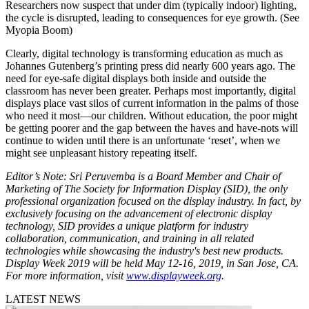
Researchers now suspect that under dim (typically indoor) lighting,
the cycle is disrupted, leading to consequences for eye growth. (See
Myopia Boom)
Clearly, digital technology is transforming education as much as
Johannes Gutenberg’s printing press did nearly 600 years ago. The
need for eye-safe digital displays both inside and outside the
classroom has never been greater. Perhaps most importantly, digital
displays place vast silos of current information in the palms of those
who need it most—our children. Without education, the poor might
be getting poorer and the gap between the haves and have-nots will
continue to widen until there is an unfortunate ‘reset’, when we
might see unpleasant history repeating itself.
Editor’s Note: Sri Peruvemba is a Board Member and Chair of
Marketing of The Society for Information Display (SID), the only
professional organization focused on the display industry. In fact, by
exclusively focusing on the advancement of electronic display
technology, SID provides a unique platform for industry
collaboration, communication, and training in all related
technologies while showcasing the industry's best new products.
Display Week 2019 will be held May 12-16, 2019, in San Jose, CA.
For more information, visit
www.displayweek.org
.
LATEST NEWS