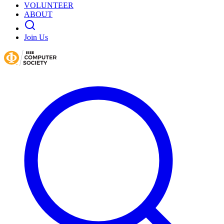
VOLUNTEER
ABOUT
Join Us