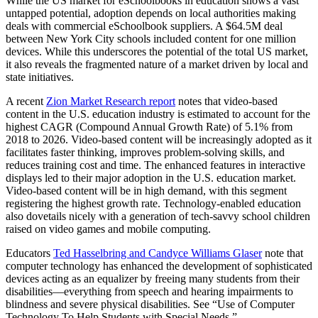
While the US market for eSchoolbooks in education shows a vast
untapped potential, adoption depends on local authorities making
deals with commercial eSchoolbook suppliers. A $64.5M deal
between New York City schools included content for one million
devices. While this underscores the potential of the total US market,
it also reveals the fragmented nature of a market driven by local and
state initiatives.
A recent
Zion Market Research report
notes that video-based
content in the U.S. education industry is estimated to account for the
highest CAGR (Compound Annual Growth Rate) of 5.1% from
2018 to 2026. Video-based content will be increasingly adopted as it
facilitates faster thinking, improves problem-solving skills, and
reduces training cost and time. The enhanced features in interactive
displays led to their major adoption in the U.S. education market.
Video-based content will be in high demand, with this segment
registering the highest growth rate. Technology-enabled education
also dovetails nicely with a generation of tech-savvy school children
raised on video games and mobile computing.
Educators
Ted Hasselbring and Candyce Williams Glaser
note that
computer technology has enhanced the development of sophisticated
devices acting as an equalizer by freeing many students from their
disabilities––everything from speech and hearing impairments to
blindness and severe physical disabilities. See “Use of Computer
Technology To Help Students with Special Needs.”