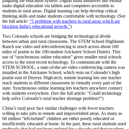
plaguing the education system. Digital India initiatives like eBasta
make digital education via tablets and computers accessible to
students in rural areas. Digital learning can help develop critical
thinking skills and make students comfortable with technology. (See
the full article:
“5 problems with teachers in rural areas which are
blocking India's educational growth.”
)
Two Colorado schools are bridging the technological divide
between urban and rural classrooms. The STEM School Highlands
Ranch use video and teleconferencing to reach across about 100
miles of prairie to the 100-student Arickaree School District. This
use of “synchronous online education” gives smaller rural schools
access to the most recent technology. To communicate with the
STEM SCHOOL, a state-of-the-art video conferencing camera was
installed in the Arickaree School, which rests on Colorado’s high
prairie east of Denver. High-tech, remote learning lets one teacher
reach students in different classrooms in virtually every part of the
state. Synchronous online learning lets teachers anywhere connect
with students everywhere. (See the full article: “Could technology
help solve Colorado’s rural teacher shortage problem?”)
China’s rural poor face similar challenges with fewer teachers
willing to take jobs in remote and impoverished areas. As many as
60 million “left-behind” children are either poorly educated or
insufficiently educated at home. In the past, these rural students used
textbooks that had not been updated for a decade and their teachers