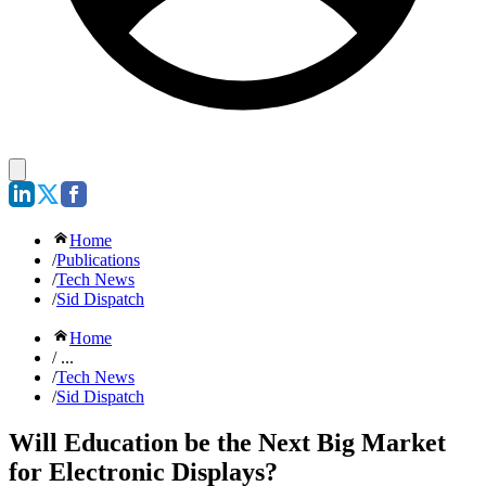
Home
/
Publications
/
Tech News
/
Sid Dispatch
Home
/ ...
/
Tech News
/
Sid Dispatch
Will Education be the Next Big Market
for Electronic Displays?