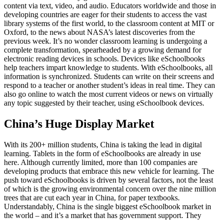
content via text, video, and audio. Educators worldwide and those in
developing countries are eager for their students to access the vast
library systems of the first world, to the classroom content at MIT or
Oxford, to the news about NASA’s latest discoveries from the
previous week. It’s no wonder classroom learning is undergoing a
complete transformation, spearheaded by a growing demand for
electronic reading devices in schools. Devices like eSchoolbooks
help teachers impart knowledge to students. With eSchoolbooks, all
information is synchronized. Students can write on their screens and
respond to a teacher or another student’s ideas in real time. They can
also go online to watch the most current videos or news on virtually
any topic suggested by their teacher, using eSchoolbook devices.
China’s Huge Display Market
With its 200+ million students, China is taking the lead in digital
learning. Tablets in the form of eSchoolbooks are already in use
here. Although currently limited, more than 100 companies are
developing products that embrace this new vehicle for learning. The
push toward eSchoolbooks is driven by several factors, not the least
of which is the growing environmental concern over the nine million
trees that are cut each year in China, for paper textbooks.
Understandably, China is the single biggest eSchoolbook market in
the world – and it’s a market that has government support. They