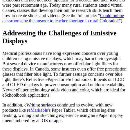
were past retirement age. Today many rural students attend virtual
classes, classes that develop their online research skills teach them
how to create slides and videos. (See the full article: “
Could online
classrooms be the answer to teacher shortage in rural Colorado?
”)
Addressing the Challenges of Emissive
Displays
Medical professionals have long expressed concern over young
children using emissive displays, which may harm their eyesight.
But several device manufacturers now offer blue light filters for
these displays. In Canada, some insurers even offer free prescription
glasses that filter blue light. To further assuage concerns over blue
light, there’s Reflective ePaper for eSchoolbooks. It beats out LCD
and OLED displays in power consumption and outdoor readability.
Newer ePaper technology adds video and color, which are ideal for
eSchoolbook applications.
In addition, eWriting surfaces continued to evolve, with new
products like
reMarkable's
Paper Tablet, which offers lag-free
reading, writing and sketching experience using an ePaper display
unencumbered by an OS or apps.