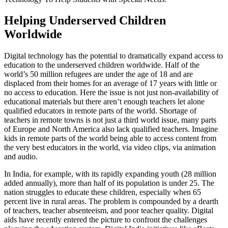
Helping Underserved Children
Worldwide
Digital technology has the potential to dramatically expand access to
education to the underserved children worldwide. Half of the
world’s 50 million refugees are under the age of 18 and are
displaced from their homes for an average of 17 years with little or
no access to education. Here the issue is not just non-availability of
educational materials but there aren’t enough teachers let alone
qualified educators in remote parts of the world. Shortage of
teachers in remote towns is not just a third world issue, many parts
of Europe and North America also lack qualified teachers. Imagine
kids in remote parts of the world being able to access content from
the very best educators in the world, via video clips, via animation
and audio.
In India, for example, with its rapidly expanding youth (28 million
added annually), more than half of its population is under 25. The
nation struggles to educate these children, especially when 65
percent live in rural areas. The problem is compounded by a dearth
of teachers, teacher absenteeism, and poor teacher quality. Digital
aids have recently entered the picture to confront the challenges