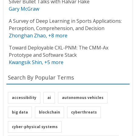
Silver Bullet Talks with Halvar Flake
Gary McGraw
A Survey of Deep Learning in Sports Applications:
Perception, Comprehension, and Decision
Zhonghan Zhao
, +8 more
Toward Deployable CXL-PNM: The CMM-Ax
Prototype and Software Stack
Kwangsik Shin
, +5 more
Search By Popular Terms
accessibility
ai
autonomous vehicles
big data
blockchain
cyberthreats
cyber-physical systems