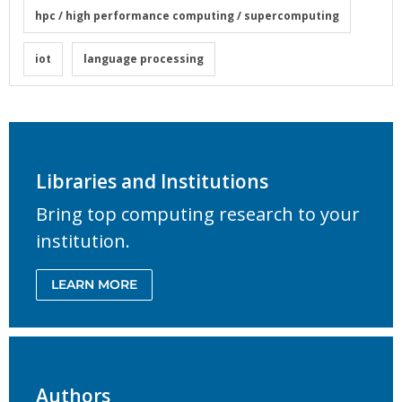
hpc / high performance computing / supercomputing
iot
language processing
Libraries and Institutions
Bring top computing research to your
institution.
LEARN MORE
Authors