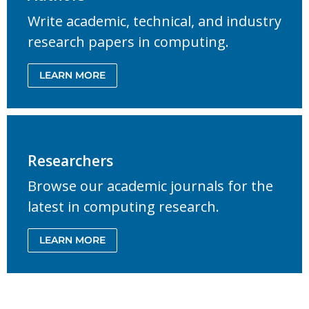
Write academic, technical, and industry
research papers in computing.
LEARN MORE
Researchers
Browse our academic journals for the
latest in computing research.
LEARN MORE