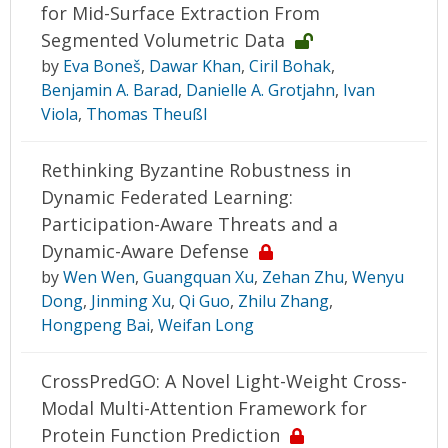
for Mid-Surface Extraction From
Segmented Volumetric Data
by
Eva Boneš
,
Dawar Khan
,
Ciril Bohak
,
Benjamin A. Barad
,
Danielle A. Grotjahn
,
Ivan
Viola
,
Thomas Theußl
Rethinking Byzantine Robustness in
Dynamic Federated Learning:
Participation-Aware Threats and a
Dynamic-Aware Defense
by
Wen Wen
,
Guangquan Xu
,
Zehan Zhu
,
Wenyu
Dong
,
Jinming Xu
,
Qi Guo
,
Zhilu Zhang
,
Hongpeng Bai
,
Weifan Long
CrossPredGO: A Novel Light-Weight Cross-
Modal Multi-Attention Framework for
Protein Function Prediction