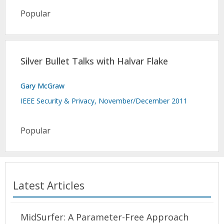
Popular
Silver Bullet Talks with Halvar Flake
Gary McGraw
IEEE Security & Privacy, November/December 2011
Popular
Latest Articles
MidSurfer: A Parameter-Free Approach