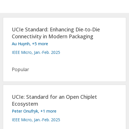
Conference Proceedings
Individual CSDL Subscriptions
UCIe Standard: Enhancing Die-to-Die
Connectivity in Modern Packaging
Institutional CSDL
Au Huynh
, +5 more
Subscriptions
IEEE Micro, Jan.-Feb. 2025
Resources
Popular
UCIe: Standard for an Open Chiplet
Ecosystem
Peter Onufryk
, +1 more
IEEE Micro, Jan.-Feb. 2025