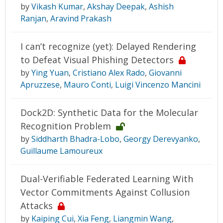
by
Vikash Kumar
,
Akshay Deepak
,
Ashish
Ranjan
,
Aravind Prakash
I can’t recognize (yet): Delayed Rendering
to Defeat Visual Phishing Detectors
by
Ying Yuan
,
Cristiano Alex Rado
,
Giovanni
Apruzzese
,
Mauro Conti
,
Luigi Vincenzo Mancini
Dock2D: Synthetic Data for the Molecular
Recognition Problem
by
Siddharth Bhadra-Lobo
,
Georgy Derevyanko
,
Guillaume Lamoureux
Dual-Verifiable Federated Learning With
Vector Commitments Against Collusion
Attacks
by
Kaiping Cui
,
Xia Feng
,
Liangmin Wang
,