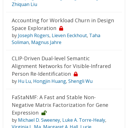
Zhiquan Liu
Accounting for Workload Churn in Design
Space Exploration
by
Joseph Rogers
,
Lieven Eeckhout
,
Taha
Soliman
,
Magnus Jahre
CLIP-Driven Dual-level Semantic
Alignment Networks for Visible-Infrared
Person Re-Identification
by
Hu Lu
,
Hongjin Huang
,
Shengli Wu
FaStaNMF: A Fast and Stable Non-
Negative Matrix Factorization for Gene
Expression
by
Michael D. Sweeney
,
Luke A. Torre-Healy
,
Virginia L. Ma
,
Margaret A. Hall
,
Lucie