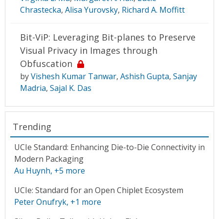
Chrastecka
,
Alisa Yurovsky
,
Richard A. Moffitt
Bit-ViP: Leveraging Bit-planes to Preserve
Visual Privacy in Images through
Obfuscation
by
Vishesh Kumar Tanwar
,
Ashish Gupta
,
Sanjay
Madria
,
Sajal K. Das
Trending
UCIe Standard: Enhancing Die-to-Die Connectivity in
Modern Packaging
Au Huynh
, +5 more
UCIe: Standard for an Open Chiplet Ecosystem
Peter Onufryk
, +1 more