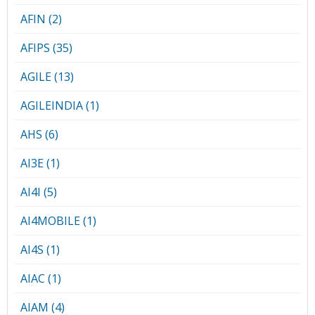
AFIN (2)
AFIPS (35)
AGILE (13)
AGILEINDIA (1)
AHS (6)
AI3E (1)
AI4I (5)
AI4MOBILE (1)
AI4S (1)
AIAC (1)
AIAM (4)