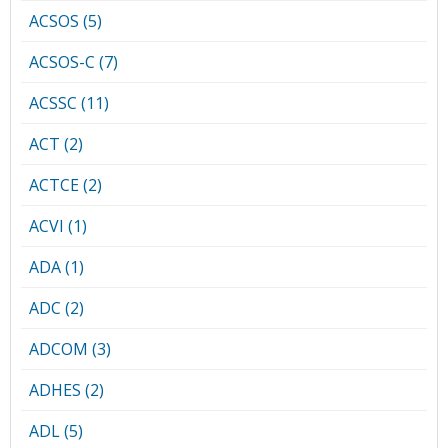
ACSOS (5)
ACSOS-C (7)
ACSSC (11)
ACT (2)
ACTCE (2)
ACVI (1)
ADA (1)
ADC (2)
ADCOM (3)
ADHES (2)
ADL (5)