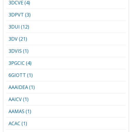
Conference Proceedings
3DCVE (4)
3DPVT (3)
Individual CSDL Subscriptions
3DUI (12)
Institutional CSDL
3DV (21)
Subscriptions
3DVIS (1)
3PGCIC (4)
Resources
6GIOTT (1)
AAAIDEA (1)
AAICV (1)
AAMAS (1)
ACAC (1)