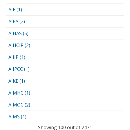
AIE (1)
AIEA (2)
AIHAS (5)
AIHCIR (2)
AIIIP (1)
AIIPCC (1)
AIKE (1)
AIMHC (1)
AIMOC (2)
AIMS (1)
Showing 100 out of 2471