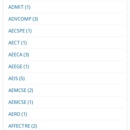
ADMIT (1)
ADVCOMP (3)
AECSPE (1)
AECT (1)
AEECA (3)
AEEGE (1)
AEIS (5)
AEMCSE (2)
AEMCSE (1)
AERO (1)
AFFECTRE (2)