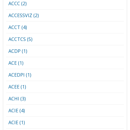
ACCC (2)
ACCESSVIZ (2)
ACCT (4)
ACCTCS (5)
ACDP (1)
ACE (1)
ACEDPI (1)
ACEE (1)
ACHI (3)
ACIE (4)
ACIE (1)