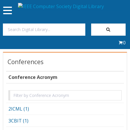
Toggle
navigation
Join Us
0
Sign In
Conferences
My Subscriptions
Conference Acronym
Magazines
Journals
2ICML (1)
Video Library
3CBIT (1)