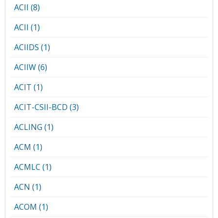
ACII (8)
ACII (1)
ACIIDS (1)
ACIIW (6)
ACIT (1)
ACIT-CSII-BCD (3)
ACLING (1)
ACM (1)
ACMLC (1)
ACN (1)
ACOM (1)