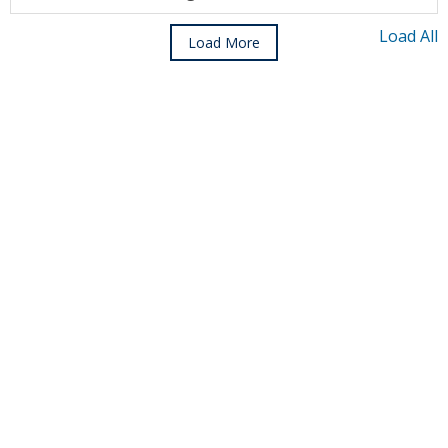
Load All
Load More