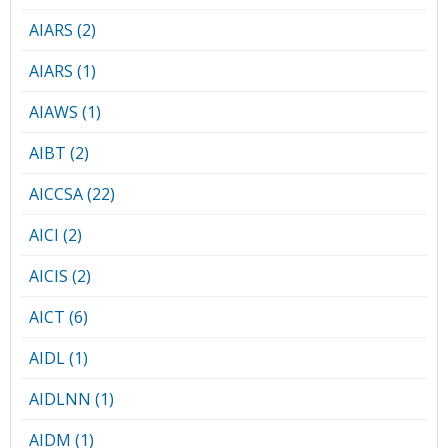
AIARS (2)
AIARS (1)
AIAWS (1)
AIBT (2)
AICCSA (22)
AICI (2)
AICIS (2)
AICT (6)
AIDL (1)
AIDLNN (1)
AIDM (1)