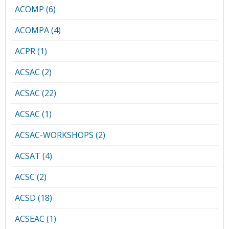
ACOMP (6)
ACOMPA (4)
ACPR (1)
ACSAC (2)
ACSAC (22)
ACSAC (1)
ACSAC-WORKSHOPS (2)
ACSAT (4)
ACSC (2)
ACSD (18)
ACSEAC (1)