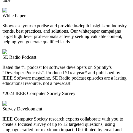
time.
White Papers
Showcase your expertise and provide in-depth insights on industry
trends, best practices, and solutions. Our whitepaper campaigns
target high-level professionals actively seeking valuable content,
helping you generate qualified leads.
SE Radio Podcast
Rated the #1 podcast for software developers on Sprintly’s
“Developer Podcasts”. Produced 51x a year* and published by
IEEE Software magazine, SE Radio podcast episodes are a lasting
educational resource, not a newscast.
*2023 IEEE Computer Society Survey
Survey Development
IEEE Computer Society research experts collaborate with you to
create a focused survey of up to 12 targeted questions, using
language crafted for maximum impact. Distributed by email and