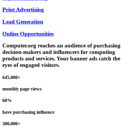
Print Advertising
Lead Generation
Online Opportunities
Computer.org reaches an audience of purchasing
decision-makers and influencers for computing
products and services. Your banner ads catch the
eyes of engaged visitors.
645,000+
monthly page views
68%
have purchasing influence
300,000+