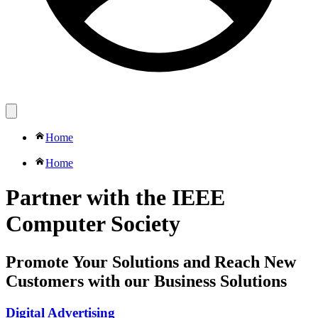
Home
Home
Partner with the IEEE
Computer Society
Promote Your Solutions and Reach New
Customers with our Business Solutions
Digital Advertising