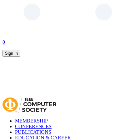
0
Sign In
MEMBERSHIP
CONFERENCES
PUBLICATIONS
EDUCATION & CAREER