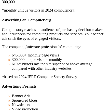
300,000+
*monthly unique visitors in 2024 computer.org
Advertising on Computer.org
Computer.org reaches an audience of purchasing decision-makers
and influencers for computing products and services. Your banner
ads catch the eyes of engaged visitors.
The computing/software professionals’ community:
645,000+ monthly page views
300,000 unique visitors monthly
61%* visitors rate the site superior or above average
compared with other industry websites
*based on 2024 IEEE Computer Society Survey
Advertising Formats
Banner Ads
Sponsored blogs
Newsletters
Video promotion