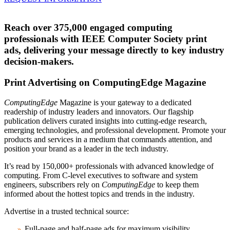
Reach over 375,000 engaged computing
professionals with IEEE Computer Society print
ads, delivering your message directly to key industry
decision-makers.
Print Advertising on ComputingEdge Magazine
ComputingEdge
Magazine is your gateway to a dedicated
readership of industry leaders and innovators. Our flagship
publication delivers curated insights into cutting-edge research,
emerging technologies, and professional development. Promote your
products and services in a medium that commands attention, and
position your brand as a leader in the tech industry.
It’s read by 150,000+ professionals with advanced knowledge of
computing. From C-level executives to software and system
engineers, subscribers rely on
ComputingEdge
to keep them
informed about the hottest topics and trends in the industry.
Advertise in a trusted technical source:
Full-page and half-page ads for maximum visibility