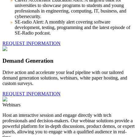
universities to showcase programs to students and young
professionals in engineering, computing, IT, business, and
cybersecurity.
SE-radio Alert:
A monthly alert covering software
development, testing, programming and the latest episode of
SE-Radio podcast.
REQUEST INFORMATION
Demand Generation
Drive action and accelerate your lead pipeline with our tailored
demand generation solutions, webinars, white paper hosting, and
custom surveys.
REQUEST INFORMATION
Webinars
Host an interactive session and engage directly with tech
professionals and decision-makers. Our webinar solutions provide a
powerful platform for in-depth discussions, product demos, or expert
panels, allowing you to engage with a qualified audience in real-