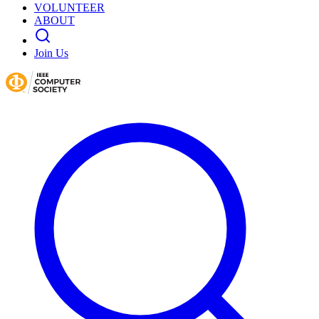
VOLUNTEER
ABOUT
Join Us