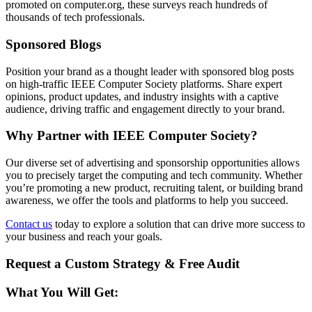
promoted on computer.org, these surveys reach hundreds of
thousands of tech professionals.
Sponsored Blogs
Position your brand as a thought leader with sponsored blog posts
on high-traffic IEEE Computer Society platforms. Share expert
opinions, product updates, and industry insights with a captive
audience, driving traffic and engagement directly to your brand.
Why Partner with IEEE Computer Society?
Our diverse set of advertising and sponsorship opportunities allows
you to precisely target the computing and tech community. Whether
you’re promoting a new product, recruiting talent, or building brand
awareness, we offer the tools and platforms to help you succeed.
Contact us
today to explore a solution that can drive more success to
your business and reach your goals.
Request a Custom Strategy & Free Audit
What You Will Get: