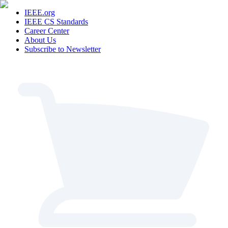
IEEE.org
IEEE CS Standards
Career Center
About Us
Subscribe to Newsletter