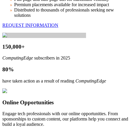
Premium placements available for increased impact
Distributed to thousands of professionals seeking new
solutions
REQUEST INFORMATION
150,000+
ComputingEdge
subscribers in 2025
80%
have taken action as a result of reading
ComputingEdge
Online Opportunities
Engage tech professionals with our online opportunities. From
sponsorships to custom content, our platforms help you connect and
build a loyal audience.