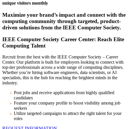
unique visitors monthly
Maximize your brand’s impact and connect with the
computing community through targeted, product-
driven solutions from the IEEE Computer Society.
IEEE Computer Society Career Center: Reach Elite
Computing Talent
Recruit from the best with the IEEE Computer Society – Career
Center. Our platform is built for employers looking to connect with
top-tier professionals across a wide range of computing disciplines.
Whether you’re hiring software engineers, data scientists, or AI
specialists, this is the hub for reaching the brightest minds in the
industry.
Post jobs and receive applications from highly qualified
candidates
Feature your company profile to boost visibility among job
seekers
Utilize targeted campaigns to attract the right talent for your
roles
REQUEST INFORMATION