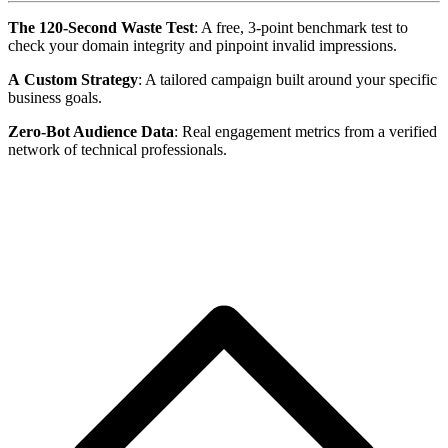
The 120-Second Waste Test
: A free, 3-point benchmark test to
check your domain integrity and pinpoint invalid impressions.
A
Custom Strategy
: A tailored campaign built around your specific
business goals.
Zero-Bot Audience Data
: Real engagement metrics from a verified
network of technical professionals.