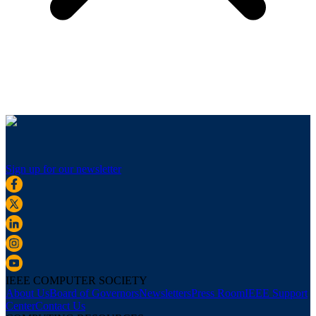
Sign up for our newsletter
IEEE COMPUTER SOCIETY
About Us
Board of Governors
Newsletters
Press Room
IEEE Support
Center
Contact Us