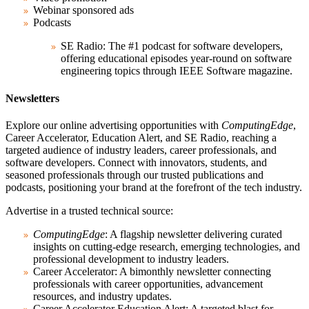
Webinar sponsored ads
Podcasts
SE Radio:
The #1 podcast for software developers,
offering educational episodes year-round on software
engineering topics through IEEE Software magazine.
Newsletters
Explore our online advertising opportunities with
ComputingEdge
,
Career Accelerator, Education Alert, and SE Radio, reaching a
targeted audience of industry leaders, career professionals, and
software developers. Connect with innovators, students, and
seasoned professionals through our trusted publications and
podcasts, positioning your brand at the forefront of the tech industry.
Advertise in a trusted technical source:
ComputingEdge
:
A flagship newsletter delivering curated
insights on cutting-edge research, emerging technologies, and
professional development to industry leaders.
Career Accelerator:
A bimonthly newsletter connecting
professionals with career opportunities, advancement
resources, and industry updates.
Career Accelerator Education Alert:
A targeted blast for