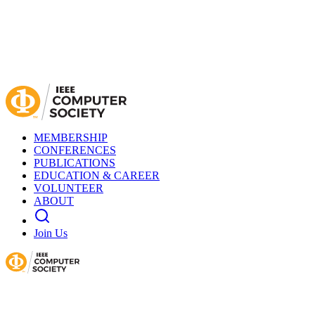
MEMBERSHIP
CONFERENCES
PUBLICATIONS
EDUCATION & CAREER
VOLUNTEER
ABOUT
Join Us