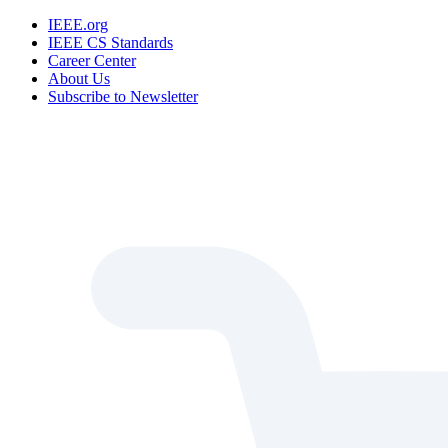
IEEE.org
IEEE CS Standards
Career Center
About Us
Subscribe to Newsletter