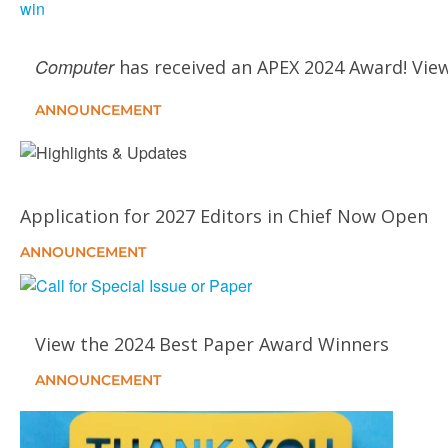
Computer
has received an APEX 2024 Award! View
ANNOUNCEMENT
Application for 2027 Editors in Chief Now Open
ANNOUNCEMENT
View the 2024 Best Paper Award Winners
ANNOUNCEMENT