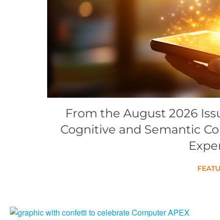
Conference Proceedings
Individual CSDL Subscriptions
Institutional CSDL
Subscriptions
Resources
From the August 2026 Issue
Cognitive and Semantic C
Expe
FEATU