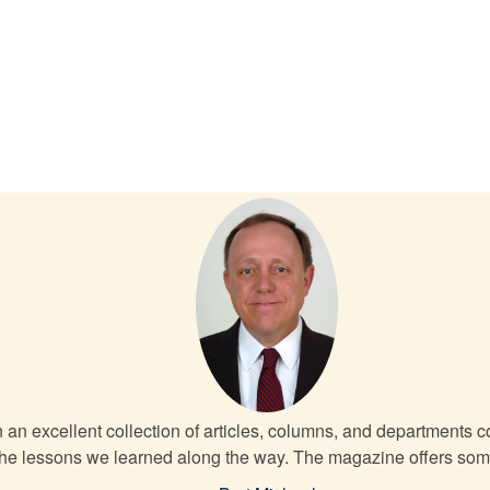
an excellent collection of articles, columns, and departments cov
 the lessons we learned along the way. The magazine offers somet