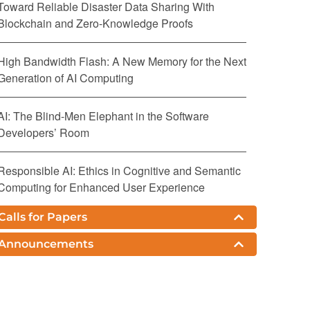
Toward Reliable Disaster Data Sharing With
Blockchain and Zero-Knowledge Proofs
High Bandwidth Flash: A New Memory for the Next
Generation of AI Computing
AI: The Blind-Men Elephant in the Software
Developers’ Room
Responsible AI: Ethics in Cognitive and Semantic
Computing for Enhanced User Experience
Calls for Papers
Challenges and Research Directions for Large
Language Model Inference Hardware
Announcements
The IEEE Standard 754: One for the History Books