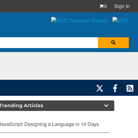
0
Sign In
Trending Articles
JavaScript: Designing a Language in 10 Days