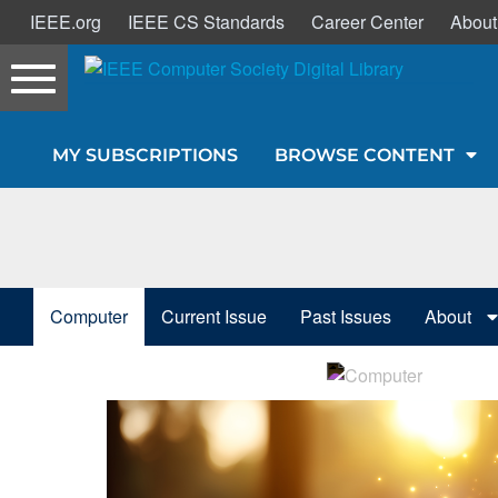
IEEE.org
IEEE CS Standards
Career Center
About
Toggle
navigation
Join Us
MY SUBSCRIPTIONS
BROWSE CONTENT
Sign In
My Subscriptions
Magazines
Computer
Current Issue
Past Issues
About
Journals
Video Library