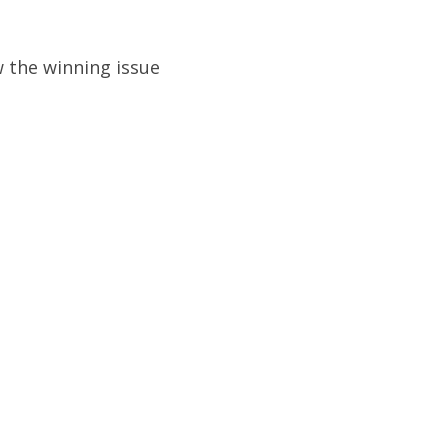
 the winning issue