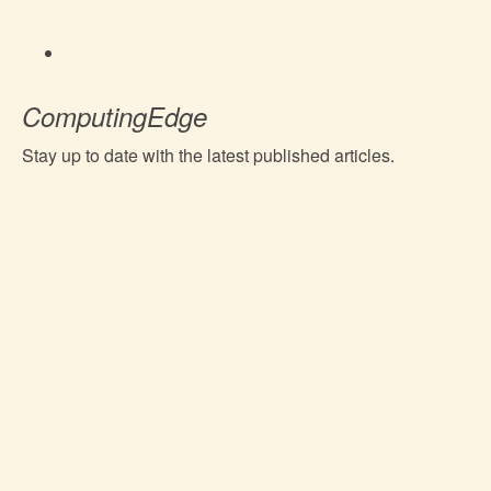
ComputingEdge
Stay up to date with the latest published articles.