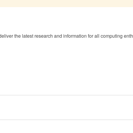
eliver the latest research and information for all computing enth