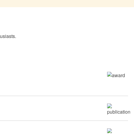
usiasts.