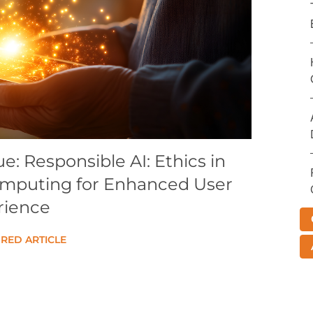
: Responsible AI: Ethics in
omputing for Enhanced User
rience
RED ARTICLE