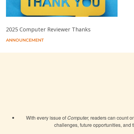
2025 Computer Reviewer Thanks
ANNOUNCEMENT
With every issue of
Computer,
readers can count on 
challenges, future opportunities, and