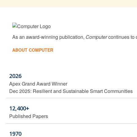
As an award-winning publication,
Computer
continues to d
ABOUT COMPUTER
2026
Apex Grand Award Winner
Dec 2025: Resilient and Sustainable Smart Communities
12,400+
Published Papers
1970