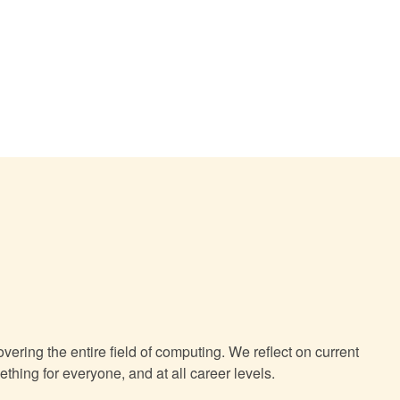
Vibe Coding in Practice: Human Software
Engineers as the Anchor of Large Language
Model-Assisted Development
The Autonomous Enterprise: How Agentic AI is
Reshaping Manufacturing and Supply Chains
Agentic AI and the Cyber Arms Race
ering the entire field of computing. We reflect on current
hing for everyone, and at all career levels.