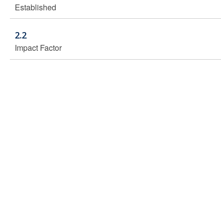
Established
2.2
Impact Factor