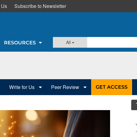
 Us
Subscribe to Newsletter
All
RESOURCES
Write for Us
Peer Review
GET ACCESS