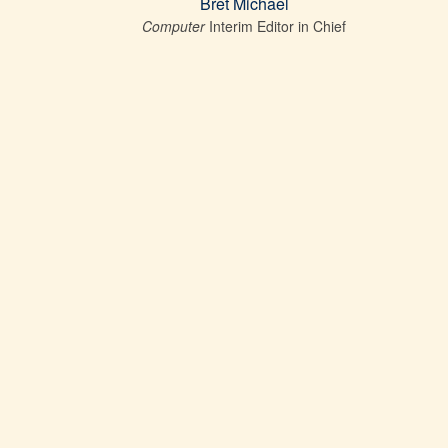
Bret Michael
Computer
Interim Editor in Chief