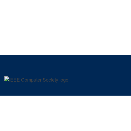
SIGN UP FOR OUR NEWSLETTER