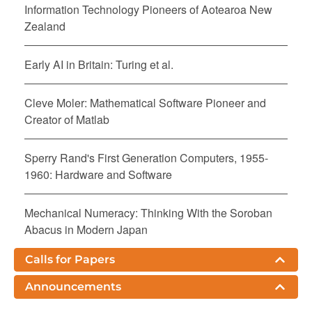
Information Technology Pioneers of Aotearoa New
Zealand
Early AI in Britain: Turing et al.
Cleve Moler: Mathematical Software Pioneer and
Creator of Matlab
Sperry Rand's First Generation Computers, 1955-
1960: Hardware and Software
Mechanical Numeracy: Thinking With the Soroban
Abacus in Modern Japan
Calls for Papers
The Early History of ICs at Texas Instruments: A
Personal View
Announcements