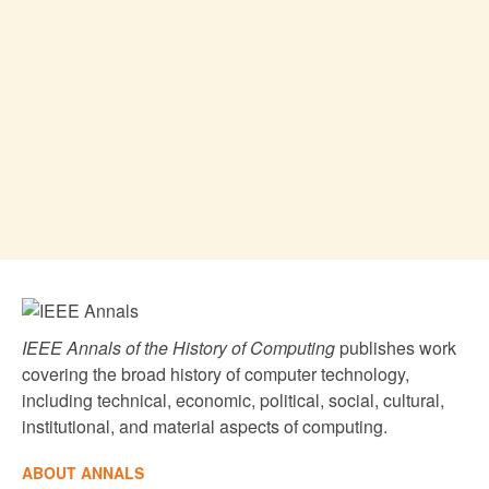
IEEE Annals of the History of Computing
publishes work
covering the broad history of computer technology,
including technical, economic, political, social, cultural,
institutional, and material aspects of computing.
ABOUT ANNALS