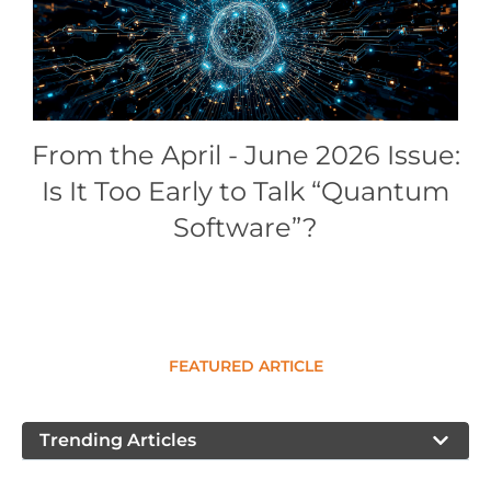
Conference Proceedings
Individual CSDL Subscriptions
Institutional CSDL
From the April - June 2026 Issue:
Subscriptions
Is It Too Early to Talk “Quantum
Software”?
Resources
FEATURED ARTICLE
Trending Articles