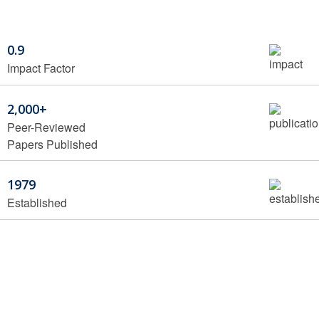
0.9
Impact Factor
2,000+
Peer-Reviewed
Papers Published
1979
Established