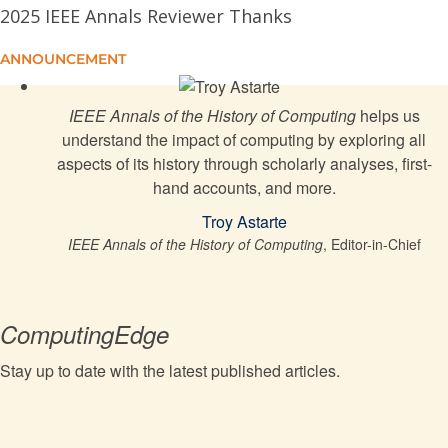
2025 IEEE Annals Reviewer Thanks
The Restructuring of Internet Standards Governance:
1987-1992
ANNOUNCEMENT
Brazil's Computer Market Reserve: Democracy,
IEEE Annals of the History of Computing
helps us
Authoritarianism, and Ruptures
understand the impact of computing by exploring all
aspects of its history through scholarly analyses, first-
Colossus and Programmability
hand accounts, and more.
Troy Astarte
PTC: How One Company Changed the CAD Industry
IEEE Annals of the History of Computing
, Editor-in-Chief
ComputingEdge
Stay up to date with the latest published articles.