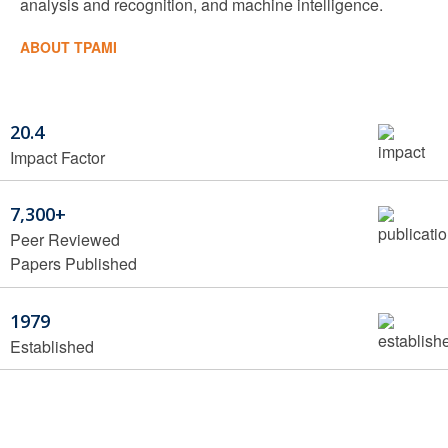
analysis and recognition, and machine intelligence.
ABOUT TPAMI
20.4
Impact Factor
7,300+
Peer Reviewed
Papers Published
1979
Established