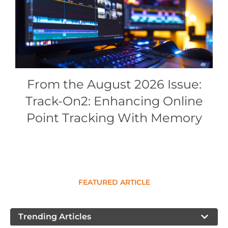
Conference Proceedings
Individual CSDL Subscriptions
Institutional CSDL
From the August 2026 Issue:
Subscriptions
Track-On2: Enhancing Online
Resources
Point Tracking With Memory
FEATURED ARTICLE
Trending Articles