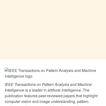
IEEE Transactions on Pattern Analysis and Machine
Intelligence
is a leader in artificial intelligence. The
publication features peer-reviewed papers that highlight
computer vision and image understanding, pattern