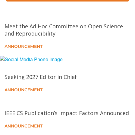
Data in GANs
End-to-End Open-Vocabulary Video Visual
Meet the Ad Hoc Committee on Open Science
Relationship Detection Using Multi-Modal Prompting
and Reproducibility
Generalized Semantic Contrastive Learning via
ANNOUNCEMENT
Embedding Side Information for Few-Shot Object
Detection
Learning Compact Semantic Information and
Seeking 2027 Editor in Chief
Reliable Pseudo-Labels for Incomplete Multi-View
Multi-Label Classification
ANNOUNCEMENT
Reason and Discovery: A New Paradigm for Open
Set Recognition
IEEE CS Publication’s Impact Factors Announced
ANNOUNCEMENT
Bayesian Variance Change Point Detection With