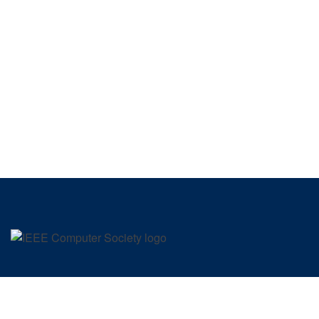
SIGN UP FOR OUR NEWSLETTER