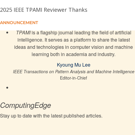
Credible Sets
2025 IEEE TPAMI Reviewer Thanks
Monte Carlo Neural PDE Solver for Learning PDEs
ANNOUNCEMENT
via Probabilistic Representation
TPAMI
is a flagship journal leading the field of artificial
intelligence. It serves as a platform to share the latest
Relationship Quantification of Image Degradations
ideas and technologies in computer vision and machine
learning both in academia and industry.
MC-ANN: A Mixture Clustering-Based Attention
Kyoung Mu Lee
Neural Network for Time Series Forecasting
IEEE Transactions on Pattern Analysis and Machine Intelligence
Editor-in-Chief
Weakly Supervised Micro- and Macro-Expression
Spotting Based on Multi-Level Consistency
ComputingEdge
USTEP: Spatio-Temporal Predictive Learning Under
a Unified View
Stay up to date with the latest published articles.