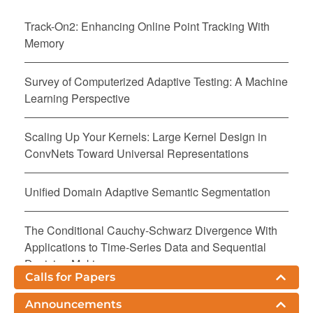
Track-On2: Enhancing Online Point Tracking With
Memory
Survey of Computerized Adaptive Testing: A Machine
Learning Perspective
Scaling Up Your Kernels: Large Kernel Design in
ConvNets Toward Universal Representations
Unified Domain Adaptive Semantic Segmentation
The Conditional Cauchy-Schwarz Divergence With
Applications to Time-Series Data and Sequential
Decision Making
Calls for Papers
On Positive-Unlabeled Classification From Corrupted
Announcements