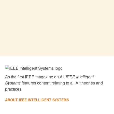
As the first IEEE magazine on AI,
IEEE Intelligent
Systems
features content relating to all AI theories and
practices.
ABOUT IEEE INTELLIGENT SYSTEMS