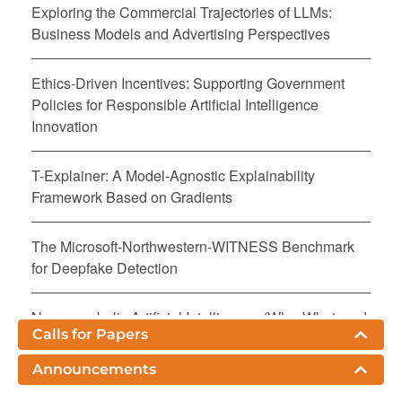
Exploring the Commercial Trajectories of LLMs:
Business Models and Advertising Perspectives
Ethics-Driven Incentives: Supporting Government
Policies for Responsible Artificial Intelligence
Innovation
T-Explainer: A Model-Agnostic Explainability
Framework Based on Gradients
The Microsoft-Northwestern-WITNESS Benchmark
for Deepfake Detection
Neurosymbolic Artificial Intelligence (Why, What, and
Calls for Papers
How)
Announcements
FairPreprocessor: Better Fairness Via Addressing