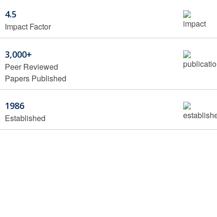
4.5
Impact Factor
3,000+
Peer Reviewed
Papers Published
1986
Established