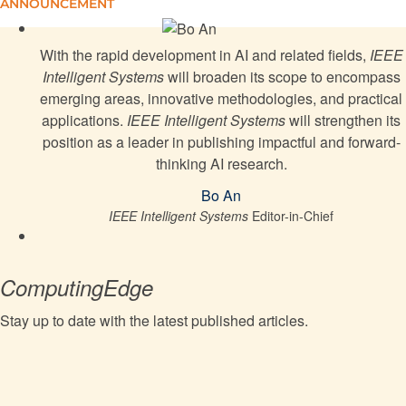
Reinforcement Learning-Controlled UAV Bridge
ANNOUNCEMENT
Health Monitoring
With the rapid development in AI and related fields,
IEEE
Integrating Graphs With Large Language Models:
Intelligent Systems
will broaden its scope to encompass
Methods and Prospects
emerging areas, innovative methodologies, and practical
applications.
IEEE Intelligent Systems
will strengthen its
position as a leader in publishing impactful and forward-
Considering Sentiment Causes in In-Context
thinking AI research.
Learning for Aspect-Based Sentiment Analysis
Bo An
IEEE Intelligent Systems
Editor-in-Chief
Fine-Tuning Large Language Models With
Behavioral Alignment for Depression Detection
ComputingEdge
Whom to Trust, How and Why: Untangling Artificial
Intelligence Ethics Principles, Trustworthiness, and
Stay up to date with the latest published articles.
Trust
YOWOv3: An Efficient and Generalized Framework
for Spatiotemporal Action Detection