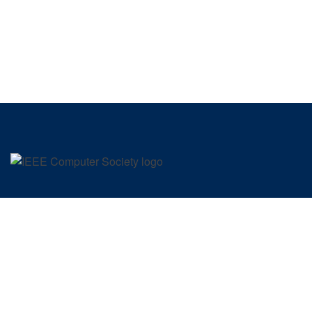
SIGN UP FOR OUR NEWSLETTER