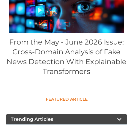
Conference Proceedings
Individual CSDL Subscriptions
Institutional CSDL
From the May - June 2026 Issue:
Subscriptions
Cross-Domain Analysis of Fake
News Detection With Explainable
Resources
Transformers
FEATURED ARTICLE
Trending Articles