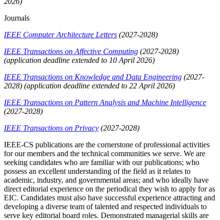
2026)
Journals
IEEE Computer Architecture Letters
(2027-2028)
IEEE Transactions on Affective Computing
(2027-2028)
(application deadline extended to 10 April 2026)
IEEE Transactions on Knowledge and Data Engineering
(2027-
2028)
(application deadline extended to 22 April 2026)
IEEE Transactions on Pattern Analysis and Machine Intelligence
(2027-2028)
IEEE Transactions on Privacy
(2027-2028)
IEEE-CS publications are the cornerstone of professional activities
for our members and the technical communities we serve. We are
seeking candidates who are familiar with our publications; who
possess an excellent understanding of the field as it relates to
academic, industry, and governmental areas; and who ideally have
direct editorial experience on the periodical they wish to apply for as
EIC. Candidates must also have successful experience attracting and
developing a diverse team of talented and respected individuals to
serve key editorial board roles. Demonstrated managerial skills are