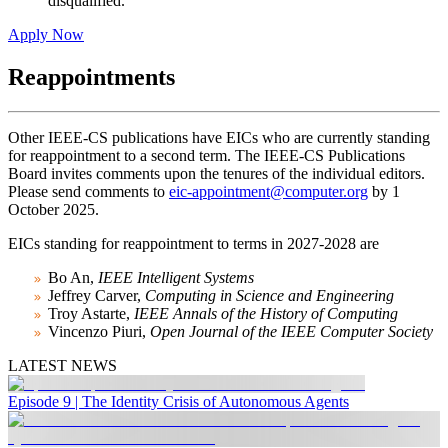
disqualified.
Apply Now
Reappointments
Other IEEE-CS publications have EICs who are currently standing
for reappointment to a second term. The IEEE-CS Publications
Board invites comments upon the tenures of the individual editors.
Please send comments to
eic-appointment@computer.org
by 1
October 2025.
EICs standing for reappointment to terms in 2027-2028 are
Bo An,
IEEE Intelligent Systems
Jeffrey Carver,
Computing in Science and Engineering
Troy Astarte,
IEEE Annals of the History of Computing
Vincenzo Piuri,
Open Journal of the IEEE Computer Society
LATEST NEWS
Episode 9 | The Identity Crisis of Autonomous Agents