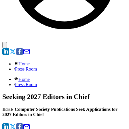
Home
/
Press Room
Home
/
Press Room
Seeking 2027 Editors in Chief
IEEE Computer Society Publications Seek Applications for
2027 Editors in Chief