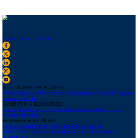
Sign up for our newsletter
IEEE COMPUTER SOCIETY
About Us
Board of Governors
Newsletters
Press Room
IEEE Support
Center
Contact Us
COMPUTING RESOURCES
Career Center
Courses & Certifications
Webinars
Podcasts
Tech
News
Membership
BUSINESS SOLUTIONS
Corporate Partnerships
Conference Sponsorships &
Exhibits
Advertising
Recruiting
Digital Library Institutional
Subscriptions