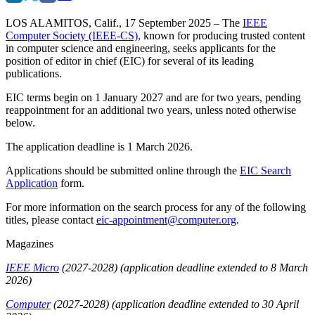
LOS ALAMITOS, Calif., 17 September 2025
– The
IEEE
Computer Society (IEEE-CS),
known for producing trusted content
in computer science and engineering, seeks applicants for the
position of editor in chief (EIC) for several of its leading
publications.
EIC terms begin on 1 January 2027 and are for two years, pending
reappointment for an additional two years, unless noted otherwise
below.
The application deadline is
1 March 2026.
Applications should be submitted online through the
EIC Search
Application
form.
For more information on the search process for any of the following
titles, please contact
eic-appointment@computer.org
.
Magazines
IEEE Micro
(2027-2028)
(application deadline extended to 8 March
2026)
Computer
(2027-2028)
(application deadline extended to 30 April