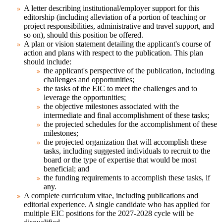
A letter describing institutional/employer support
for this
editorship (including alleviation of a portion of teaching or
project responsibilities, administrative and travel support, and
so on), should this position be offered.
A plan or vision statement detailing the applicant's course of
action and plans
with respect to the publication. This plan
should include:
the applicant's perspective of the publication, including
challenges and opportunities;
the tasks of the EIC to meet the challenges and to
leverage the opportunities;
the objective milestones associated with the
intermediate and final accomplishment of these tasks;
the projected schedules for the accomplishment of these
milestones;
the projected organization that will accomplish these
tasks, including suggested individuals to recruit to the
board or the type of expertise that would be most
beneficial; and
the funding requirements to accomplish these tasks, if
any.
A complete curriculum vitae
, including publications and
editorial experience. A single candidate who has applied for
multiple EIC positions for the 2027-2028 cycle will be