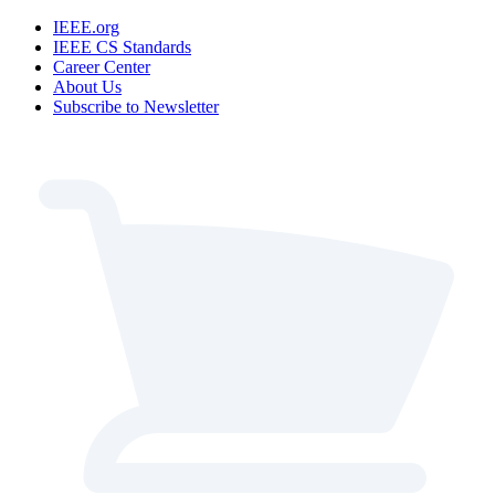
IEEE.org
IEEE CS Standards
Career Center
About Us
Subscribe to Newsletter