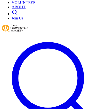
VOLUNTEER
ABOUT
Join Us