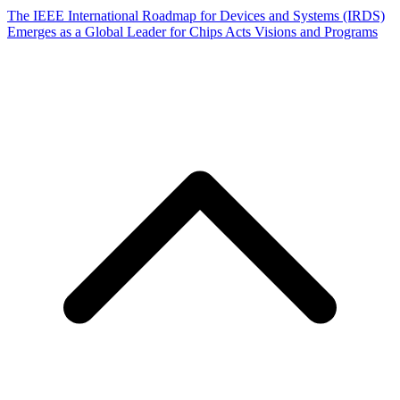
The IEEE International Roadmap for Devices and Systems (IRDS)
Emerges as a Global Leader for Chips Acts Visions and Programs