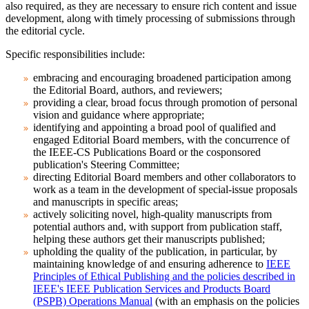
also required, as they are necessary to ensure rich content and issue
development, along with timely processing of submissions through
the editorial cycle.
Specific responsibilities include:
embracing and encouraging broadened participation among
the Editorial Board, authors, and reviewers;
providing a clear, broad focus through promotion of personal
vision and guidance where appropriate;
identifying and appointing a broad pool of qualified and
engaged Editorial Board members, with the concurrence of
the IEEE-CS Publications Board or the cosponsored
publication's Steering Committee;
directing Editorial Board members and other collaborators to
work as a team in the development of special-issue proposals
and manuscripts in specific areas;
actively soliciting novel, high-quality manuscripts from
potential authors and, with support from publication staff,
helping these authors get their manuscripts published;
upholding the quality of the publication, in particular, by
maintaining knowledge of and ensuring adherence to
IEEE
Principles of Ethical Publishing and the policies described in
IEEE's IEEE Publication Services and Products Board
(PSPB) Operations Manual
(with an emphasis on the policies