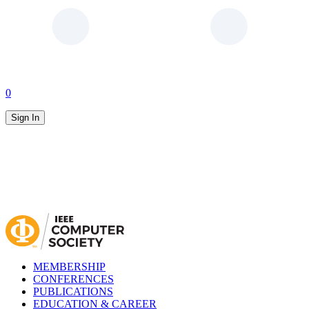
0
Sign In
MEMBERSHIP
CONFERENCES
PUBLICATIONS
EDUCATION & CAREER