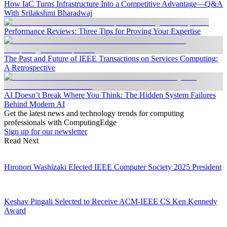
How IaC Turns Infrastructure Into a Competitive Advantage—Q&A
With Srilakshmi Bharadwaj
Performance Reviews: Three Tips for Proving Your Expertise
The Past and Future of IEEE Transactions on Services Computing:
A Retrospective
AI Doesn’t Break Where You Think: The Hidden System Failures
Behind Modern AI
Get the latest news and technology trends for computing
professionals with ComputingEdge
Sign up for our newsletter
Read Next
Hironori Washizaki Elected IEEE Computer Society 2025 President
Keshav Pingali Selected to Receive ACM-IEEE CS Ken Kennedy
Award