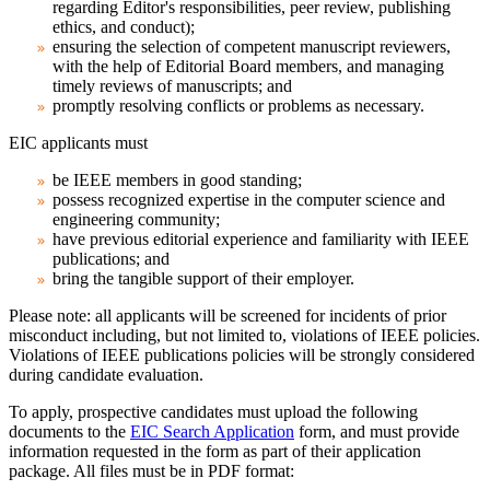
regarding Editor's responsibilities, peer review, publishing
ethics, and conduct);
ensuring the selection of competent manuscript reviewers,
with the help of Editorial Board members, and managing
timely reviews of manuscripts; and
promptly resolving conflicts or problems as necessary.
EIC applicants must
be IEEE members in good standing;
possess recognized expertise in the computer science and
engineering community;
have previous editorial experience and familiarity with IEEE
publications; and
bring the tangible support of their employer.
Please note:
all applicants will be screened for incidents of prior
misconduct including, but not limited to, violations of IEEE policies.
Violations of IEEE publications policies will be strongly considered
during candidate evaluation.
To apply, prospective candidates must upload the following
documents to the
EIC Search Application
form, and must provide
information requested in the form as part of their application
package. All files must be in PDF format: