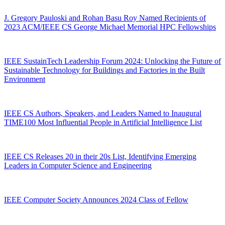
J. Gregory Pauloski and Rohan Basu Roy Named Recipients of
2023 ACM/IEEE CS George Michael Memorial HPC Fellowships
IEEE SustainTech Leadership Forum 2024: Unlocking the Future of
Sustainable Technology for Buildings and Factories in the Built
Environment
IEEE CS Authors, Speakers, and Leaders Named to Inaugural
TIME100 Most Influential People in Artificial Intelligence List
IEEE CS Releases 20 in their 20s List, Identifying Emerging
Leaders in Computer Science and Engineering
IEEE Computer Society Announces 2024 Class of Fellow