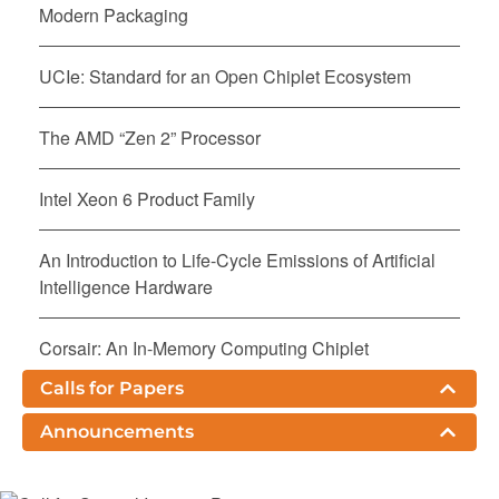
Modern Packaging
UCIe: Standard for an Open Chiplet Ecosystem
The AMD “Zen 2” Processor
Intel Xeon 6 Product Family
An Introduction to Life-Cycle Emissions of Artificial
Intelligence Hardware
Corsair: An In-Memory Computing Chiplet
Architecture for Inference-Time Compute
Calls for Papers
Acceleration
Announcements
Kunpeng 920: The First 7-nm Chiplet-Based 64-Core
ARM SoC for Cloud Services