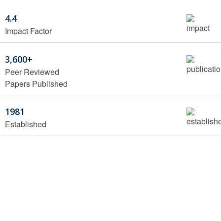
4.4
Impact Factor
3,600+
Peer Reviewed
Papers Published
1981
Established