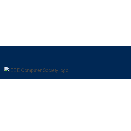
SIGN UP FOR OUR NEWSLETTER