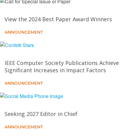
Lunar Lake an Intel Mobile Processor: SoC
View the 2024 Best Paper Award Winners
Architecture Overview (2024)
ANNOUNCEMENT
CXL–GPU: Pushing GPU Memory Boundaries with
the Integration of CXL Technologies
AMD Versal AI Edge Series Gen 2
IEEE Computer Society Publications Achieve
Significant Increases in Impact Factors
AMD Instinct MI300X: A Generative AI Accelerator
ANNOUNCEMENT
and Platform Architecture
Toward a Standardized Representation for Deep
Learning Collective Algorithms
Seeking 2027 Editor in Chief
Qualcomm Oryon CPU in Snapdragon X Elite: Micro-
ANNOUNCEMENT
Architecture and Design