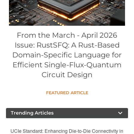
Conference Proceedings
Individual CSDL Subscriptions
From the March - April 2026
Institutional CSDL
Issue: RustSFQ: A Rust-Based
Subscriptions
Domain-Specific Language for
Efficient Single-Flux-Quantum
Resources
Circuit Design
FEATURED ARTICLE
Trending Articles
UCIe Standard: Enhancing Die-to-Die Connectivity in