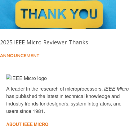
NVIDIA Hopper H100 GPU: Scaling Performance
Hardware-Assisted Virtualization of Neural
Processing Units for Cloud Platforms
2025 IEEE Micro Reviewer Thanks
ANNOUNCEMENT
From Block to Byte: Transforming PCIe Solid-State
Devices With Compute Express Link Memory
Protocol and Instruction Annotation
A leader in the research of microprocessors,
IEEE Micro
has published the latest in technical knowledge and
industry trends for designers, system integrators, and
users since 1981.
ABOUT IEEE MICRO