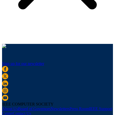
Sign up for our newsletter
IEEE COMPUTER SOCIETY
About Us
Board of Governors
Newsletters
Press Room
IEEE Support
Center
Contact Us