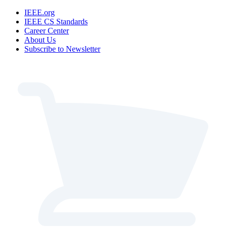
IEEE.org
IEEE CS Standards
Career Center
About Us
Subscribe to Newsletter