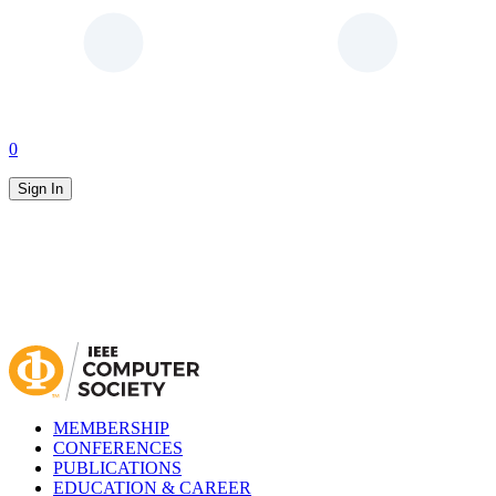
0
Sign In
MEMBERSHIP
CONFERENCES
PUBLICATIONS
EDUCATION & CAREER