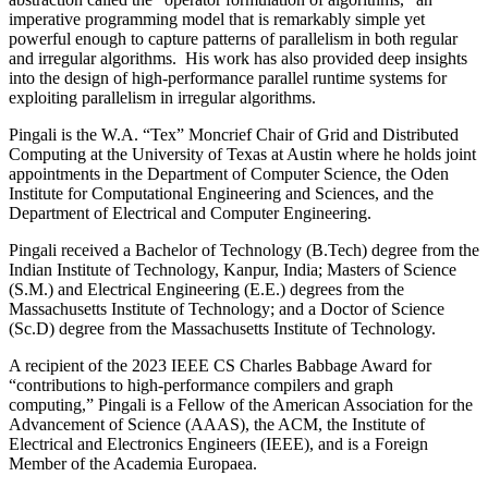
imperative programming model that is remarkably simple yet
powerful enough to capture patterns of parallelism in both regular
and irregular algorithms. His work has also provided deep insights
into the design of high-performance parallel runtime systems for
exploiting parallelism in irregular algorithms.
Pingali is the W.A. “Tex” Moncrief Chair of Grid and Distributed
Computing at the University of Texas at Austin where he holds joint
appointments in the Department of Computer Science, the Oden
Institute for Computational Engineering and Sciences, and the
Department of Electrical and Computer Engineering.
Pingali received a Bachelor of Technology (B.Tech) degree from the
Indian Institute of Technology, Kanpur, India; Masters of Science
(S.M.) and Electrical Engineering (E.E.) degrees from the
Massachusetts Institute of Technology; and a Doctor of Science
(Sc.D) degree from the Massachusetts Institute of Technology.
A recipient of the 2023 IEEE CS Charles Babbage Award for
“contributions to high-performance compilers and graph
computing,” Pingali is a Fellow of the American Association for the
Advancement of Science (AAAS), the ACM, the Institute of
Electrical and Electronics Engineers (IEEE), and is a Foreign
Member of the Academia Europaea.