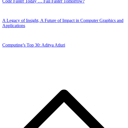
Code Faster Today … Fail Faster Tomorrow?
A Legacy of Insight, A Future of Impact in Computer Graphics and
Applications
Computing’s Top 30: Aditya Atluri