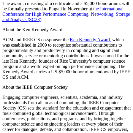
The award, consisting of a certificate and a $5,000 honorarium, will
be formally presented to Pingali in November at
the International
Conference for High Performance Computing, Networking, Storage
and Analysis (SC23)
.
About the Ken Kennedy Award
ACM and IEEE CS co-sponsor the
Ken Kennedy Award,
which
was established in 2009 to recognize substantial contributions to
programmability and productivity in computing and significant
community service or mentoring contributions. It was named for the
late Ken Kennedy, founder of Rice University’s computer science
program and a world expert on high performance computing. The
Kennedy Award carries a US $5,000 honorarium endowed by IEEE
CS and ACM.
About the IEEE Computer Society
Engaging computer engineers, scientists, academia, and industry
professionals from all areas of computing, the IEEE Computer
Society (CS) sets the standard for the education and engagement that
fuels continued global technological advancement. Through
conferences, publications, and programs, and by bringing together
computer science and engineering leaders at every phase of their
career for dialogue, debate, and collaboration, IEEE CS empowers,