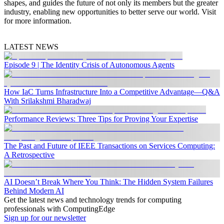
shapes, and guides the future of not only its members but the greater
industry, enabling new opportunities to better serve our world. Visit
for more information.
LATEST NEWS
Episode 9 | The Identity Crisis of Autonomous Agents
How IaC Turns Infrastructure Into a Competitive Advantage—Q&A
With Srilakshmi Bharadwaj
Performance Reviews: Three Tips for Proving Your Expertise
The Past and Future of IEEE Transactions on Services Computing:
A Retrospective
AI Doesn’t Break Where You Think: The Hidden System Failures
Behind Modern AI
Get the latest news and technology trends for computing
professionals with ComputingEdge
Sign up for our newsletter