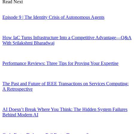
Read Next
Episode 9 | The Identity Crisis of Autonomous Agents
How IaC Turns Infrastructure Into a Competitive Advantage—Q&A
With Srilakshmi Bharadwaj
Performance Reviews: Three Tips for Proving Your Expertise
The Past and Future of IEEE Transactions on Services Computing:
A Retrospective
AI Doesn’t Break Where You Think: The Hidden System Failures
Behind Modern AI