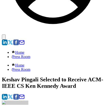
Home
/
Press Room
Home
/
Press Room
Keshav Pingali Selected to Receive ACM-
IEEE CS Ken Kennedy Award