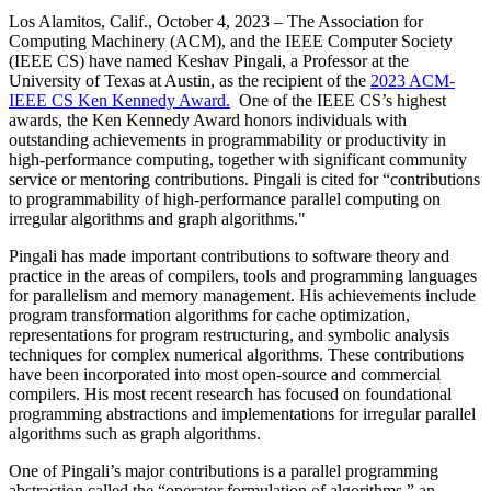
Los Alamitos, Calif., October 4, 2023
– The Association for
Computing Machinery (ACM), and the IEEE Computer Society
(IEEE CS) have named Keshav Pingali, a Professor at the
University of Texas at Austin, as the recipient of the
2023 ACM-
IEEE CS Ken Kennedy Award.
One of the IEEE CS’s highest
awards, the Ken Kennedy Award honors individuals with
outstanding achievements in programmability or productivity in
high-performance computing, together with significant community
service or mentoring contributions. Pingali is cited for “contributions
to programmability of high-performance parallel computing on
irregular algorithms and graph algorithms."
Pingali has made important contributions to software theory and
practice in the areas of compilers, tools and programming languages
for parallelism and memory management. His achievements include
program transformation algorithms for cache optimization,
representations for program restructuring, and symbolic analysis
techniques for complex numerical algorithms. These contributions
have been incorporated into most open-source and commercial
compilers. His most recent research has focused on foundational
programming abstractions and implementations for irregular parallel
algorithms such as graph algorithms.
One of Pingali’s major contributions is a parallel programming
abstraction called the “operator formulation of algorithms,” an