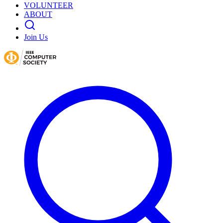
VOLUNTEER
ABOUT
Join Us