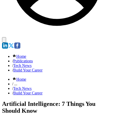
Home
/
Publications
/
Tech News
/
Build Your Career
Home
/ ...
/
Tech News
/
Build Your Career
Artificial Intelligence: 7 Things You
Should Know