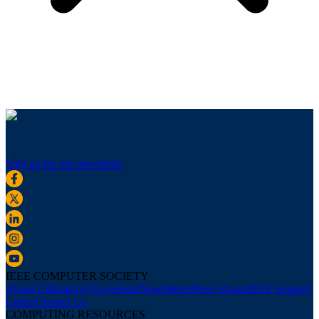
Sign up for our newsletter
IEEE COMPUTER SOCIETY
About Us
Board of Governors
Newsletters
Press Room
IEEE Support
Center
Contact Us
COMPUTING RESOURCES