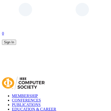
0
Sign In
MEMBERSHIP
CONFERENCES
PUBLICATIONS
EDUCATION & CAREER