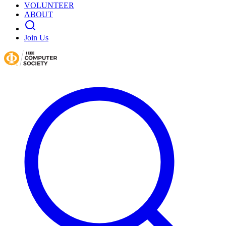
VOLUNTEER
ABOUT
Join Us