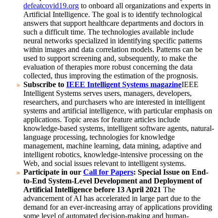
defeatcovid19.org
to onboard all organizations and experts in
Artificial Intelligence. The goal is to identify technological
answers that support healthcare departments and doctors in
such a difficult time.
The technologies available include
neural networks specialized in identifying specific patterns
within images and data correlation models. Patterns can be
used to support screening and, subsequently, to make the
evaluation of therapies more robust concerning the data
collected, thus improving the estimation of the prognosis.
Subscribe to
IEEE Intelligent Systems magazine
IEEE
Intelligent Systems serves users, managers, developers,
researchers, and purchasers who are interested in intelligent
systems and artificial intelligence, with particular emphasis on
applications.
Topic areas for feature articles include
knowledge-based systems, intelligent software agents, natural-
language processing, technologies for knowledge
management, machine learning, data mining, adaptive and
intelligent robotics, knowledge-intensive processing on the
Web, and social issues relevant to intelligent systems.
Participate in our
Call for Papers
: Special Issue on End-
to-End System-Level Development and Deployment of
Artificial Intelligence before 13 April 2021
The
advancement of AI has accelerated in large part due to the
demand for an ever-increasing array of applications providing
some level of automated decision-making and human-