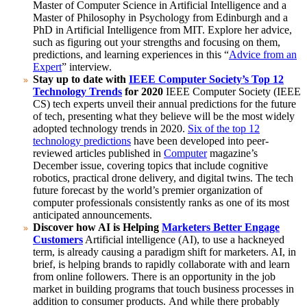
Master of Computer Science in Artificial Intelligence and a
Master of Philosophy in Psychology from Edinburgh and a
PhD in Artificial Intelligence from MIT.
Explore her advice,
such as figuring out your strengths and focusing on them,
predictions, and learning experiences in this “
Advice from an
Expert
” interview.
Stay up to date with
IEEE Computer Society’s Top 12
Technology Trends
for 2020
IEEE Computer Society (IEEE
CS) tech experts unveil their annual predictions for the future
of tech, presenting what they believe will be the most widely
adopted technology trends in 2020.
Six of the top 12
technology predictions
have been developed into peer-
reviewed articles published in
Computer
magazine’s
December issue, covering topics that include cognitive
robotics, practical drone delivery, and digital twins.
The tech
future forecast by the world’s premier organization of
computer professionals consistently ranks as one of its most
anticipated announcements.
Discover how AI is Helping
Marketers Better Engage
Customers
Artificial intelligence (AI), to use a hackneyed
term, is already causing a paradigm shift for marketers. AI, in
brief, is helping brands to rapidly collaborate with and learn
from online followers. There is an opportunity in the job
market in building programs that touch business processes in
addition to consumer products.
And while there probably