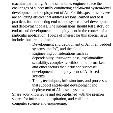
machine partnering. At the same time, engineers face the
challenges of successfully conducting end-to-end system-level
development and deployment of AI. For this special issue, we
are soliciting articles that address lessons learned and best
practices for conducting end-to-end system-level development
and deployment of AI. The submissions should tell a story of
end-to-end development and deployment in the context of a
particular application.
Topics of interest for this special issue
include, but are not limited to:
Development and deployment of AI in embedded
systems, the IoT, and the cloud
Engineering considerations such as
dependability, trustworthiness, explainability,
scalability, complexity, ethics, time-to-market,
and other factors that influence successful
development and deployment of AI-based
systems
Tools, techniques, infrastructure, and processes
that support end-to-end development and
deployment of AI-based systems
Share your knowledge and get published with the premier
source for information, inspiration, and collaboration in
computer science and engineering.