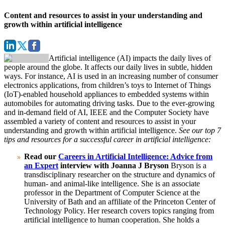
Content and resources to assist in your understanding and
growth within artificial intelligence
Artificial intelligence (AI) impacts the daily lives of
people around the globe. It affects our daily lives in subtle, hidden
ways. For instance, AI is used in an increasing number of consumer
electronics applications, from children’s toys to Internet of Things
(IoT)-enabled household appliances to embedded systems within
automobiles for automating driving tasks.
Due to the ever-growing
and in-demand field of AI, IEEE and the Computer Society have
assembled a variety of content and resources to assist in your
understanding and growth within artificial intelligence.
See our top 7
tips and resources for a successful career in artificial intelligence:
Read our
Careers in Artificial Intelligence: Advice from
an Expert
interview with Joanna J Bryson
Bryson is a
transdisciplinary researcher on the structure and dynamics of
human- and animal-like intelligence. She is an associate
professor in the Department of Computer Science at the
University of Bath and an affiliate of the Princeton Center of
Technology Policy.
Her research covers topics ranging from
artificial intelligence to human cooperation. She holds a