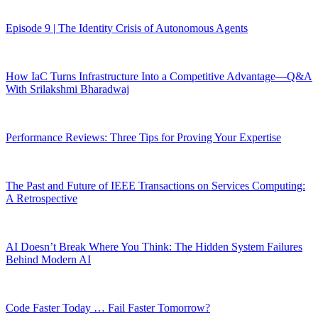
Episode 9 | The Identity Crisis of Autonomous Agents
How IaC Turns Infrastructure Into a Competitive Advantage—Q&A
With Srilakshmi Bharadwaj
Performance Reviews: Three Tips for Proving Your Expertise
The Past and Future of IEEE Transactions on Services Computing:
A Retrospective
AI Doesn’t Break Where You Think: The Hidden System Failures
Behind Modern AI
Code Faster Today … Fail Faster Tomorrow?