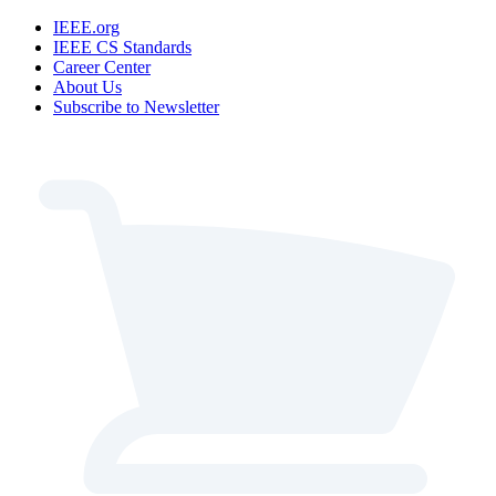
IEEE.org
IEEE CS Standards
Career Center
About Us
Subscribe to Newsletter