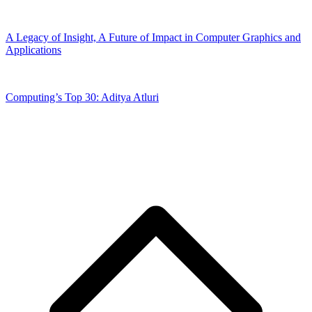
A Legacy of Insight, A Future of Impact in Computer Graphics and
Applications
Computing’s Top 30: Aditya Atluri