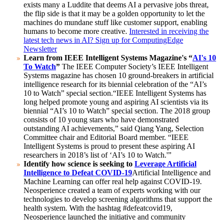
exists many a Luddite that deems AI a pervasive jobs threat,
the flip side is that it may be a golden opportunity to let the
machines do mundane stuff like customer support, enabling
humans to become more creative.
Interested in receiving the
latest tech news in AI? Sign up for ComputingEdge
Newsletter
Learn from IEEE Intelligent Systems Magazine's “
AI's 10
To Watch
”
The IEEE Computer Society’s IEEE Intelligent
Systems magazine has chosen 10 ground-breakers in artificial
intelligence research for its biennial celebration of the “AI’s
10 to Watch” special section.
“IEEE Intelligent Systems has
long helped promote young and aspiring AI scientists via its
biennial “AI’s 10 to Watch” special section. The 2018 group
consists of 10 young stars who have demonstrated
outstanding AI achievements,” said Qiang Yang, Selection
Committee chair and Editorial Board member. “IEEE
Intelligent Systems is proud to present these aspiring AI
researchers in 2018’s list of ‘AI’s 10 to Watch.'”
Identify how science is seeking to
Leverage Artificial
Intelligence to Defeat COVID-19
Artificial Intelligence and
Machine Learning can offer real help against COVID-19.
Neosperience created a team of experts working with our
technologies to develop screening algorithms that support the
health system. With the hashtag #defeatcovid19,
Neosperience launched the initiative and community