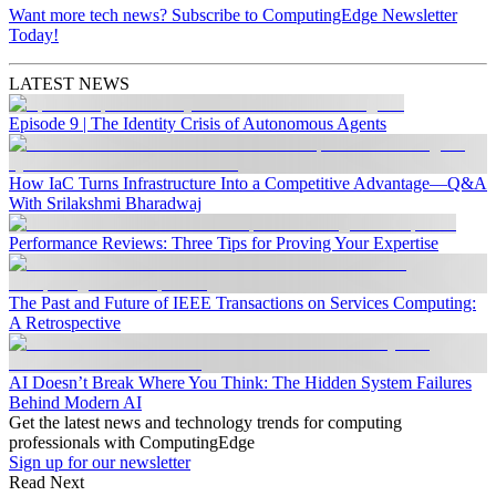
Want more tech news? Subscribe to ComputingEdge Newsletter
Today!
LATEST NEWS
Episode 9 | The Identity Crisis of Autonomous Agents
How IaC Turns Infrastructure Into a Competitive Advantage—Q&A
With Srilakshmi Bharadwaj
Performance Reviews: Three Tips for Proving Your Expertise
The Past and Future of IEEE Transactions on Services Computing:
A Retrospective
AI Doesn’t Break Where You Think: The Hidden System Failures
Behind Modern AI
Get the latest news and technology trends for computing
professionals with ComputingEdge
Sign up for our newsletter
Read Next