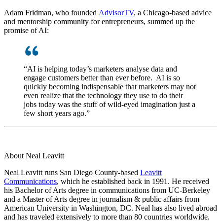
Adam Fridman, who founded
AdvisorTV
, a Chicago-based advice
and mentorship community for entrepreneurs, summed up the
promise of AI:
“AI is helping today’s marketers analyse data and
engage customers better than ever before. AI is so
quickly becoming indispensable that marketers may not
even realize that the technology they use to do their
jobs today was the stuff of wild-eyed imagination just a
few short years ago.”
About Neal Leavitt
Neal Leavitt runs San Diego County-based
Leavitt
Communications
, which he established back in 1991. He received
his Bachelor of Arts degree in communications from UC-Berkeley
and a Master of Arts degree in journalism & public affairs from
American University in Washington, DC. Neal has also lived abroad
and has traveled extensively to more than 80 countries worldwide.