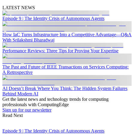
LATEST NEWS
Episode 9 | The Identity Crisis of Autonomous Agents
How IaC Turns Infrastructure Into a Competitive Advantage—Q&A
With Srilakshmi Bharadwaj
Performance Reviews: Three Tips for Proving Your Expertise
The Past and Future of IEEE Transactions on Services Computing:
A Retrospective
AI Doesn’t Break Where You Think: The Hidden System Failures
Behind Modern AI
Get the latest news and technology trends for computing
professionals with ComputingEdge
Sign up for our newsletter
Read Next
Episode 9 | The Identity Crisis of Autonomous Agents