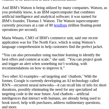
And IBM’s Watson is being utilized by many companies. Watson, as
you probably know, is an IBM supercomputer that combines
artificial intelligence and analytical software; it was named for
IBM’s founder, Thomas J. Watson. The Watson supercomputer
currently processes at a rate of 80
teraflops
(trillion floating-point
operations per second).
Maria Winans, CMO of IBM’s commerce unit, said one recent
application was for The North Face, which is using Watson’s
language comprehension to help customers find the perfect jacket.
“You can also personalize using machine learning to identify the
best offers and content at scale,” she said. “You can project goals
and trigger an alert when something isn’t working, with
recommendations on how to improve it.”
Two other AI examples—ad targeting and ‘chatbots.’ With the
former, Google is currently developing an AI technology called
RNN—recurrent neural networks—it can recall bits of info for short
durations, possibly eliminating the need for any specialized ad
targeting code in the near future. And chatbots – artificial
intelligences that interact with humans, are already being used to
book travel, help with purchases, address rudimentary questions,
and more.