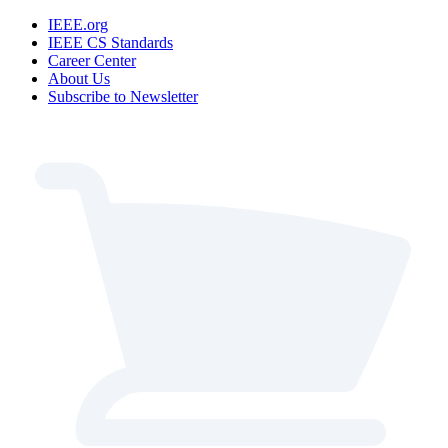
IEEE.org
IEEE CS Standards
Career Center
About Us
Subscribe to Newsletter