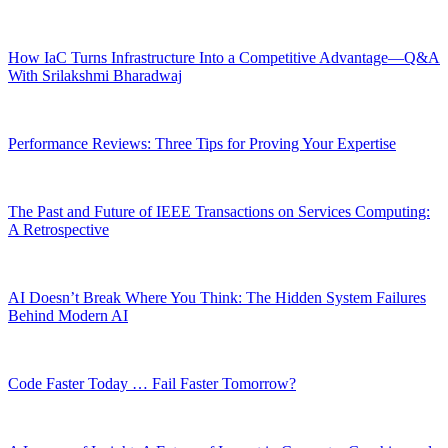
How IaC Turns Infrastructure Into a Competitive Advantage—Q&A
With Srilakshmi Bharadwaj
Performance Reviews: Three Tips for Proving Your Expertise
The Past and Future of IEEE Transactions on Services Computing:
A Retrospective
AI Doesn’t Break Where You Think: The Hidden System Failures
Behind Modern AI
Code Faster Today … Fail Faster Tomorrow?