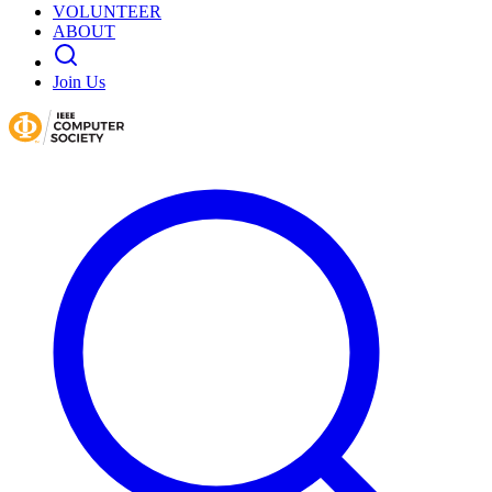
VOLUNTEER
ABOUT
Join Us