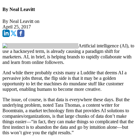
By Neal Leavitt
By
Neal Leavitt
on
April 25, 2017
Artificial intelligence (AI), to
use a hackneyed term, is already causing a paradigm shift for
marketers. AI, in brief, is helping brands to rapidly collaborate with
and learn from online followers.
And while there probably exists many a Luddite that deems AI a
pervasive jobs threat, the flip side is that it may be a golden
opportunity to let the machines do mundane stuff like customer
support, enabling humans to become more creative.
The issue, of course, is that data is everywhere these days. But the
underlying problem, noted Tara Thomas, a content writer for
Boomtrain, a market technology firm that provides AI solutions to
companies/organizations, is that large chunks of data don’t make
things easier—“in fact, they can make things so complicated that the
first instinct is to abandon the data and go by intuition alone—but
this won’t give you the right results.”