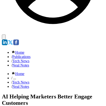
Home
/
Publications
/
Tech News
/
Neal Notes
Home
/ ...
/
Tech News
/
Neal Notes
AI Helping Marketers Better Engage
Customers