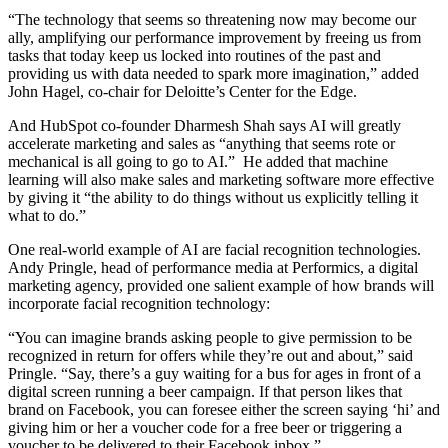
“The technology that seems so threatening now may become our
ally, amplifying our performance improvement by freeing us from
tasks that today keep us locked into routines of the past and
providing us with data needed to spark more imagination,” added
John Hagel, co-chair for Deloitte’s Center for the Edge.
And HubSpot co-founder Dharmesh Shah says AI will greatly
accelerate marketing and sales as “anything that seems rote or
mechanical is all going to go to AI.” He added that machine
learning will also make sales and marketing software more effective
by giving it “the ability to do things without us explicitly telling it
what to do.”
One real-world example of AI are facial recognition technologies.
Andy Pringle, head of performance media at Performics, a digital
marketing agency, provided one salient example of how brands will
incorporate facial recognition technology:
“You can imagine brands asking people to give permission to be
recognized in return for offers while they’re out and about,” said
Pringle. “Say, there’s a guy waiting for a bus for ages in front of a
digital screen running a beer campaign. If that person likes that
brand on Facebook, you can foresee either the screen saying ‘hi’ and
giving him or her a voucher code for a free beer or triggering a
voucher to be delivered to their Facebook inbox.”