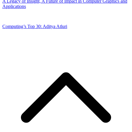
A Legacy of Insight, A Future of Impact in Computer Graphics and
Applications
Computing’s Top 30: Aditya Atluri