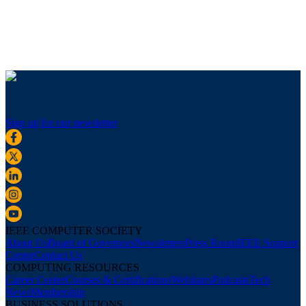
Sign up for our newsletter
IEEE COMPUTER SOCIETY
About Us
Board of Governors
Newsletters
Press Room
IEEE Support
Center
Contact Us
COMPUTING RESOURCES
Career Center
Courses & Certifications
Webinars
Podcasts
Tech
News
Membership
BUSINESS SOLUTIONS