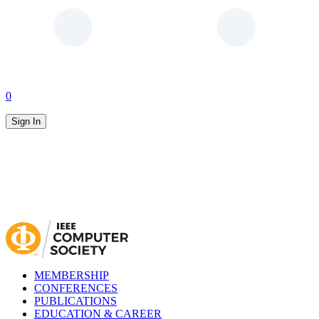
0
Sign In
MEMBERSHIP
CONFERENCES
PUBLICATIONS
EDUCATION & CAREER