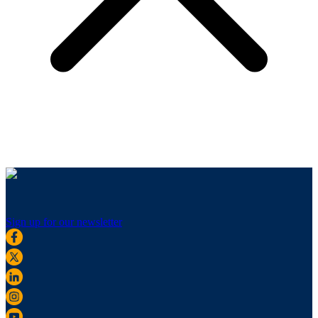
Sign up for our newsletter