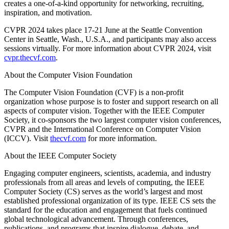
creates a one-of-a-kind opportunity for networking, recruiting,
inspiration, and motivation.
CVPR 2024 takes place 17-21 June at the Seattle Convention
Center in Seattle, Wash., U.S.A., and participants may also access
sessions virtually. For more information about CVPR 2024, visit
cvpr.thecvf.com
.
About the Computer Vision Foundation
The Computer Vision Foundation (CVF) is a non-profit
organization whose purpose is to foster and support research on all
aspects of computer vision. Together with the IEEE Computer
Society, it co-sponsors the two largest computer vision conferences,
CVPR and the International Conference on Computer Vision
(ICCV). Visit
thecvf.com
for more information.
About the IEEE Computer Society
Engaging computer engineers, scientists, academia, and industry
professionals from all areas and levels of computing, the IEEE
Computer Society (CS) serves as the world’s largest and most
established professional organization of its type. IEEE CS sets the
standard for the education and engagement that fuels continued
global technological advancement. Through conferences,
publications, and programs that inspire dialogue, debate, and