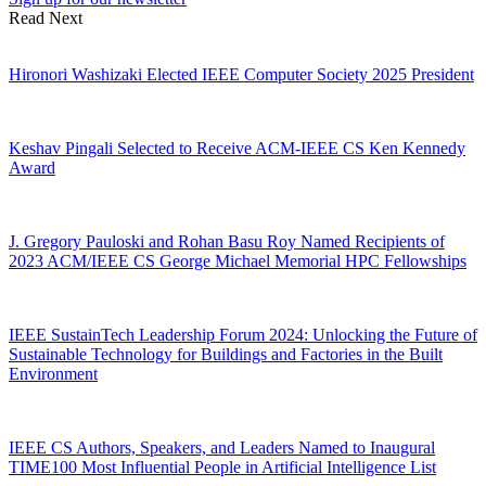
Read Next
Hironori Washizaki Elected IEEE Computer Society 2025 President
Keshav Pingali Selected to Receive ACM-IEEE CS Ken Kennedy
Award
J. Gregory Pauloski and Rohan Basu Roy Named Recipients of
2023 ACM/IEEE CS George Michael Memorial HPC Fellowships
IEEE SustainTech Leadership Forum 2024: Unlocking the Future of
Sustainable Technology for Buildings and Factories in the Built
Environment
IEEE CS Authors, Speakers, and Leaders Named to Inaugural
TIME100 Most Influential People in Artificial Intelligence List