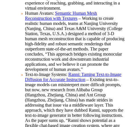
experience of reaching, grabbing, and interacting in a
virtual environment.
Human Avatars:
Semantic Human Mesh
Reconstruction with Textures
– Working to create
realistic human models, teams at Nanjing University
(Nanjing, China) and Texas A&M University (College
Station, Texas, U.S.A.) designed a method of 3-D
human mesh reconstruction that is capable of producing
high-fidelity and robust semantic renderings that
outperform state-of-the-art methods. The paper
concludes, “This approach bridges existing monocular
reconstruction work and downstream industrial
applications, and we believe it can promote the
development of human avatars.”
Text-to-Image Systems:
Ranni: Taming Text-to-Image
Diffusion for Accurate Instruction
– Existing text-to-
image models can misinterpret more difficult prompts,
but now, new research from Alibaba Group
(Hangzhou, Zhejiang, China) and Ant Group
(Hangzhou, Zhejiang, China) has made strides in
addressing that issue via a middleware layer. This
approach, which they have dubbed Ranni, supports the
text-to-image generator in better following instructions.
As the paper sums up, “Ranni shows potential as a
flexible chat-based image creation system, where any