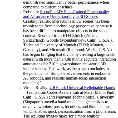
demonstrated significantly better performance when
compared to current baselines.
Robotics:
SceneFun3D: Fine-Grained Functionality
and Affordance Understanding in 3D Scenes
–
Creating realistic interactions in 3D scenes has been
troublesome from a technology perspective because it
has been difficult to manipulate objects in the scene
context. Research from ETH Zürich (Zürich,
Switzerland), Google (Mountainview, Calif., U.S.A.),
Technical University of Munich (TUM; Munich,
Germany), and Microsoft (Redmond, Wash., U.S.A.)
has begun bridging that divide by creating a large-scale
dataset with more than 14.8k highly accurate interaction
annotations for 710 high-resolution real-world 3D
indoor scenes. This work, as the paper concludes, has
the potential to “stimulate advancements in embodied
AI, robotics, and realistic human-scene interaction
modeling.”
Virtual Reality:
URHand: Universal Relightable Hands
– Teams from Codec Avatars Lab at Meta (Menlo Park,
Calif., U.S.A.) and Nanyang Technological University
(Singapore) unveil a hand model that generalizes to
novel viewpoints, poses, identities, and illuminations,
which enables quick personalization from a phone scan.
The resulting images make for a more realistic