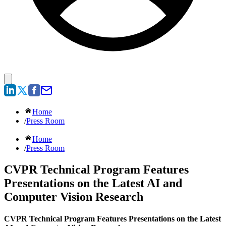
Home
/
Press Room
Home
/
Press Room
CVPR Technical Program Features
Presentations on the Latest AI and
Computer Vision Research
CVPR Technical Program Features Presentations on the Latest