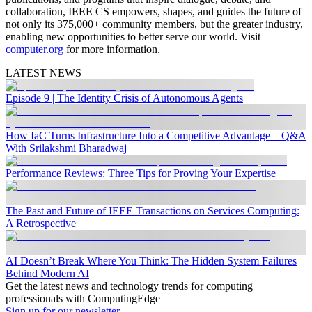
collaboration, IEEE CS empowers, shapes, and guides the future of
not only its 375,000+ community members, but the greater industry,
enabling new opportunities to better serve our world. Visit
computer.org
for more information.
LATEST NEWS
Episode 9 | The Identity Crisis of Autonomous Agents
How IaC Turns Infrastructure Into a Competitive Advantage—Q&A
With Srilakshmi Bharadwaj
Performance Reviews: Three Tips for Proving Your Expertise
The Past and Future of IEEE Transactions on Services Computing:
A Retrospective
AI Doesn’t Break Where You Think: The Hidden System Failures
Behind Modern AI
Get the latest news and technology trends for computing
professionals with ComputingEdge
Sign up for our newsletter