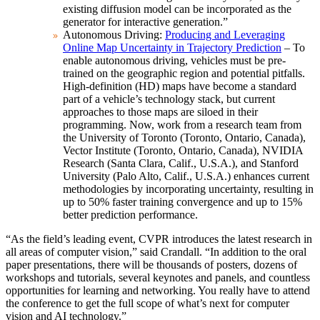
existing diffusion model can be incorporated as the
generator for interactive generation.”
Autonomous Driving:
Producing and Leveraging
Online Map Uncertainty in Trajectory Prediction
– To
enable autonomous driving, vehicles must be pre-
trained on the geographic region and potential pitfalls.
High-definition (HD) maps have become a standard
part of a vehicle’s technology stack, but current
approaches to those maps are siloed in their
programming. Now, work from a research team from
the University of Toronto (Toronto, Ontario, Canada),
Vector Institute (Toronto, Ontario, Canada), NVIDIA
Research (Santa Clara, Calif., U.S.A.), and Stanford
University (Palo Alto, Calif., U.S.A.) enhances current
methodologies by incorporating uncertainty, resulting in
up to 50% faster training convergence and up to 15%
better prediction performance.
“As the field’s leading event, CVPR introduces the latest research in
all areas of computer vision,” said Crandall. “In addition to the oral
paper presentations, there will be thousands of posters, dozens of
workshops and tutorials, several keynotes and panels, and countless
opportunities for learning and networking. You really have to attend
the conference to get the full scope of what’s next for computer
vision and AI technology.”