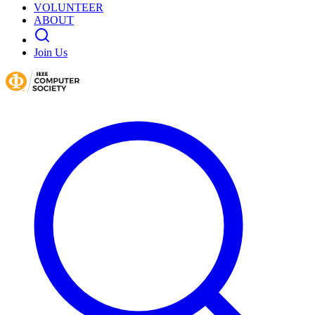
VOLUNTEER
ABOUT
Join Us