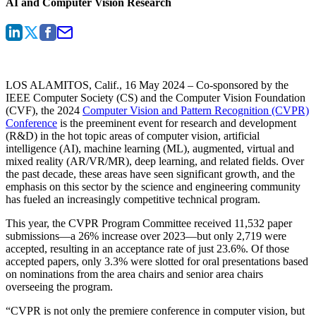
AI and Computer Vision Research
LOS ALAMITOS, Calif., 16 May 2024
– Co-sponsored by the
IEEE Computer Society (CS) and the Computer Vision Foundation
(CVF), the 2024
Computer Vision and Pattern Recognition (CVPR)
Conference
is the preeminent event for research and development
(R&D) in the hot topic areas of computer vision, artificial
intelligence (AI), machine learning (ML), augmented, virtual and
mixed reality (AR/VR/MR), deep learning, and related fields. Over
the past decade, these areas have seen significant growth, and the
emphasis on this sector by the science and engineering community
has fueled an increasingly competitive technical program.
This year, the CVPR Program Committee received 11,532 paper
submissions—a 26% increase over 2023—but only 2,719 were
accepted, resulting in an acceptance rate of just 23.6%. Of those
accepted papers, only 3.3% were slotted for oral presentations based
on nominations from the area chairs and senior area chairs
overseeing the program.
“CVPR is not only the premiere conference in computer vision, but