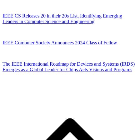
IEEE CS Releases 20 in their 20s List, Identifying Emerging
Leaders in Computer Science and Engineering
IEEE Computer Society Announces 2024 Class of Fellow
The IEEE International Roadmap for Devices and Systems (IRDS)
Emerges as a Global Leader for Chips Acts Visions and Programs