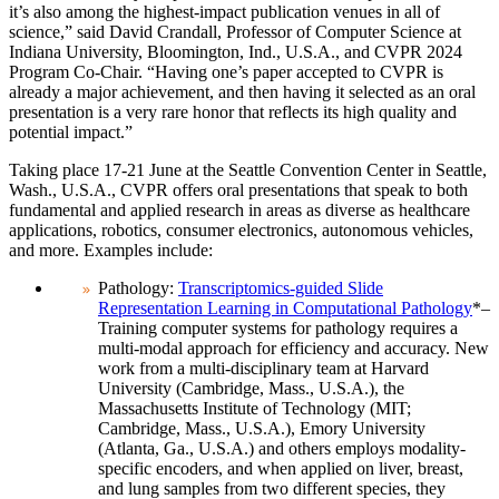
it’s also among the highest-impact publication venues in all of
science,” said David Crandall, Professor of Computer Science at
Indiana University, Bloomington, Ind., U.S.A., and CVPR 2024
Program Co-Chair. “Having one’s paper accepted to CVPR is
already a major achievement, and then having it selected as an oral
presentation is a very rare honor that reflects its high quality and
potential impact.”
Taking place 17-21 June at the Seattle Convention Center in Seattle,
Wash., U.S.A., CVPR offers oral presentations that speak to both
fundamental and applied research in areas as diverse as healthcare
applications, robotics, consumer electronics, autonomous vehicles,
and more. Examples include:
Pathology:
Transcriptomics-guided Slide
Representation Learning in Computational Pathology
*–
Training computer systems for pathology requires a
multi-modal approach for efficiency and accuracy. New
work from a multi-disciplinary team at Harvard
University (Cambridge, Mass., U.S.A.), the
Massachusetts Institute of Technology (MIT;
Cambridge, Mass., U.S.A.), Emory University
(Atlanta, Ga., U.S.A.) and others employs modality-
specific encoders, and when applied on liver, breast,
and lung samples from two different species, they