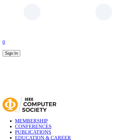
0
Sign In
MEMBERSHIP
CONFERENCES
PUBLICATIONS
EDUCATION & CAREER