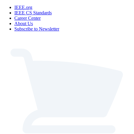
IEEE.org
IEEE CS Standards
Career Center
About Us
Subscribe to Newsletter