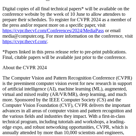
Digital copies of all final technical papers* will be available on the
conference website by the week of 10 June to allow attendees to
prepare their schedules. To register for CVPR 2024 as a member of
the press and/or request more on a specific paper, visit
https://cvpr.thecvf.com/Conferences/2024/MediaPass
or email
media@computer.org. For more information on the conference, visit
https://cvpr.thecvf.com/
.
*Papers linked in this press release refer to pre-print publications.
Final, citable papers will be available just prior to the conference.
About the CVPR 2024
The Computer Vision and Pattern Recognition Conference (CVPR)
is the preeminent computer vision event for new research in support
of artificial intelligence (AI), machine learning (ML), augmented,
virtual and mixed reality (AR/VR/MR), deep learning, and much
more. Sponsored by the IEEE Computer Society (CS) and the
Computer Vision Foundation (CVF), CVPR delivers the important
advances in all areas of computer vision and pattern recognition and
the various fields and industries they impact. With a first-in-class
technical program, including tutorials and workshops, a leading-
edge expo, and robust networking opportunities, CVPR, which is
annually attended by more than 10,000 scientists and engineers,