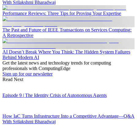
With Srilakshmi Bharadwaj
Performance Reviews: Three Tips for Proving Your Expertise
The Past and Future of IEEE Transactions on Services Computing:
A Retrospective
AI Doesn’t Break Where You Think: The Hidden System Failures
Behind Modern AI
Get the latest news and technology trends for computing
professionals with ComputingEdge
Sign up for our newsletter
Read Next
Episode 9 | The Identity Crisis of Autonomous Agents
How IaC Turns Infrastructure Into a Competitive Advantage—Q&A
With Srilakshmi Bharadwaj