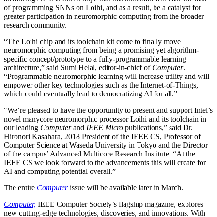
of programming SNNs on Loihi, and as a result, be a catalyst for
greater participation in neuromorphic computing from the broader
research community.
“The Loihi chip and its toolchain kit come to finally move
neuromorphic computing from being a promising yet algorithm-
specific concept/prototype to a fully-programmable learning
architecture,” said Sumi Helal, editor-in-chief of
Computer
.
“Programmable neuromorphic learning will increase utility and will
empower other key technologies such as the Internet-of-Things,
which could eventually lead to democratizing AI for all.”
“We’re pleased to have the opportunity to present and support Intel’s
novel manycore neuromorphic processor Loihi and its toolchain in
our leading
Computer
and
IEEE Micro
publications,” said Dr.
Hironori Kasahara, 2018 President of the IEEE CS, Professor of
Computer Science at Waseda University in Tokyo and the Director
of the campus’ Advanced Multicore Research Institute. “At the
IEEE CS we look forward to the advancements this will create for
AI and computing potential overall.”
The entire
Computer
issue will be available later in March.
Computer,
IEEE Computer Society’s flagship magazine, explores
new cutting-edge technologies, discoveries, and innovations. With