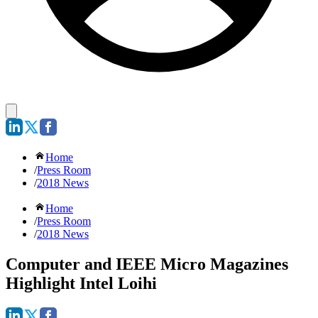
Home
/
Press Room
/
2018 News
Home
/
Press Room
/
2018 News
Computer and IEEE Micro Magazines
Highlight Intel Loihi