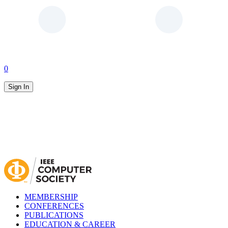
0
Sign In
MEMBERSHIP
CONFERENCES
PUBLICATIONS
EDUCATION & CAREER