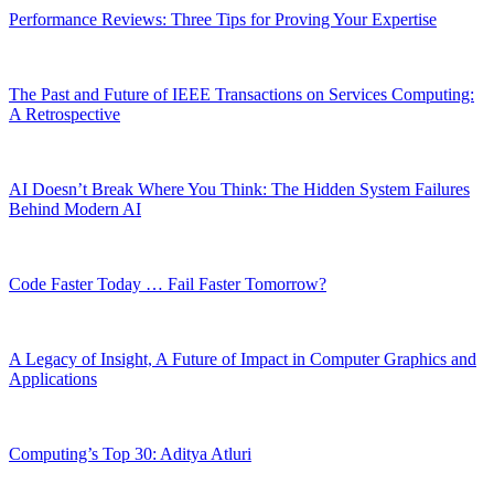
Performance Reviews: Three Tips for Proving Your Expertise
The Past and Future of IEEE Transactions on Services Computing:
A Retrospective
AI Doesn’t Break Where You Think: The Hidden System Failures
Behind Modern AI
Code Faster Today … Fail Faster Tomorrow?
A Legacy of Insight, A Future of Impact in Computer Graphics and
Applications
Computing’s Top 30: Aditya Atluri