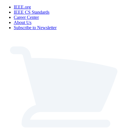
IEEE.org
IEEE CS Standards
Career Center
About Us
Subscribe to Newsletter