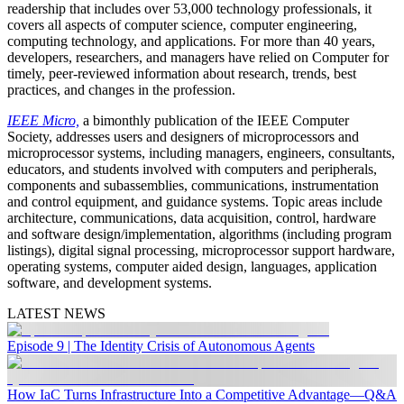
readership that includes over 53,000 technology professionals, it
covers all aspects of computer science, computer engineering,
computing technology, and applications. For more than 40 years,
developers, researchers, and managers have relied on Computer for
timely, peer-reviewed information about research, trends, best
practices, and changes in the profession.
IEEE Micro,
a bimonthly publication of the IEEE Computer
Society, addresses users and designers of microprocessors and
microprocessor systems, including managers, engineers, consultants,
educators, and students involved with computers and peripherals,
components and subassemblies, communications, instrumentation
and control equipment, and guidance systems. Topic areas include
architecture, communications, data acquisition, control, hardware
and software design/implementation, algorithms (including program
listings), digital signal processing, microprocessor support hardware,
operating systems, computer aided design, languages, application
software, and development systems.
LATEST NEWS
Episode 9 | The Identity Crisis of Autonomous Agents
How IaC Turns Infrastructure Into a Competitive Advantage—Q&A