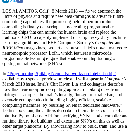
LOS ALAMITOS, Calif., 8 March 2018
— As we approach the
limits of physics and require new breakthroughs to advance future
computing capabilities, the promising field of neuromorphic
computing is finally delivering — by creating programmable
learning chips that can mimic the human brain and replace the
traditional CPU to capably implement on-chip heavy-duty machine
learning algorithms. In IEEE Computer Society’s
Computer
and
IEEE Micro
magazines, two articles present Intel’s novel, manycore
neuromorphic processor, Loihi, which features a microcode-
programmable learning engine that enables on-chip training of
spiking neural networks (SNNs).
In
“Programming Spiking Neural Networks on Intel’s Loihi,”
available as a special preview article and will appear in
Computer’s
March 2018 issue, Intel’s Chit-Kwan Lin and colleagues describe
how this neuromorphic computing approach—taking cues from
biology — adopts “the brain’s locality, fine-grain parallelism, and
event-driven operation in building highly efficient, scalable
computing machines, by realizing SNNs in dedicated hardware.”
Loihi’s toolchain, the authors describe in their article, consists of an
intuitive Python-based API for specifying SNNs, and a compiler and
runtime library for building and executing SNNs on this as well as
other target platforms. By showcasing how to build, train, and use a