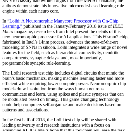
SNN to classify handwritten digits from the MNIST database, the
authors demonstrate this innovative microcode-based learning rule
engine within each neuro core.
In “
Loihi
: A Neuromorphic Manycore Processor with On-Chip
Learning,”
published in the January/February 2018 issue of
IEEE
Micro
magazine, researchers from Intel present the details of this
new neuromorphic processor for AI applications. This 60-mm2 chip,
fabricated in Intel’s 14nm process, advances the state-of-the-art
modeling of SNNs in silicon. Loihi integrates a wide range of novel
features for the field, such as hierarchical connectivity, dendritic
compartments, synaptic delays, and, most importantly,
programmable synaptic rule-learning.
The Loihi research test chip includes digital circuits that mimic the
brain’s basic mechanics, making machine learning faster and more
efficient while requiring lower compute power. Neuromorphic chip
models draw inspiration from the ways human neurons
communicate and learn, using spikes and plastic synapses that can
be modulated based on timing. This game-changing technology
could help computers self-organize and make decisions based on
patterns and associations.
In the first half of 2018, the Loihi test chip will be shared with
leading university and research institutions with a focus on
advancing AI. It is Intel’s hope that this toolchain will ease the task