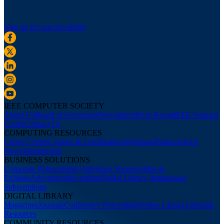
Sign up for our newsletter
IEEE COMPUTER SOCIETY
About Us
Board of Governors
Newsletters
Press Room
IEEE Support
Center
Contact Us
COMPUTING RESOURCES
Career Center
Courses & Certifications
Webinars
Podcasts
Tech
News
Membership
BUSINESS SOLUTIONS
Corporate Partnerships
Conference Sponsorships &
Exhibits
Advertising
Recruiting
Digital Library Institutional
Subscriptions
DIGITAL LIBRARY
Magazines
Journals
Conference Proceedings
Video Library
Librarian
Resources
COMMUNITY RESOURCES