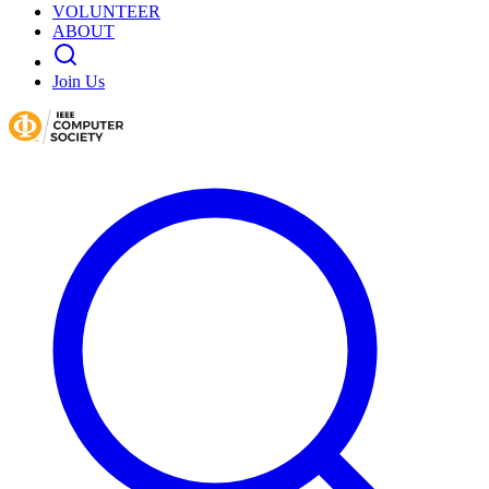
VOLUNTEER
ABOUT
Join Us