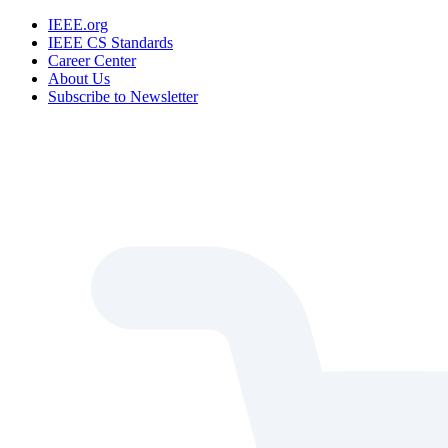
IEEE.org
IEEE CS Standards
Career Center
About Us
Subscribe to Newsletter