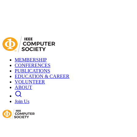
MEMBERSHIP
CONFERENCES
PUBLICATIONS
EDUCATION & CAREER
VOLUNTEER
ABOUT
Join Us