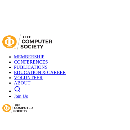
MEMBERSHIP
CONFERENCES
PUBLICATIONS
EDUCATION & CAREER
VOLUNTEER
ABOUT
Join Us