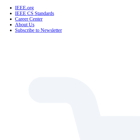
IEEE.org
IEEE CS Standards
Career Center
About Us
Subscribe to Newsletter