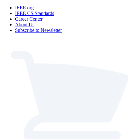
IEEE.org
IEEE CS Standards
Career Center
About Us
Subscribe to Newsletter