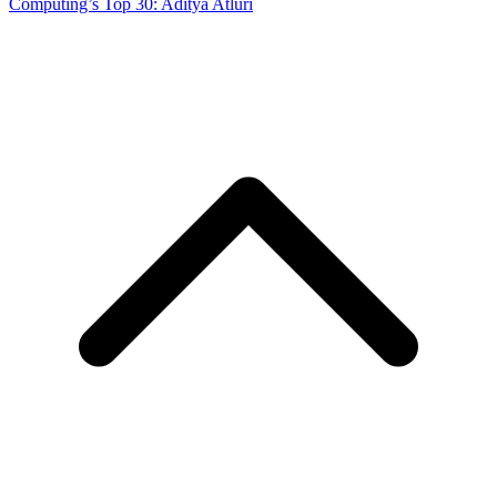
Computing’s Top 30: Aditya Atluri