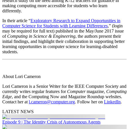
research study on the need among K-12 teachers for guidance in
making computing more accessible for students who learn
differently.
In their article “
Exploratory Research to Expand Opportunities in
Computer Science for Students with Learning Differences
,” (login
may be required for full text) published in the May/June 2017 issue
of
Computing in Science & Engineering
, the authors present their
initial findings, and highlight their collaboration in supporting better
learning opportunities in computer science for learning-disabled
students.
About Lori Cameron
Lori Cameron is a Senior Writer for the IEEE Computer Society and
currently writes regular features for
Computer
magazine,
Computing
Edge
, and the Computing Now and Magazine Roundup websites.
Contact her at
l.cameron@computer.org
. Follow her on
LinkedIn
.
LATEST NEWS
Episode 9 | The Identity Crisis of Autonomous Agents