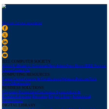
Sign up for our newsletter
IEEE COMPUTER SOCIETY
About Us
Board of Governors
Newsletters
Press Room
IEEE Support
Center
Contact Us
COMPUTING RESOURCES
Career Center
Courses & Certifications
Webinars
Podcasts
Tech
News
Membership
BUSINESS SOLUTIONS
Corporate Partnerships
Conference Sponsorships &
Exhibits
Advertising
Recruiting
Digital Library Institutional
Subscriptions
DIGITAL LIBRARY