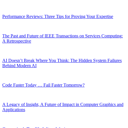
Performance Reviews: Three Tips for Proving Your Expertise
The Past and Future of IEEE Transactions on Services Computing:
A Retrospective
AI Doesn’t Break Where You Think: The Hidden System Failures
Behind Modern AI
Code Faster Today … Fail Faster Tomorrow?
A Legacy of Insight, A Future of Impact in Computer Graphics and
Applications