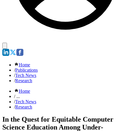
Home
/
Publications
/
Tech News
/
Research
Home
/ ...
/
Tech News
/
Research
In the Quest for Equitable Computer
Science Education Among Under-