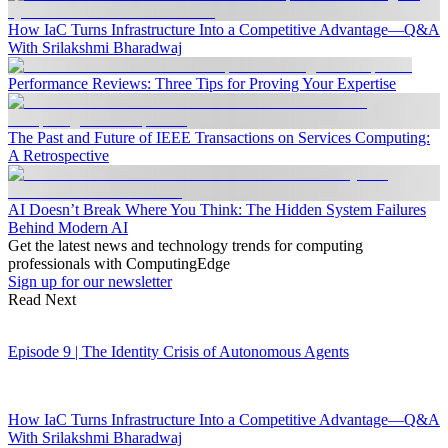
How IaC Turns Infrastructure Into a Competitive Advantage—Q&A
With Srilakshmi Bharadwaj
Performance Reviews: Three Tips for Proving Your Expertise
The Past and Future of IEEE Transactions on Services Computing:
A Retrospective
AI Doesn’t Break Where You Think: The Hidden System Failures
Behind Modern AI
Get the latest news and technology trends for computing
professionals with ComputingEdge
Sign up for our newsletter
Read Next
Episode 9 | The Identity Crisis of Autonomous Agents
How IaC Turns Infrastructure Into a Competitive Advantage—Q&A
With Srilakshmi Bharadwaj