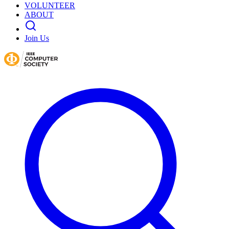
VOLUNTEER
ABOUT
Join Us