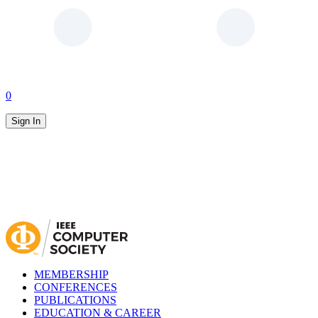
0
Sign In
MEMBERSHIP
CONFERENCES
PUBLICATIONS
EDUCATION & CAREER