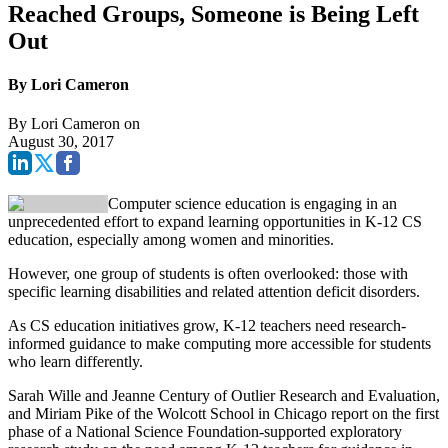
Reached Groups, Someone is Being Left
Out
By Lori Cameron
By
Lori Cameron
on
August 30, 2017
Computer science education is engaging in an
unprecedented effort to expand learning opportunities in K-12 CS
education, especially among women and minorities.
However, one group of students is often overlooked: those with
specific learning disabilities and related attention deficit disorders.
As CS education initiatives grow, K-12 teachers need research-
informed guidance to make computing more accessible for students
who learn differently.
Sarah Wille and Jeanne Century of Outlier Research and Evaluation,
and Miriam Pike of the Wolcott School in Chicago report on the first
phase of a National Science Foundation-supported exploratory