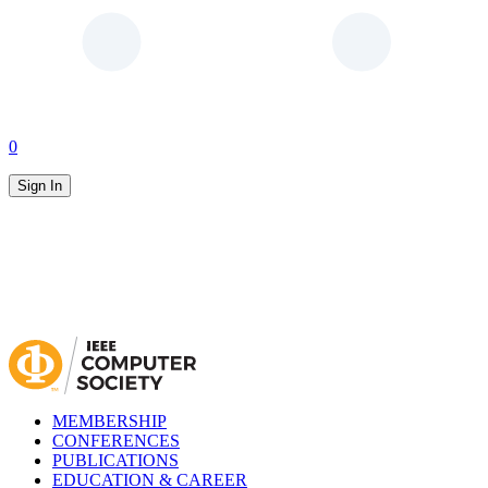
0
Sign In
MEMBERSHIP
CONFERENCES
PUBLICATIONS
EDUCATION & CAREER