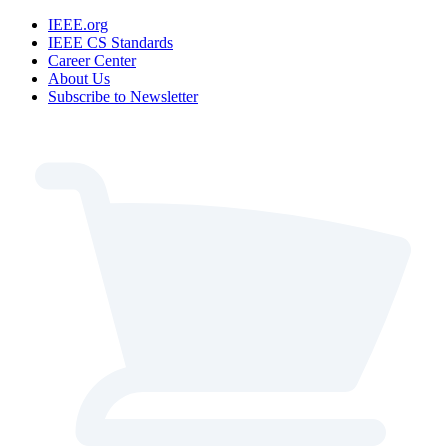
IEEE.org
IEEE CS Standards
Career Center
About Us
Subscribe to Newsletter