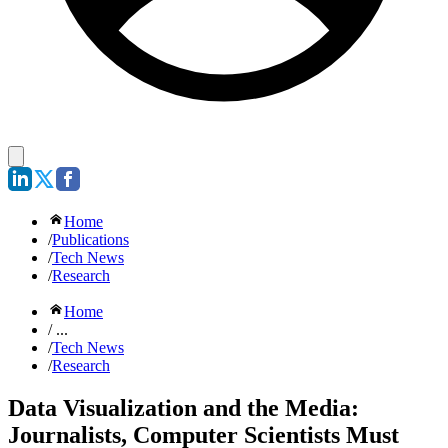
Home
/
Publications
/
Tech News
/
Research
Home
/ ...
/
Tech News
/
Research
Data Visualization and the Media:
Journalists, Computer Scientists Must