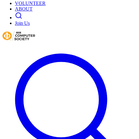
VOLUNTEER
ABOUT
Join Us