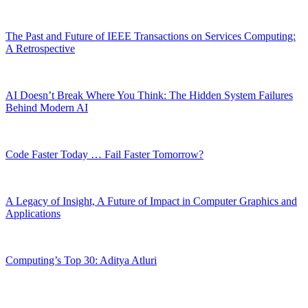
The Past and Future of IEEE Transactions on Services Computing:
A Retrospective
AI Doesn’t Break Where You Think: The Hidden System Failures
Behind Modern AI
Code Faster Today … Fail Faster Tomorrow?
A Legacy of Insight, A Future of Impact in Computer Graphics and
Applications
Computing’s Top 30: Aditya Atluri