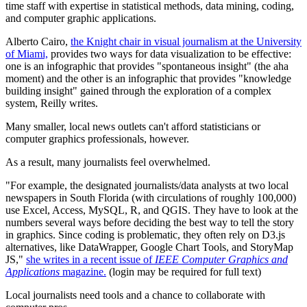
time staff with expertise in statistical methods, data mining, coding,
and computer graphic applications.
Alberto Cairo,
the Knight chair in visual journalism at the University
of Miami,
provides two ways for data visualization to be effective:
one is an infographic that provides "spontaneous insight" (the aha
moment) and the other is an infographic that provides "knowledge
building insight" gained through the exploration of a complex
system, Reilly writes.
Many smaller, local news outlets can't afford statisticians or
computer graphics professionals, however.
As a result, many journalists feel overwhelmed.
"For example, the designated journalists/data analysts at two local
newspapers in South Florida (with circulations of roughly 100,000)
use Excel, Access, MySQL, R, and QGIS. They have to look at the
numbers several ways before deciding the best way to tell the story
in graphics. Since coding is problematic, they often rely on D3.js
alternatives, like DataWrapper, Google Chart Tools, and StoryMap
JS,"
she writes in a recent issue of
IEEE Computer Graphics and
Applications
magazine.
(login may be required for full text)
Local journalists need tools and a chance to collaborate with