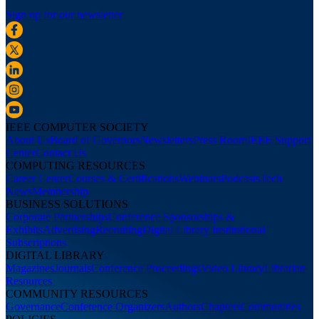
Sign up for our newsletter
IEEE COMPUTER SOCIETY
About Us
Board of Governors
Newsletters
Press Room
IEEE Support
Center
Contact Us
COMPUTING RESOURCES
Career Center
Courses & Certifications
Webinars
Podcasts
Tech
News
Membership
BUSINESS SOLUTIONS
Corporate Partnerships
Conference Sponsorships &
Exhibits
Advertising
Recruiting
Digital Library Institutional
Subscriptions
DIGITAL LIBRARY
Magazines
Journals
Conference Proceedings
Video Library
Librarian
Resources
COMMUNITY RESOURCES
Governance
Conference Organizers
Authors
Chapters
Communities