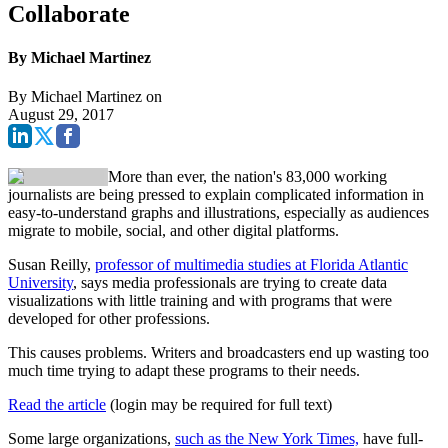
Collaborate
By Michael Martinez
By
Michael Martinez
on
August 29, 2017
More than ever, the nation's 83,000 working
journalists are being pressed to explain complicated information in
easy-to-understand graphs and illustrations, especially as audiences
migrate to mobile, social, and other digital platforms.
Susan Reilly,
professor of multimedia studies at Florida Atlantic
University
, says media professionals are trying to create data
visualizations with little training and with programs that were
developed for other professions.
This causes problems. Writers and broadcasters end up wasting too
much time trying to adapt these programs to their needs.
Read the article
(login may be required for full text)
Some large organizations,
such as the New York Times,
have full-