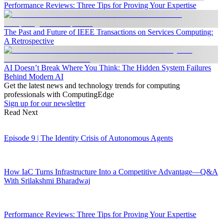
Performance Reviews: Three Tips for Proving Your Expertise
The Past and Future of IEEE Transactions on Services Computing:
A Retrospective
AI Doesn’t Break Where You Think: The Hidden System Failures
Behind Modern AI
Get the latest news and technology trends for computing
professionals with ComputingEdge
Sign up for our newsletter
Read Next
Episode 9 | The Identity Crisis of Autonomous Agents
How IaC Turns Infrastructure Into a Competitive Advantage—Q&A
With Srilakshmi Bharadwaj
Performance Reviews: Three Tips for Proving Your Expertise