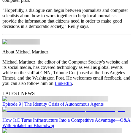
computer pros.
"Hopefully, a dialogue can begin between journalists and computer
scientists about how to work together to help local journalists
provide the information that citizens need in order to make good
decisions in a democratic society," Reilly says.
About Michael Martinez
Michael Martinez, the editor of the Computer Society's
website and
its social media, has covered technology as well as global events
while on the staff at CNN, Tribune Co. (based at the Los Angeles
Times), and the Washington Post. He welcomes email feedback, and
you can also follow him on
LinkedIn
.
LATEST NEWS
Episode 9 | The Identity Crisis of Autonomous Agents
How IaC Turns Infrastructure Into a Competitive Advantage—Q&A
With Srilakshmi Bharadwaj