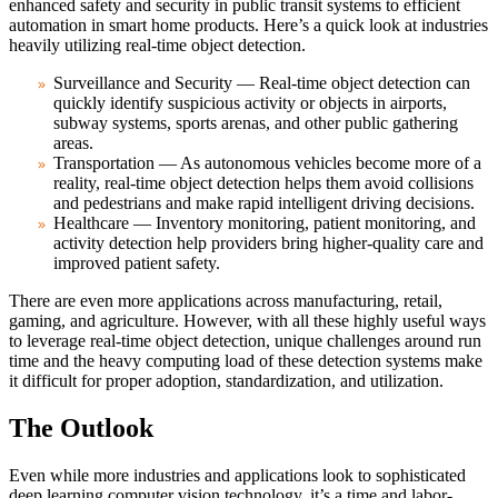
enhanced safety and security in public transit systems to efficient
automation in smart home products. Here’s a quick look at industries
heavily utilizing real-time object detection.
Surveillance and Security — Real-time object detection can
quickly identify suspicious activity or objects in airports,
subway systems, sports arenas, and other public gathering
areas.
Transportation — As autonomous vehicles become more of a
reality, real-time object detection helps them avoid collisions
and pedestrians and make rapid intelligent driving decisions.
Healthcare — Inventory monitoring, patient monitoring, and
activity detection help providers bring higher-quality care and
improved patient safety.
There are even more applications across manufacturing, retail,
gaming, and agriculture. However, with all these highly useful ways
to leverage real-time object detection, unique challenges around run
time and the heavy computing load of these detection systems make
it difficult for proper adoption, standardization, and utilization.
The Outlook
Even while more industries and applications look to sophisticated
deep learning computer vision technology, it’s a time and labor-