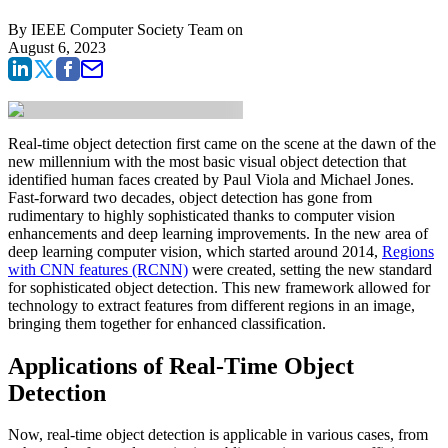
By
IEEE Computer Society Team
on
August 6, 2023
Real-time object detection first came on the scene at the dawn of the
new millennium with the most basic visual object detection that
identified human faces created by Paul Viola and Michael Jones.
Fast-forward two decades, object detection has gone from
rudimentary to highly sophisticated thanks to computer vision
enhancements and deep learning improvements. In the new area of
deep learning computer vision, which started around 2014,
Regions
with CNN features (RCNN)
were created, setting the new standard
for sophisticated object detection. This new framework allowed for
technology to extract features from different regions in an image,
bringing them together for enhanced classification.
Applications of Real-Time Object
Detection
Now, real-time object detection is applicable in various cases, from