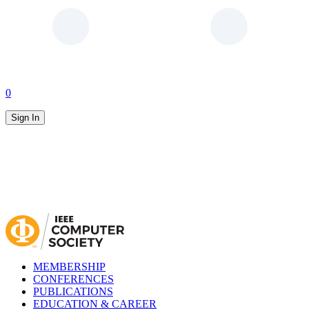
0
Sign In
MEMBERSHIP
CONFERENCES
PUBLICATIONS
EDUCATION & CAREER