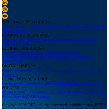
IEEE COMPUTER SOCIETY
About Us
Board of Governors
Newsletters
Press Room
IEEE Support
Center
Contact Us
COMPUTING RESOURCES
Career Center
Courses & Certifications
Webinars
Podcasts
Tech
News
Membership
BUSINESS SOLUTIONS
Corporate Partnerships
Conference Sponsorships &
Exhibits
Advertising
Recruiting
Digital Library Institutional
Subscriptions
DIGITAL LIBRARY
Magazines
Journals
Conference Proceedings
Video Library
Librarian
Resources
COMMUNITY RESOURCES
Governance
Conference Organizers
Authors
Chapters
Communities
POLICIES
Privacy
Accessibility Statement
IEEE Nondiscrimination Policy
IEEE
Ethics Reporting
XML Sitemap
Copyright 2026 IEEE - All rights reserved. A public charity, IEEE is