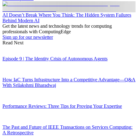
AI Doesn’t Break Where You Think: The Hidden System Failures
Behind Modern AI
Get the latest news and technology trends for computing
professionals with ComputingEdge
Sign up for our newsletter
Read Next
Episode 9 | The Identity Crisis of Autonomous Agents
How IaC Turns Infrastructure Into a Competitive Advantage—Q&A
With Srilakshmi Bharadwaj
Performance Reviews: Three Tips for Proving Your Expertise
The Past and Future of IEEE Transactions on Services Computing:
A Retrospective