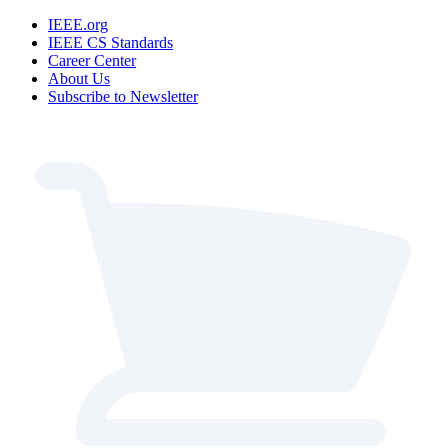
IEEE.org
IEEE CS Standards
Career Center
About Us
Subscribe to Newsletter