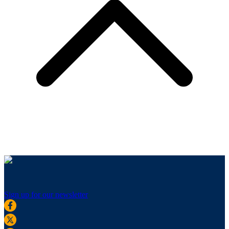
Sign up for our newsletter