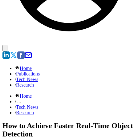
Home
/
Publications
/
Tech News
/
Research
Home
/ ...
/
Tech News
/
Research
How to Achieve Faster Real-Time Object
Detection