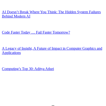
AI Doesn’t Break Where You Think: The Hidden System Failures
Behind Modern AI
Code Faster Today … Fail Faster Tomorrow?
A Legacy of Insight, A Future of Impact in Computer Graphics and
Applications
Computing’s Top 30: Aditya Atluri