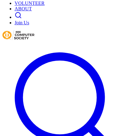
VOLUNTEER
ABOUT
Join Us