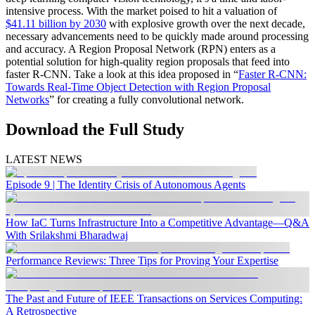
intensive process. With the market poised to hit a valuation of
$41.11 billion by 2030
with explosive growth over the next decade,
necessary advancements need to be quickly made around processing
and accuracy. A Region Proposal Network (RPN) enters as a
potential solution for high-quality region proposals that feed into
faster R-CNN. Take a look at this idea proposed in “
Faster R-CNN:
Towards Real-Time Object Detection with Region Proposal
Networks
” for creating a fully convolutional network.
Download the Full Study
LATEST NEWS
Episode 9 | The Identity Crisis of Autonomous Agents
How IaC Turns Infrastructure Into a Competitive Advantage—Q&A
With Srilakshmi Bharadwaj
Performance Reviews: Three Tips for Proving Your Expertise
The Past and Future of IEEE Transactions on Services Computing:
A Retrospective