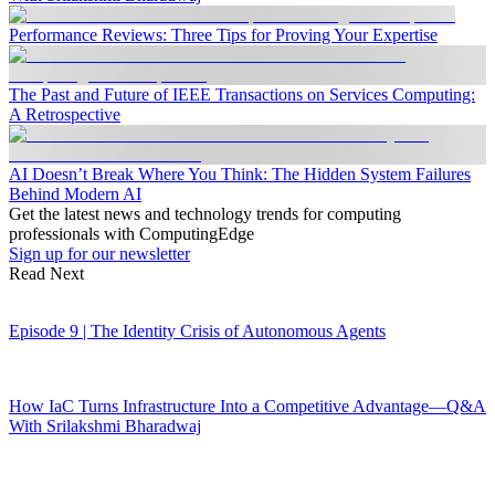
Performance Reviews: Three Tips for Proving Your Expertise
The Past and Future of IEEE Transactions on Services Computing:
A Retrospective
AI Doesn’t Break Where You Think: The Hidden System Failures
Behind Modern AI
Get the latest news and technology trends for computing
professionals with ComputingEdge
Sign up for our newsletter
Read Next
Episode 9 | The Identity Crisis of Autonomous Agents
How IaC Turns Infrastructure Into a Competitive Advantage—Q&A
With Srilakshmi Bharadwaj