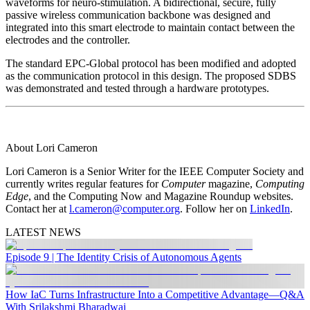
waveforms for neuro-stimulation. A bidirectional, secure, fully
passive wireless communication backbone was designed and
integrated into this smart electrode to maintain contact between the
electrodes and the controller.
The standard EPC-Global protocol has been modified and adopted
as the communication protocol in this design. The proposed SDBS
was demonstrated and tested through a hardware prototypes.
About Lori Cameron
Lori Cameron is a Senior Writer for the IEEE Computer Society and
currently writes regular features for
Computer
magazine,
Computing
Edge
, and the Computing Now and Magazine Roundup websites.
Contact her at
l.cameron@computer.org
. Follow her on
LinkedIn
.
LATEST NEWS
Episode 9 | The Identity Crisis of Autonomous Agents
How IaC Turns Infrastructure Into a Competitive Advantage—Q&A
With Srilakshmi Bharadwaj