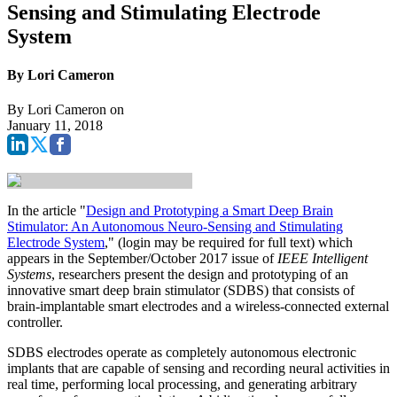
Sensing and Stimulating Electrode
System
By Lori Cameron
By
Lori Cameron
on
January 11, 2018
In the article "
Design and Prototyping a Smart Deep Brain
Stimulator: An Autonomous Neuro-Sensing and Stimulating
Electrode System
," (login may be required for full text) which
appears in the September/October 2017 issue of
IEEE Intelligent
Systems
, researchers present the design and prototyping of an
innovative smart deep brain stimulator (SDBS) that consists of
brain-implantable smart electrodes and a wireless-connected external
controller.
SDBS electrodes operate as completely autonomous electronic
implants that are capable of sensing and recording neural activities in
real time, performing local processing, and generating arbitrary