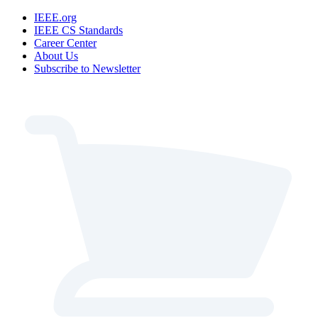
IEEE.org
IEEE CS Standards
Career Center
About Us
Subscribe to Newsletter