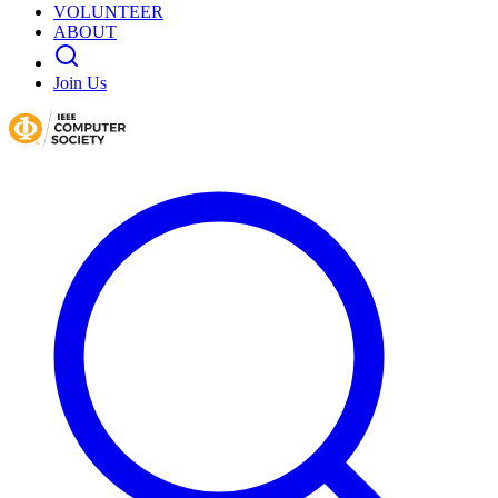
VOLUNTEER
ABOUT
Join Us