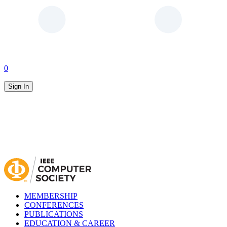
0
Sign In
MEMBERSHIP
CONFERENCES
PUBLICATIONS
EDUCATION & CAREER