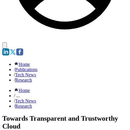
Home
/
Publications
/
Tech News
/
Research
Home
/ ...
/
Tech News
/
Research
Towards Transparent and Trustworthy
Cloud