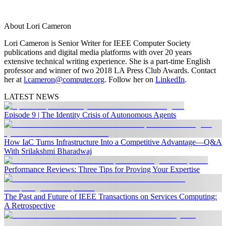
About Lori Cameron
Lori Cameron is Senior Writer for IEEE Computer Society
publications and digital media platforms with over 20 years
extensive technical writing experience. She is a part-time English
professor and winner of two 2018 LA Press Club Awards. Contact
her at
l.cameron@computer.org
. Follow her on
LinkedIn
.
LATEST NEWS
Episode 9 | The Identity Crisis of Autonomous Agents
How IaC Turns Infrastructure Into a Competitive Advantage—Q&A
With Srilakshmi Bharadwaj
Performance Reviews: Three Tips for Proving Your Expertise
The Past and Future of IEEE Transactions on Services Computing:
A Retrospective