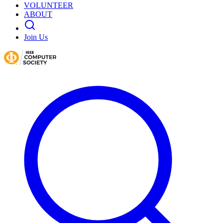
VOLUNTEER
ABOUT
Join Us