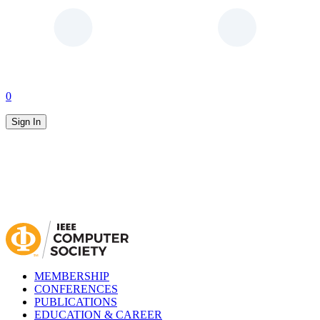
0
Sign In
MEMBERSHIP
CONFERENCES
PUBLICATIONS
EDUCATION & CAREER