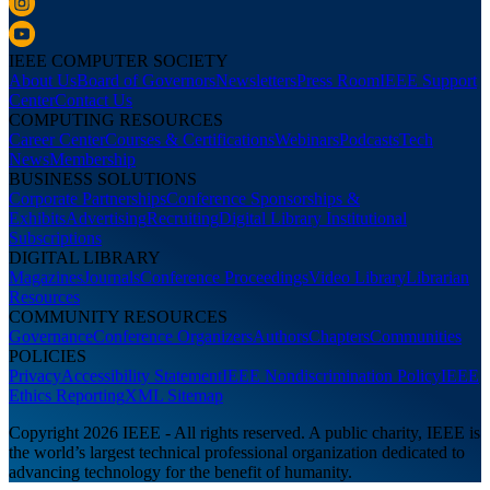
IEEE COMPUTER SOCIETY
About Us
Board of Governors
Newsletters
Press Room
IEEE Support
Center
Contact Us
COMPUTING RESOURCES
Career Center
Courses & Certifications
Webinars
Podcasts
Tech
News
Membership
BUSINESS SOLUTIONS
Corporate Partnerships
Conference Sponsorships &
Exhibits
Advertising
Recruiting
Digital Library Institutional
Subscriptions
DIGITAL LIBRARY
Magazines
Journals
Conference Proceedings
Video Library
Librarian
Resources
COMMUNITY RESOURCES
Governance
Conference Organizers
Authors
Chapters
Communities
POLICIES
Privacy
Accessibility Statement
IEEE Nondiscrimination Policy
IEEE
Ethics Reporting
XML Sitemap
Copyright 2026 IEEE - All rights reserved. A public charity, IEEE is
the world’s largest technical professional organization dedicated to
advancing technology for the benefit of humanity.