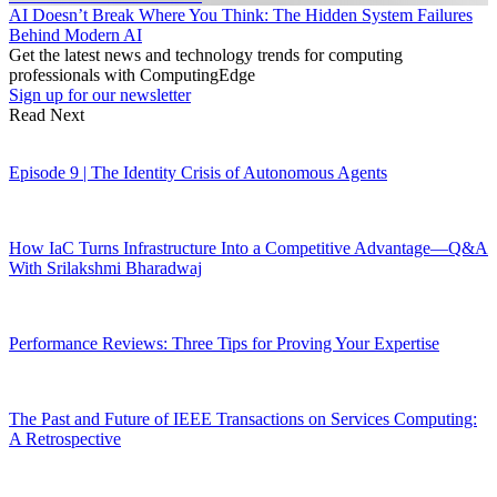
AI Doesn’t Break Where You Think: The Hidden System Failures
Behind Modern AI
Get the latest news and technology trends for computing
professionals with ComputingEdge
Sign up for our newsletter
Read Next
Episode 9 | The Identity Crisis of Autonomous Agents
How IaC Turns Infrastructure Into a Competitive Advantage—Q&A
With Srilakshmi Bharadwaj
Performance Reviews: Three Tips for Proving Your Expertise
The Past and Future of IEEE Transactions on Services Computing:
A Retrospective