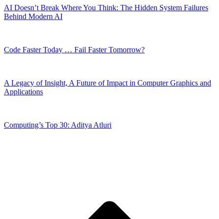
AI Doesn’t Break Where You Think: The Hidden System Failures
Behind Modern AI
Code Faster Today … Fail Faster Tomorrow?
A Legacy of Insight, A Future of Impact in Computer Graphics and
Applications
Computing’s Top 30: Aditya Atluri