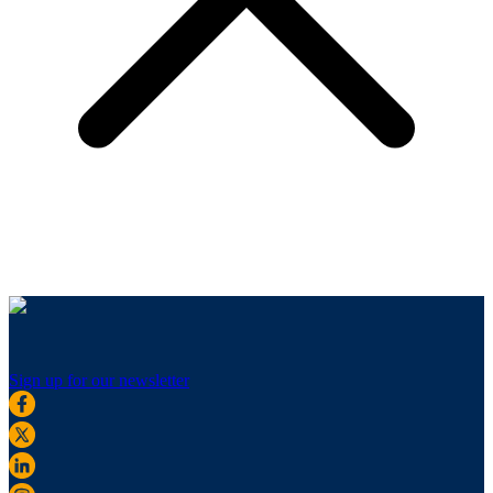
Sign up for our newsletter