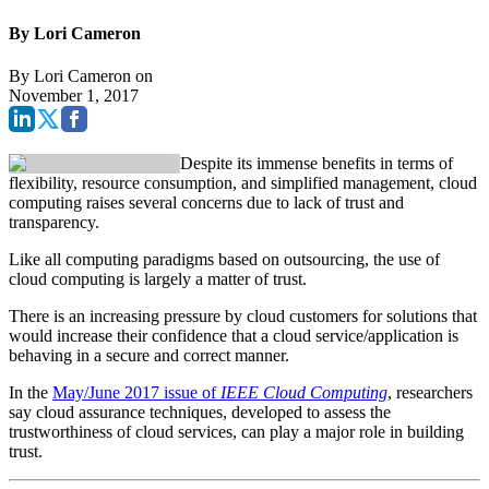
By Lori Cameron
By
Lori Cameron
on
November 1, 2017
Despite its immense benefits in terms of
flexibility, resource consumption, and simplified management, cloud
computing raises several concerns due to lack of trust and
transparency.
Like all computing paradigms based on outsourcing, the use of
cloud computing is largely a matter of trust.
There is an increasing pressure by cloud customers for solutions that
would increase their confidence that a cloud service/application is
behaving in a secure and correct manner.
In the
May/June 2017 issue of
IEEE Cloud Computing
, researchers
say cloud assurance techniques, developed to assess the
trustworthiness of cloud services, can play a major role in building
trust.