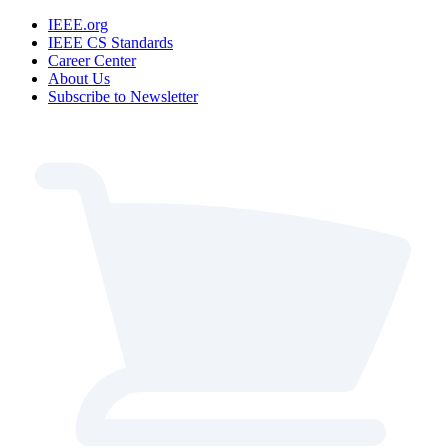
IEEE.org
IEEE CS Standards
Career Center
About Us
Subscribe to Newsletter