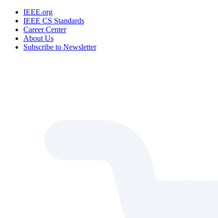
IEEE.org
IEEE CS Standards
Career Center
About Us
Subscribe to Newsletter