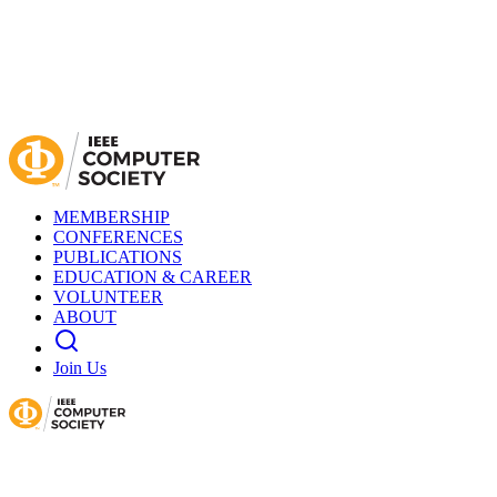
MEMBERSHIP
CONFERENCES
PUBLICATIONS
EDUCATION & CAREER
VOLUNTEER
ABOUT
Join Us