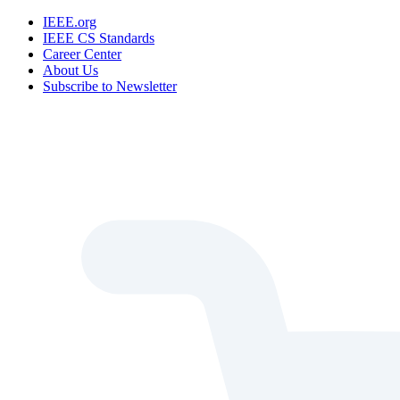
IEEE.org
IEEE CS Standards
Career Center
About Us
Subscribe to Newsletter