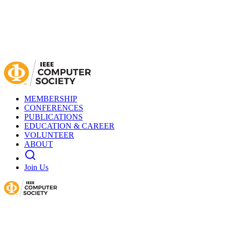
MEMBERSHIP
CONFERENCES
PUBLICATIONS
EDUCATION & CAREER
VOLUNTEER
ABOUT
Join Us