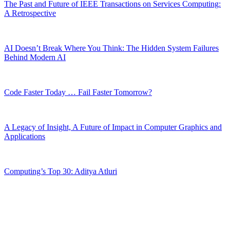
The Past and Future of IEEE Transactions on Services Computing:
A Retrospective
AI Doesn’t Break Where You Think: The Hidden System Failures
Behind Modern AI
Code Faster Today … Fail Faster Tomorrow?
A Legacy of Insight, A Future of Impact in Computer Graphics and
Applications
Computing’s Top 30: Aditya Atluri