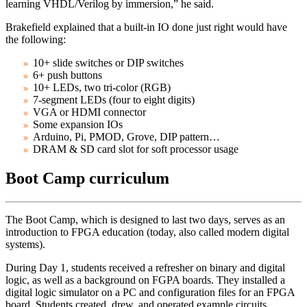
learning VHDL/Verilog by immersion,” he said.
Brakefield explained that a built-in IO done just right would have
the following:
10+ slide switches or DIP switches
6+ push buttons
10+ LEDs, two tri-color (RGB)
7-segment LEDs (four to eight digits)
VGA or HDMI connector
Some expansion IOs
Arduino, Pi, PMOD, Grove, DIP pattern…
DRAM & SD card slot for soft processor usage
Boot Camp curriculum
The Boot Camp, which is designed to last two days, serves as an
introduction to FPGA education (today, also called modern digital
systems).
During Day 1, students received a refresher on binary and digital
logic, as well as a background on FGPA boards. They installed a
digital logic simulator on a PC and configuration files for an FPGA
board. Students created, drew, and operated example circuits,