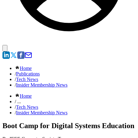
Home
/
Publications
/
Tech News
/
Insider Membership News
Home
/ ...
/
Tech News
/
Insider Membership News
Boot Camp for Digital Systems Education