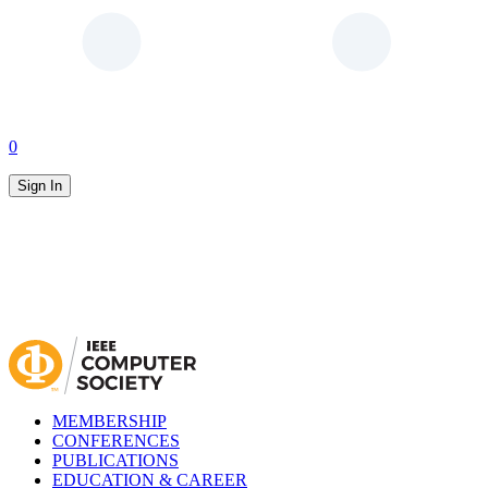
0
Sign In
MEMBERSHIP
CONFERENCES
PUBLICATIONS
EDUCATION & CAREER