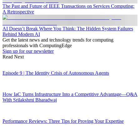
The Past and Future of IEEE Transactions on Services Computing:
A Retrospective
AI Doesn’t Break Where You Think: The Hidden System Failures
Behind Modern AI
Get the latest news and technology trends for computing
professionals with ComputingEdge
Sign up for our newsletter
Read Next
Episode 9 | The Identity Crisis of Autonomous Agents
How IaC Turns Infrastructure Into a Competitive Advantage—Q&A
With Srilakshmi Bharadwaj
Performance Reviews: Three Tips for Proving Your Expertise