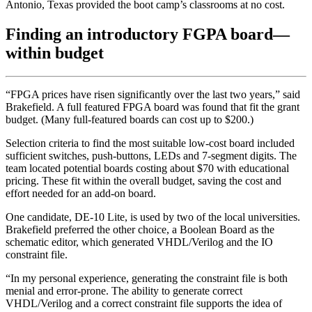
Antonio, Texas provided the boot camp’s classrooms at no cost.
Finding an introductory FGPA board—
within budget
“FPGA prices have risen significantly over the last two years,” said
Brakefield. A full featured FPGA board was found that fit the grant
budget. (Many full-featured boards can cost up to $200.)
Selection criteria to find the most suitable low-cost board included
sufficient switches, push-buttons, LEDs and 7-segment digits. The
team located potential boards costing about $70 with educational
pricing. These fit within the overall budget, saving the cost and
effort needed for an add-on board.
One candidate, DE-10 Lite, is used by two of the local universities.
Brakefield preferred the other choice, a Boolean Board as the
schematic editor, which generated VHDL/Verilog and the IO
constraint file.
“In my personal experience, generating the constraint file is both
menial and error-prone. The ability to generate correct
VHDL/Verilog and a correct constraint file supports the idea of