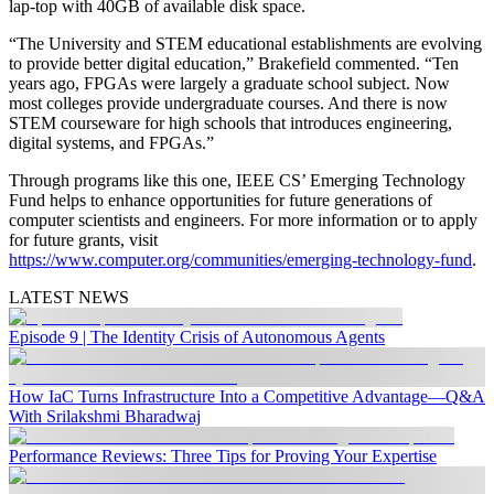
lap-top with 40GB of available disk space.
“The University and STEM educational establishments are evolving
to provide better digital education,” Brakefield commented. “Ten
years ago, FPGAs were largely a graduate school subject. Now
most colleges provide undergraduate courses. And there is now
STEM courseware for high schools that introduces engineering,
digital systems, and FPGAs.”
Through programs like this one, IEEE CS’ Emerging Technology
Fund helps to enhance opportunities for future generations of
computer scientists and engineers. For more information or to apply
for future grants, visit
https://www.computer.org/communities/emerging-technology-fund
.
LATEST NEWS
Episode 9 | The Identity Crisis of Autonomous Agents
How IaC Turns Infrastructure Into a Competitive Advantage—Q&A
With Srilakshmi Bharadwaj
Performance Reviews: Three Tips for Proving Your Expertise