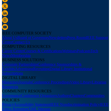
IEEE COMPUTER SOCIETY
About Us
Board of Governors
Newsletters
Press Room
IEEE Support
Center
Contact Us
COMPUTING RESOURCES
Career Center
Courses & Certifications
Webinars
Podcasts
Tech
News
Membership
BUSINESS SOLUTIONS
Corporate Partnerships
Conference Sponsorships &
Exhibits
Advertising
Recruiting
Digital Library Institutional
Subscriptions
DIGITAL LIBRARY
Magazines
Journals
Conference Proceedings
Video Library
Librarian
Resources
COMMUNITY RESOURCES
Governance
Conference Organizers
Authors
Chapters
Communities
POLICIES
Privacy
Accessibility Statement
IEEE Nondiscrimination Policy
IEEE
Ethics Reporting
XML Sitemap