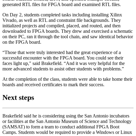
generated RTL files for FPGA board and examined RTL files.
On Day 2, students completed tasks including installing Xilinx
Vivado, as well as RTL and constraint file backgrounds. They
initialized projects and compiled, placed, and routed, and then
downloaded to FPGA boards. They drew and exercised a schematic
on their PC, ran it through the tool chain, and saw identical behavior
on the FPGA board.
“Those that were truly interested had the great experience of a
successful encounter with the FPGA board. You could see their
faces light up," said Brakefield. “And it was very helpful for the
more advanced students to assist other students with problems.”
At the completion of the class, students were able to take home their
boards and received certificates to mark their success.
Next steps
Brakefield said he is considering using the San Antonio incubators
or facilities at the San Antonio Museum of Science and Technology
(SAMSAT) to form a team to conduct additional FPGA Boot
Camps. Students would be required to provide a Windows or Linux