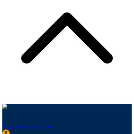
Sign up for our newsletter