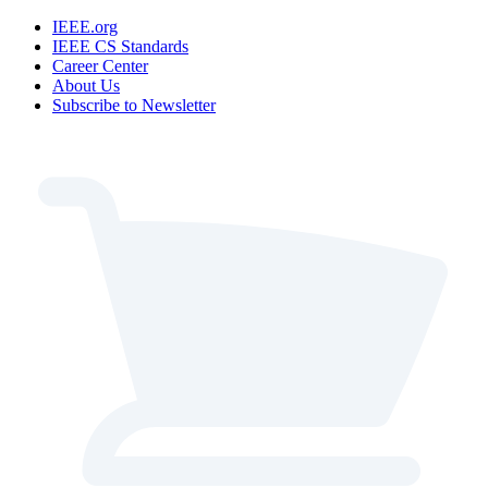
IEEE.org
IEEE CS Standards
Career Center
About Us
Subscribe to Newsletter