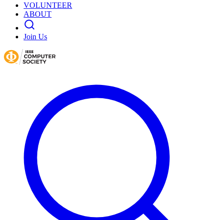
VOLUNTEER
ABOUT
Join Us