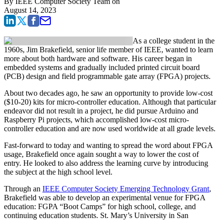
By
IEEE Computer Society Team
on
August 14, 2023
As a college student in the
1960s, Jim Brakefield, senior life member of IEEE, wanted to learn
more about both hardware and software. His career began in
embedded systems and gradually included printed circuit board
(PCB) design and field programmable gate array (FPGA) projects.
About two decades ago, he saw an opportunity to provide low-cost
($10-20) kits for micro-controller education. Although that particular
endeavor did not result in a project, he did pursue Arduino and
Raspberry Pi projects, which accomplished low-cost micro-
controller education and are now used worldwide at all grade levels.
Fast-forward to today and wanting to spread the word about FPGA
usage, Brakefield once again sought a way to lower the cost of
entry. He looked to also address the learning curve by introducing
the subject at the high school level.
Through an
IEEE Computer Society Emerging Technology Grant
,
Brakefield was able to develop an experimental venue for FPGA
education: FGPA “Boot Camps” for high school, college, and
continuing education students. St. Mary’s University in San