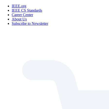
IEEE.org
IEEE CS Standards
Career Center
About Us
Subscribe to Newsletter