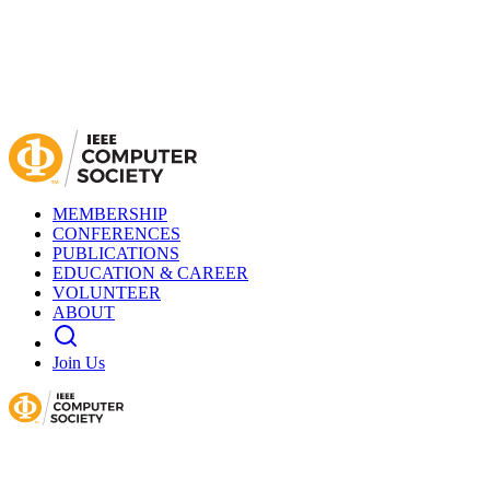
MEMBERSHIP
CONFERENCES
PUBLICATIONS
EDUCATION & CAREER
VOLUNTEER
ABOUT
Join Us