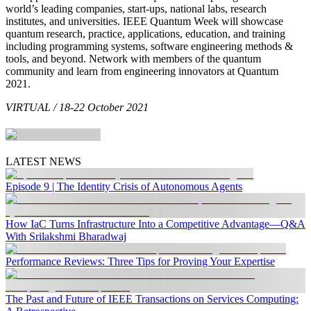
world’s leading companies, start-ups, national labs, research
institutes, and universities. IEEE Quantum Week will showcase
quantum research, practice, applications, education, and training
including programming systems, software engineering methods &
tools, and beyond. Network with members of the quantum
community and learn from engineering innovators at Quantum
2021.
VIRTUAL / 18-22 October 2021
LATEST NEWS
Episode 9 | The Identity Crisis of Autonomous Agents
How IaC Turns Infrastructure Into a Competitive Advantage—Q&A
With Srilakshmi Bharadwaj
Performance Reviews: Three Tips for Proving Your Expertise
The Past and Future of IEEE Transactions on Services Computing: