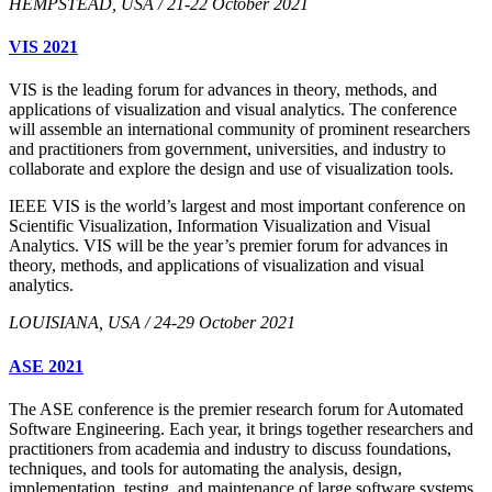
HEMPSTEAD, USA / 21-22 October 2021
VIS 2021
VIS is the leading forum for advances in theory, methods, and
applications of visualization and visual analytics. The conference
will assemble an international community of prominent researchers
and practitioners from government, universities, and industry to
collaborate and explore the design and use of visualization tools.
IEEE VIS is the world’s largest and most important conference on
Scientific Visualization, Information Visualization and Visual
Analytics. VIS will be the year’s premier forum for advances in
theory, methods, and applications of visualization and visual
analytics.
LOUISIANA, USA / 24-29 October 2021
ASE 2021
The ASE conference is the premier research forum for Automated
Software Engineering. Each year, it brings together researchers and
practitioners from academia and industry to discuss foundations,
techniques, and tools for automating the analysis, design,
implementation, testing, and maintenance of large software systems.