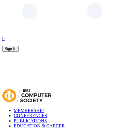
0
Sign In
MEMBERSHIP
CONFERENCES
PUBLICATIONS
EDUCATION & CAREER