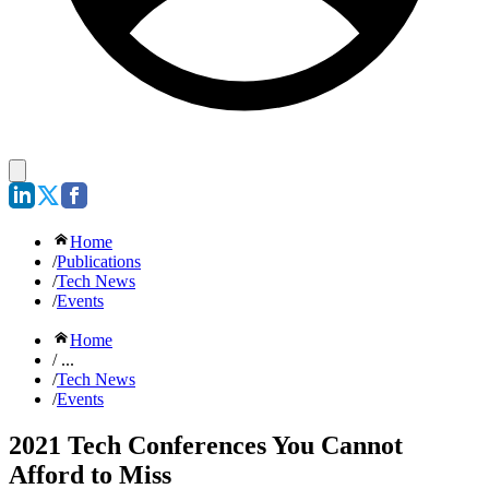
Home
/
Publications
/
Tech News
/
Events
Home
/ ...
/
Tech News
/
Events
2021 Tech Conferences You Cannot
Afford to Miss