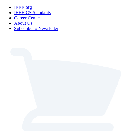
IEEE.org
IEEE CS Standards
Career Center
About Us
Subscribe to Newsletter