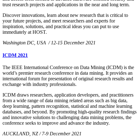
trust research projects and applications in the near and long term.
Discover innovations, learn about new research that is critical to
your future projects, and meet researchers and experts for
inspiration, solutions, and practical ideas you can put to use
immediately at HOST.
Washington DC, USA / 12-15 December 2021
ICDM 2021
The IEEE International Conference on Data Mining (ICDM) is the
world’s premier research conference in data mining. It provides an
international forum for presentation of original research results and
exchange with industry professionals.
ICDM draws researchers, application developers, and practitioners
from a wide range of data mining related areas such as big data,
deep learning, pattern recognition, statistical and machine learning
databases, and beyond. By promoting high-quality research findings
and innovative solutions to challenging data mining problems, the
conference seeks to improve and advance the industry.
AUCKLAND, NZ / 7-9 December 2021