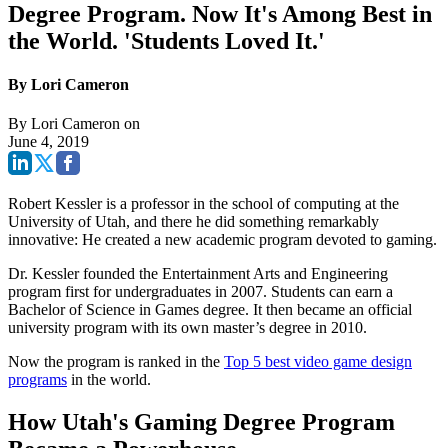
Degree Program. Now It's Among Best in
the World. 'Students Loved It.'
By Lori Cameron
By
Lori Cameron
on
June 4, 2019
Robert Kessler is a professor in the school of computing at the
University of Utah, and there he did something remarkably
innovative: He created a new academic program devoted to gaming.
Dr. Kessler founded the Entertainment Arts and Engineering
program first for undergraduates in 2007. Students can earn a
Bachelor of Science in Games degree. It then became an official
university program with its own master’s degree in 2010.
Now the program is ranked in the
Top 5 best video game design
programs
in the world.
How Utah's Gaming Degree Program