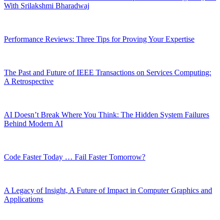
With Srilakshmi Bharadwaj
Performance Reviews: Three Tips for Proving Your Expertise
The Past and Future of IEEE Transactions on Services Computing:
A Retrospective
AI Doesn’t Break Where You Think: The Hidden System Failures
Behind Modern AI
Code Faster Today … Fail Faster Tomorrow?
A Legacy of Insight, A Future of Impact in Computer Graphics and
Applications