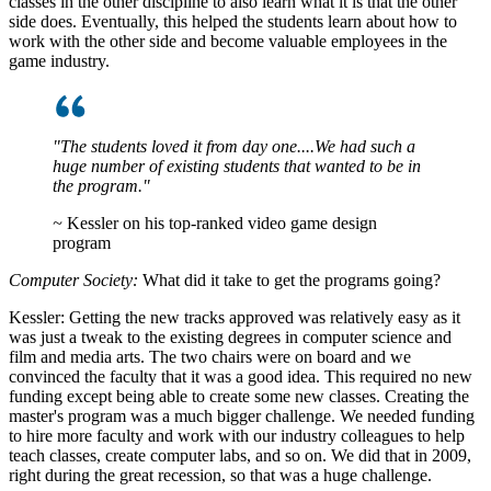
classes in the other discipline to also learn what it is that the other
side does. Eventually, this helped the students learn about how to
work with the other side and become valuable employees in the
game industry.
"The students loved it from day one....We had such a
huge number of existing students that wanted to be in
the program."
~
Kessler on his top-ranked video game design
program
Computer Society:
What did it take to get the programs going?
Kessler:
Getting the new tracks approved was relatively easy as it
was just a tweak to the existing degrees in computer science and
film and media arts. The two chairs were on board and we
convinced the faculty that it was a good idea. This required no new
funding except being able to create some new classes. Creating the
master's program was a much bigger challenge. We needed funding
to hire more faculty and work with our industry colleagues to help
teach classes, create computer labs, and so on. We did that in 2009,
right during the great recession, so that was a huge challenge.