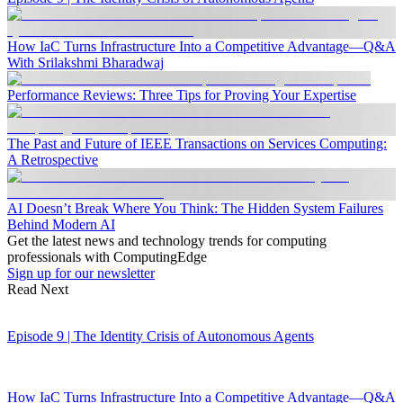
How IaC Turns Infrastructure Into a Competitive Advantage—Q&A
With Srilakshmi Bharadwaj
Performance Reviews: Three Tips for Proving Your Expertise
The Past and Future of IEEE Transactions on Services Computing:
A Retrospective
AI Doesn’t Break Where You Think: The Hidden System Failures
Behind Modern AI
Get the latest news and technology trends for computing
professionals with ComputingEdge
Sign up for our newsletter
Read Next
Episode 9 | The Identity Crisis of Autonomous Agents
How IaC Turns Infrastructure Into a Competitive Advantage—Q&A