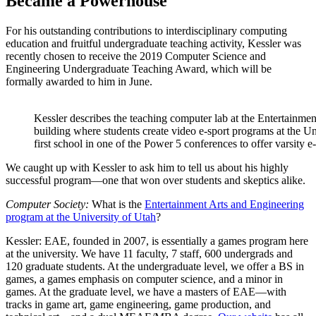
Became a Powerhouse
For his outstanding contributions to interdisciplinary computing
education and fruitful undergraduate teaching activity, Kessler was
recently chosen to receive the 2019 Computer Science and
Engineering Undergraduate Teaching Award, which will be
formally awarded to him in June.
Kessler describes the teaching computer lab at the Entertainme
building where students create video e-sport programs at the Uni
first school in one of the Power 5 conferences to offer varsity e-
We caught up with Kessler to ask him to tell us about his highly
successful program—one that won over students and skeptics alike.
Computer Society:
What is the
Entertainment Arts and Engineering
program at the University of Utah
?
Kessler:
EAE, founded in 2007, is essentially a games program here
at the university. We have 11 faculty, 7 staff, 600 undergrads and
120 graduate students. At the undergraduate level, we offer a BS in
games, a games emphasis on computer science, and a minor in
games. At the graduate level, we have a masters of EAE—with
tracks in game art, game engineering, game production, and