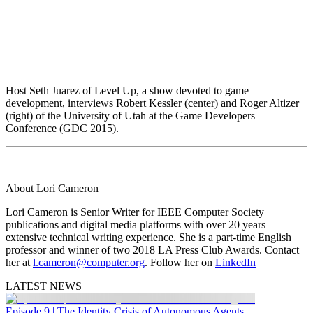
Host Seth Juarez of Level Up, a show devoted to game
development, interviews Robert Kessler (center) and Roger Altizer
(right) of the University of Utah at the Game Developers
Conference (GDC 2015).
About Lori Cameron
Lori Cameron is Senior Writer for IEEE Computer Society
publications and digital media platforms with over 20 years
extensive technical writing experience. She is a part-time English
professor and winner of two 2018 LA Press Club Awards. Contact
her at
l.cameron@computer.org
. Follow her on
LinkedIn
LATEST NEWS
Episode 9 | The Identity Crisis of Autonomous Agents