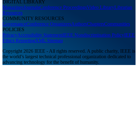
DIGITAL LIBRARY
Magazines
Journals
Conference Proceedings
Video Library
Librarian
Resources
COMMUNITY RESOURCES
Governance
Conference Organizers
Authors
Chapters
Communities
POLICIES
Privacy
Accessibility Statement
IEEE Nondiscrimination Policy
IEEE
Ethics Reporting
XML Sitemap
Copyright 2026 IEEE - All rights reserved. A public charity, IEEE is
the world’s largest technical professional organization dedicated to
advancing technology for the benefit of humanity.