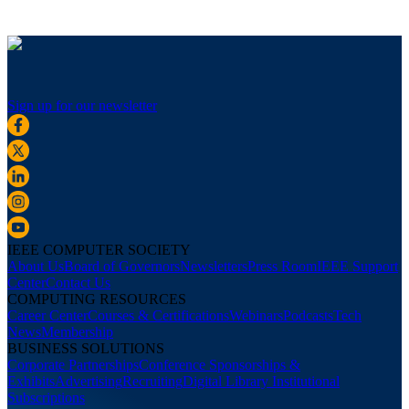
Sign up for our newsletter
IEEE COMPUTER SOCIETY
About Us
Board of Governors
Newsletters
Press Room
IEEE Support
Center
Contact Us
COMPUTING RESOURCES
Career Center
Courses & Certifications
Webinars
Podcasts
Tech
News
Membership
BUSINESS SOLUTIONS
Corporate Partnerships
Conference Sponsorships &
Exhibits
Advertising
Recruiting
Digital Library Institutional
Subscriptions