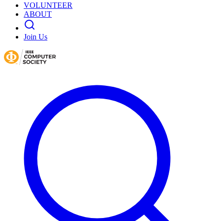
VOLUNTEER
ABOUT
Join Us