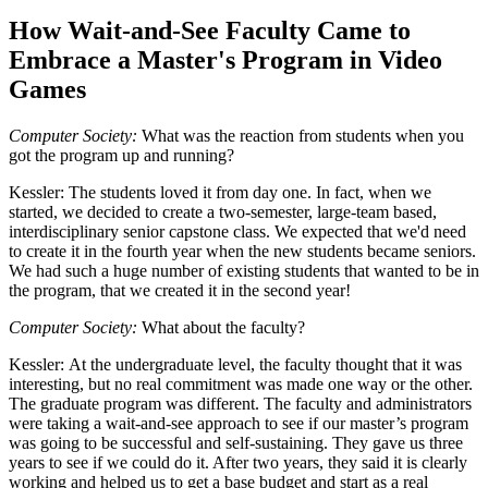
How Wait-and-See Faculty Came to
Embrace a Master's Program in Video
Games
Computer Society:
What was the reaction from students when you
got the program up and running?
Kessler:
The students loved it from day one. In fact, when we
started, we decided to create a two-semester, large-team based,
interdisciplinary senior capstone class. We expected that we'd need
to create it in the fourth year when the new students became seniors.
We had such a huge number of existing students that wanted to be in
the program, that we created it in the second year!
Computer Society:
What about the faculty?
Kessler:
At the undergraduate level, the faculty thought that it was
interesting, but no real commitment was made one way or the other.
The graduate program was different. The faculty and administrators
were taking a wait-and-see approach to see if our master’s program
was going to be successful and self-sustaining. They gave us three
years to see if we could do it. After two years, they said it is clearly
working and helped us to get a base budget and start as a real