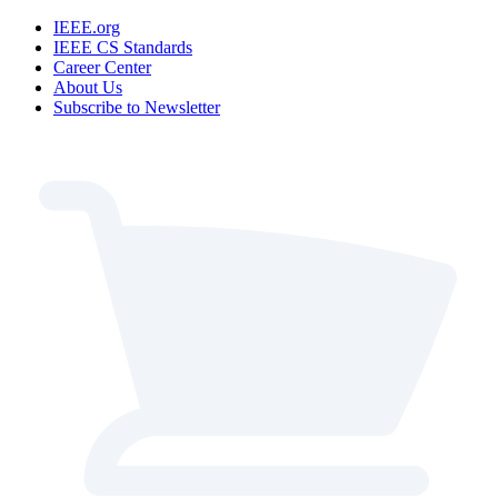
IEEE.org
IEEE CS Standards
Career Center
About Us
Subscribe to Newsletter