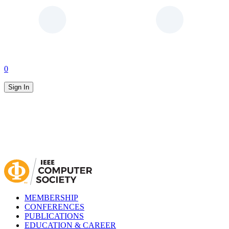
0
Sign In
MEMBERSHIP
CONFERENCES
PUBLICATIONS
EDUCATION & CAREER