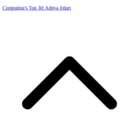
Computing’s Top 30: Aditya Atluri