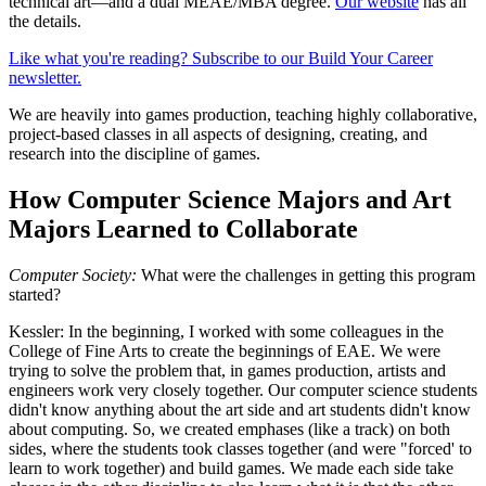
technical art—and a dual MEAE/MBA degree.
Our website
has all
the details.
Like what you're reading? Subscribe to our Build Your Career
newsletter.
We are heavily into games production, teaching highly collaborative,
project-based classes in all aspects of designing, creating, and
research into the discipline of games.
How Computer Science Majors and Art
Majors Learned to Collaborate
Computer Society:
What were the challenges in getting this program
started?
Kessler:
In the beginning, I worked with some colleagues in the
College of Fine Arts to create the beginnings of EAE. We were
trying to solve the problem that, in games production, artists and
engineers work very closely together. Our computer science students
didn't know anything about the art side and art students didn't know
about computing. So, we created emphases (like a track) on both
sides, where the students took classes together (and were "forced' to
learn to work together) and build games. We made each side take