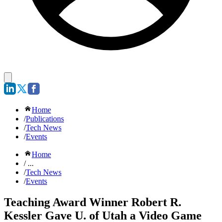
Home
/
Publications
/
Tech News
/
Events
Home
/ ...
/
Tech News
/
Events
Teaching Award Winner Robert R.
Kessler Gave U. of Utah a Video Game