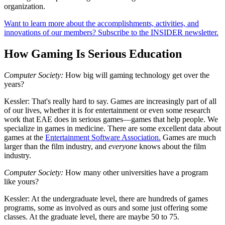
organization.
Want to learn more about the accomplishments, activities, and
innovations of our members? Subscribe to the INSIDER newsletter.
How Gaming Is Serious Education
Computer Society:
How big will gaming technology get over the
years?
Kessler:
That's really hard to say. Games are increasingly part of all
of our lives, whether it is for entertainment or even some research
work that EAE does in serious games—games that help people. We
specialize in games in medicine. There are some excellent data about
games at the
Entertainment Software Association.
Games are much
larger than the film industry, and
everyone
knows about the film
industry.
Computer Society:
How many other universities have a program
like yours?
Kessler:
At the undergraduate level, there are hundreds of games
programs, some as involved as ours and some just offering some
classes. At the graduate level, there are maybe 50 to 75.