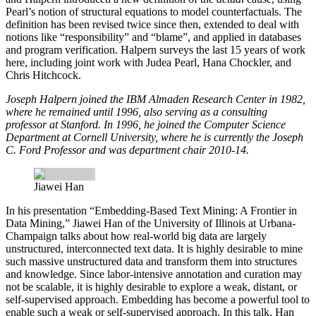
Pearl’s notion of structural equations to model counterfactuals. The
definition has been revised twice since then, extended to deal with
notions like “responsibility” and “blame”, and applied in databases
and program verification. Halpern surveys the last 15 years of work
here, including joint work with Judea Pearl, Hana Chockler, and
Chris Hitchcock.
Joseph Halpern joined the IBM Almaden Research Center in 1982,
where he remained until 1996, also serving as a consulting
professor at Stanford. In 1996, he joined the Computer Science
Department at Cornell University, where he is currently the Joseph
C. Ford Professor and was department chair 2010-14.
Jiawei Han
In his presentation
“
Embedding-Based Text Mining: A Frontier in
Data Mining,”
Jiawei Han
of the University of Illinois at Urbana-
Champaign talks about how real-world big data are largely
unstructured, interconnected text data. It is highly desirable to mine
such massive unstructured data and transform them into structures
and knowledge. Since labor-intensive annotation and curation may
not be scalable, it is highly desirable to explore a weak, distant, or
self-supervised approach. Embedding has become a powerful tool to
enable such a weak or self-supervised approach. In this talk, Han