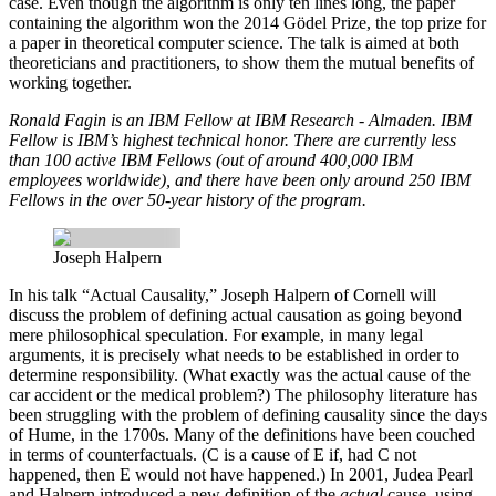
case. Even though the algorithm is only ten lines long, the paper
containing the algorithm won the 2014 Gödel Prize, the top prize for
a paper in theoretical computer science. The talk is aimed at both
theoreticians and practitioners, to show them the mutual benefits of
working together.
Ronald Fagin is an IBM Fellow at IBM Research ‐ Almaden. IBM
Fellow is IBM’s highest technical honor. There are currently less
than 100 active IBM Fellows (out of around 400,000 IBM
employees worldwide), and there have been only around 250 IBM
Fellows in the over 50-year history of the program.
Joseph Halpern
In his talk “Actual Causality,”
Joseph Halpern
of Cornell will
discuss the problem of defining actual causation as going beyond
mere philosophical speculation. For example, in many legal
arguments, it is precisely what needs to be established in order to
determine responsibility. (What exactly was the actual cause of the
car accident or the medical problem?) The philosophy literature has
been struggling with the problem of defining causality since the days
of Hume, in the 1700s. Many of the definitions have been couched
in terms of counterfactuals. (C is a cause of E if, had C not
happened, then E would not have happened.) In 2001, Judea Pearl
and Halpern introduced a new definition of the
actual
cause, using