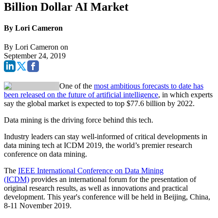
Billion Dollar AI Market
By Lori Cameron
By
Lori Cameron
on
September 24, 2019
One of the
most ambitious forecasts to date has
been released on the future of artificial intelligence
, in which experts
say the global market is expected to top $77.6 billion by 2022.
Data mining is the driving force behind this tech.
Industry leaders can stay well-informed of critical developments in
data mining tech at ICDM 2019, the world’s premier research
conference on data mining.
The
IEEE International Conference on Data Mining
(ICDM)
provides an international forum for the presentation of
original research results, as well as innovations and practical
development. This year's conference will be held in Beijing, China,
8-11 November 2019.