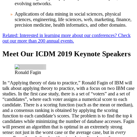
evolving networks.
Applications of data mining in social sciences, physical
sciences, engineering, life sciences, web, marketing, finance,
precision medicine, health informatics, and other domains.
Related: Interested in learning more about our conferences? Check
out our more than 200 annual events.
Meet Our ICDM 2019 Keynote Speakers
Ronald Fagin
In “Applying theory of data to practice,”
Ronald Fagin
of IBM will
talk about applying theory to practice, with a focus on two IBM case
studies. In the first case study, there is a set of “voters” and a set of
“candidates”, where each voter assigns a numerical score to each
candidate. There is a scoring function (such as the mean or median),
and a consensus ranking is obtained by applying the scoring
function to each candidate’s scores. The problem is to find the top
k
candidates while minimizing the number of database accesses. Fagin
will present an algorithm that is optimal in an extremely strong
sense: not just in the worst case or the average case, but in
every