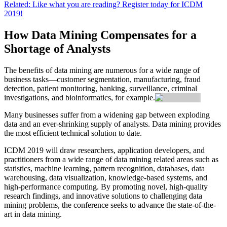
Related: Like what you are reading? Register today for ICDM
2019!
How Data Mining Compensates for a
Shortage of Analysts
The benefits of data mining are numerous for a wide range of
business tasks—customer segmentation, manufacturing, fraud
detection, patient monitoring, banking, surveillance, criminal
investigations, and bioinformatics, for example.
Many businesses suffer from a widening gap between exploding
data and an ever-shrinking supply of analysts. Data mining provides
the most efficient technical solution to date.
ICDM 2019 will draw researchers, application developers, and
practitioners from a wide range of data mining related areas such as
statistics, machine learning, pattern recognition, databases, data
warehousing, data visualization, knowledge-based systems, and
high-performance computing. By promoting novel, high-quality
research findings, and innovative solutions to challenging data
mining problems, the conference seeks to advance the state-of-the-
art in data mining.