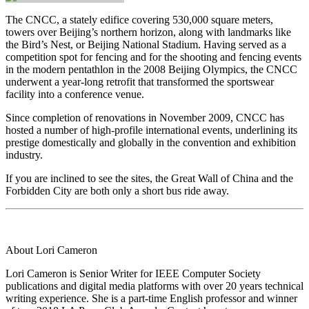
The CNCC, a stately edifice covering 530,000 square meters,
towers over Beijing’s northern horizon, along with landmarks like
the Bird’s Nest, or Beijing National Stadium. Having served as a
competition spot for fencing and for the shooting and fencing events
in the modern pentathlon in the 2008 Beijing Olympics, the CNCC
underwent a year-long retrofit that transformed the sportswear
facility into a conference venue.
Since completion of renovations in November 2009, CNCC has
hosted a number of high-profile international events, underlining its
prestige domestically and globally in the convention and exhibition
industry.
If you are inclined to see the sites, the Great Wall of China and the
Forbidden City are both only a short bus ride away.
About Lori Cameron
Lori Cameron is Senior Writer for IEEE Computer Society
publications and digital media platforms with over 20 years technical
writing experience. She is a part-time English professor and winner