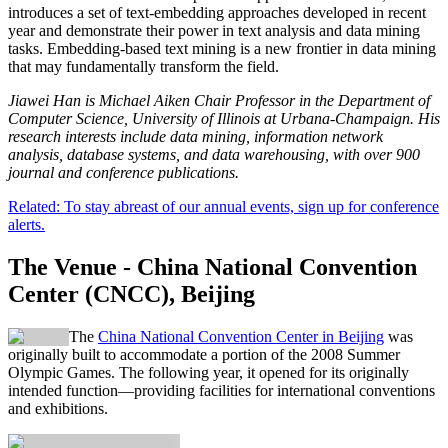
introduces a set of text-embedding approaches developed in recent
year and demonstrate their power in text analysis and data mining
tasks. Embedding-based text mining is a new frontier in data mining
that may fundamentally transform the field.
Jiawei Han is Michael Aiken Chair Professor in the Department of
Computer Science, University of Illinois at Urbana-Champaign. His
research interests include data mining, information network
analysis, database systems, and data warehousing, with over 900
journal and conference publications.
Related: To stay abreast of our annual events, sign up for conference
alerts.
The Venue - China National Convention
Center (CNCC), Beijing
The
China National Convention Center in Beijing
was
originally built to accommodate a portion of the 2008 Summer
Olympic Games. The following year, it opened for its originally
intended function—providing facilities for international conventions
and exhibitions.