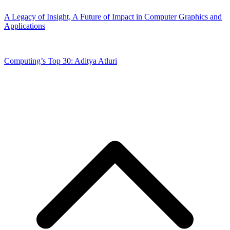
A Legacy of Insight, A Future of Impact in Computer Graphics and
Applications
Computing’s Top 30: Aditya Atluri