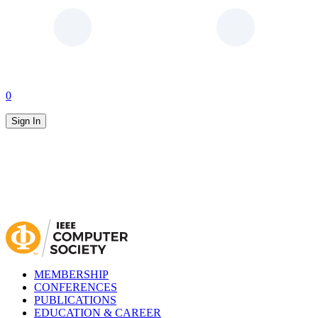
0
Sign In
MEMBERSHIP
CONFERENCES
PUBLICATIONS
EDUCATION & CAREER