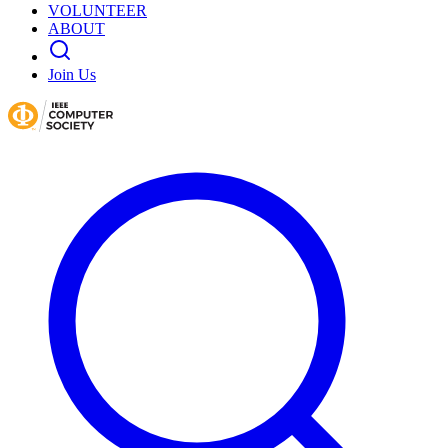
VOLUNTEER
ABOUT
Join Us