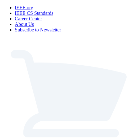
IEEE.org
IEEE CS Standards
Career Center
About Us
Subscribe to Newsletter