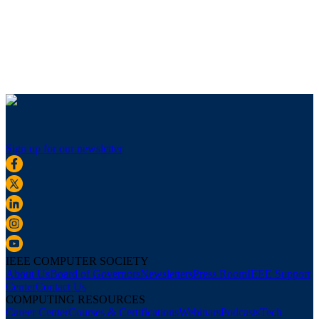
Sign up for our newsletter
IEEE COMPUTER SOCIETY
About Us
Board of Governors
Newsletters
Press Room
IEEE Support
Center
Contact Us
COMPUTING RESOURCES
Career Center
Courses & Certifications
Webinars
Podcasts
Tech