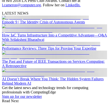
of two 2018 LA Press Club Awards. Contact her at
l.cameron@computer.org
. Follow her on
LinkedIn.
LATEST NEWS
Episode 9 | The Identity Crisis of Autonomous Agents
How IaC Turns Infrastructure Into a Competitive Advantage—Q&A
With Srilakshmi Bharadwaj
Performance Reviews: Three Tips for Proving Your Expertise
The Past and Future of IEEE Transactions on Services Computing:
A Retrospective
AI Doesn’t Break Where You Think: The Hidden System Failures
Behind Modern AI
Get the latest news and technology trends for computing
professionals with ComputingEdge
Sign up for our newsletter
Read Next