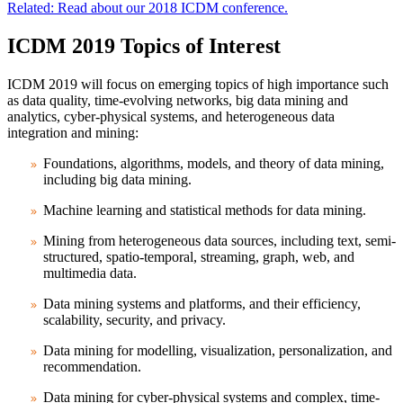
Related: Read about our 2018 ICDM conference.
ICDM 2019 Topics of Interest
ICDM 2019 will focus on emerging topics of high importance such
as data quality, time-evolving networks, big data mining and
analytics, cyber-physical systems, and heterogeneous data
integration and mining:
Foundations, algorithms, models, and theory of data mining,
including big data mining.
Machine learning and statistical methods for data mining.
Mining from heterogeneous data sources, including text, semi-
structured, spatio-temporal, streaming, graph, web, and
multimedia data.
Data mining systems and platforms, and their efficiency,
scalability, security, and privacy.
Data mining for modelling, visualization, personalization, and
recommendation.
Data mining for cyber-physical systems and complex, time-