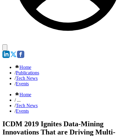
Home
/
Publications
/
Tech News
/
Events
Home
/ ...
/
Tech News
/
Events
ICDM 2019 Ignites Data-Mining
Innovations That are Driving Multi-