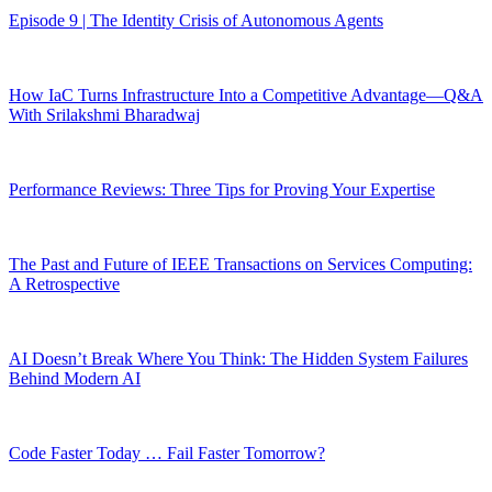
Episode 9 | The Identity Crisis of Autonomous Agents
How IaC Turns Infrastructure Into a Competitive Advantage—Q&A
With Srilakshmi Bharadwaj
Performance Reviews: Three Tips for Proving Your Expertise
The Past and Future of IEEE Transactions on Services Computing:
A Retrospective
AI Doesn’t Break Where You Think: The Hidden System Failures
Behind Modern AI
Code Faster Today … Fail Faster Tomorrow?