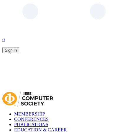
0
Sign In
MEMBERSHIP
CONFERENCES
PUBLICATIONS
EDUCATION & CAREER