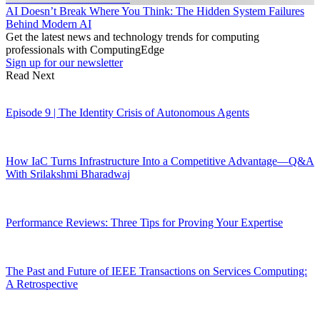
AI Doesn’t Break Where You Think: The Hidden System Failures
Behind Modern AI
Get the latest news and technology trends for computing
professionals with ComputingEdge
Sign up for our newsletter
Read Next
Episode 9 | The Identity Crisis of Autonomous Agents
How IaC Turns Infrastructure Into a Competitive Advantage—Q&A
With Srilakshmi Bharadwaj
Performance Reviews: Three Tips for Proving Your Expertise
The Past and Future of IEEE Transactions on Services Computing:
A Retrospective