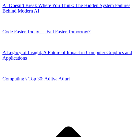
AI Doesn’t Break Where You Think: The Hidden System Failures
Behind Modern AI
Code Faster Today … Fail Faster Tomorrow?
A Legacy of Insight, A Future of Impact in Computer Graphics and
Applications
Computing’s Top 30: Aditya Atluri