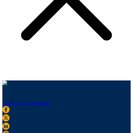
Sign up for our newsletter