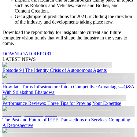
such as Robotics and Vehicles, Faces and Bodies, and
Content Creation.
Get a glimpse of predictions for 2021, including the direction
of the industry and developments taking place now.
Download the report today
for insights into current and future
computer vision trends that will shape the industry in the years to
come.
DOWNLOAD REPORT
LATEST NEWS
Episode 9 | The Identity Crisis of Autonomous Agents
How IaC Turns Infrastructure Into a Competitive Advantage—Q&A
With Srilakshmi Bharadwaj
Performance Reviews: Three Tips for Proving Your Expertise
The Past and Future of IEEE Transactions on Services Computing:
A Retrospective