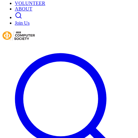
VOLUNTEER
ABOUT
Join Us