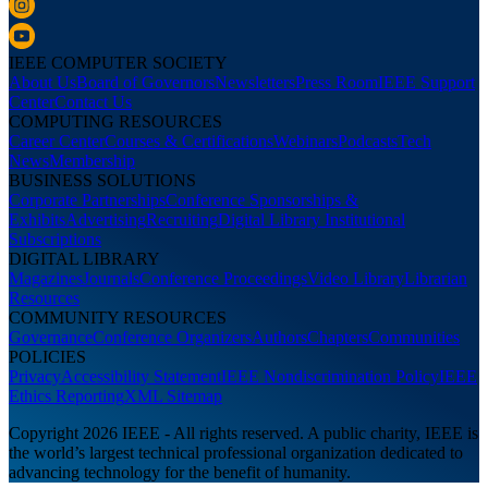
IEEE COMPUTER SOCIETY
About Us
Board of Governors
Newsletters
Press Room
IEEE Support
Center
Contact Us
COMPUTING RESOURCES
Career Center
Courses & Certifications
Webinars
Podcasts
Tech
News
Membership
BUSINESS SOLUTIONS
Corporate Partnerships
Conference Sponsorships &
Exhibits
Advertising
Recruiting
Digital Library Institutional
Subscriptions
DIGITAL LIBRARY
Magazines
Journals
Conference Proceedings
Video Library
Librarian
Resources
COMMUNITY RESOURCES
Governance
Conference Organizers
Authors
Chapters
Communities
POLICIES
Privacy
Accessibility Statement
IEEE Nondiscrimination Policy
IEEE
Ethics Reporting
XML Sitemap
Copyright 2026 IEEE - All rights reserved. A public charity, IEEE is
the world’s largest technical professional organization dedicated to
advancing technology for the benefit of humanity.