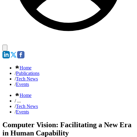
Home
/
Publications
/
Tech News
/
Events
Home
/ ...
/
Tech News
/
Events
Computer Vision: Facilitating a New Era
in Human Capability