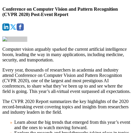
Conference on Computer Vision and Pattern Recognition
(CVPR 2020) Post-Event Report
Computer vision arguably sparked the current artificial intelligence
boom, leading the way in many applications, including medicine,
security, and transportation.
Every year, thousands of researchers in academia and industry
attend
Conference on Computer Vision and Pattern Recognition
(CVPR 2020)
, one of the largest and most prestigious AI
conferences, to share what they’ve been up to and see where the
field is going. This year’s all-virtual event surpassed all expectations.
The
CVPR 2020 Report
summarizes the key highlights of the 2020
record-breaking event covering topics and insights from researchers
and industry leaders in the field.
Learn about the big trends that emerged from this year’s event
and the ones to watch moving forward.
Explore the research and breakthroughs taking place in topics