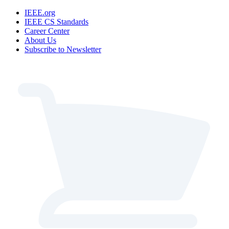
IEEE.org
IEEE CS Standards
Career Center
About Us
Subscribe to Newsletter