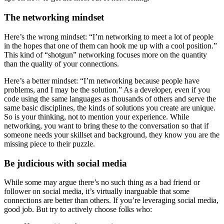
The networking mindset
Here’s the wrong mindset: “I’m networking to meet a lot of people
in the hopes that one of them can hook me up with a cool position.”
This kind of “shotgun” networking focuses more on the quantity
than the quality of your connections.
Here’s a better mindset: “I’m networking because people have
problems, and I may be the solution.” As a developer, even if you
code using the same languages as thousands of others and serve the
same basic disciplines, the kinds of solutions you create are unique.
So is your thinking, not to mention your experience. While
networking, you want to bring these to the conversation so that if
someone needs your skillset and background, they know you are the
missing piece to their puzzle.
Be judicious with social media
While some may argue there’s no such thing as a bad friend or
follower on social media, it’s virtually inarguable that some
connections are better than others. If you’re leveraging social media,
good job. But try to actively choose folks who: