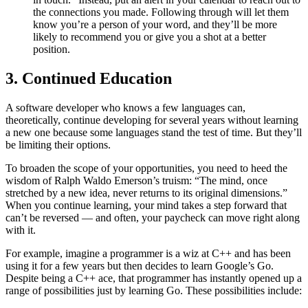
the connections you made. Following through will let them
know you’re a person of your word, and they’ll be more
likely to recommend you or give you a shot at a better
position.
3. Continued Education
A software developer who knows a few languages can,
theoretically, continue developing for several years without learning
a new one because some languages stand the test of time. But they’ll
be limiting their options.
To broaden the scope of your opportunities, you need to heed the
wisdom of Ralph Waldo Emerson’s truism: “The mind, once
stretched by a new idea, never returns to its original dimensions.”
When you continue learning, your mind takes a step forward that
can’t be reversed — and often, your paycheck can move right along
with it.
For example, imagine a programmer is a wiz at C++ and has been
using it for a few years but then decides to learn Google’s Go.
Despite being a C++ ace, that programmer has instantly opened up a
range of possibilities just by learning Go. These possibilities include: