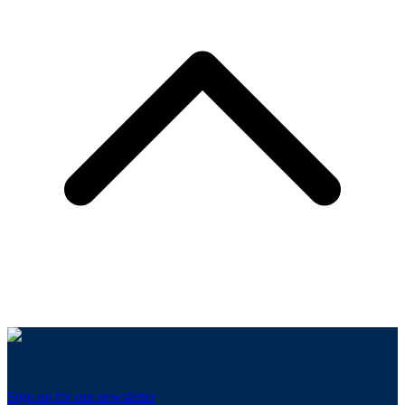
Sign up for our newsletter