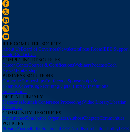
IEEE COMPUTER SOCIETY
About Us
Board of Governors
Newsletters
Press Room
IEEE Support
Center
Contact Us
COMPUTING RESOURCES
Career Center
Courses & Certifications
Webinars
Podcasts
Tech
News
Membership
BUSINESS SOLUTIONS
Corporate Partnerships
Conference Sponsorships &
Exhibits
Advertising
Recruiting
Digital Library Institutional
Subscriptions
DIGITAL LIBRARY
Magazines
Journals
Conference Proceedings
Video Library
Librarian
Resources
COMMUNITY RESOURCES
Governance
Conference Organizers
Authors
Chapters
Communities
POLICIES
Privacy
Accessibility Statement
IEEE Nondiscrimination Policy
IEEE