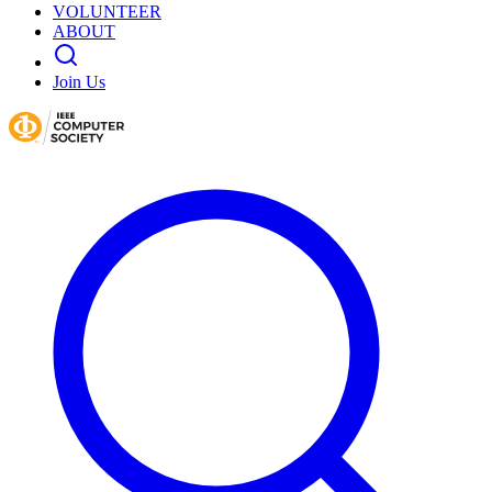
VOLUNTEER
ABOUT
Join Us