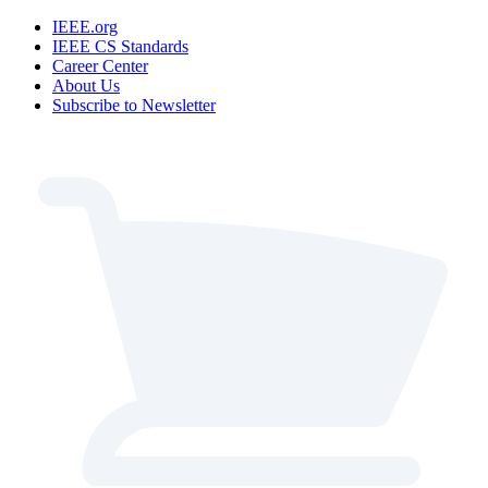
IEEE.org
IEEE CS Standards
Career Center
About Us
Subscribe to Newsletter