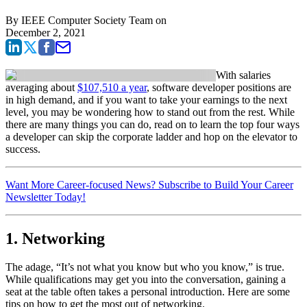
By
IEEE Computer Society Team
on
December 2, 2021
With salaries
averaging about
$107,510 a year
, software developer positions are
in high demand, and if you want to take your earnings to the next
level, you may be wondering how to stand out from the rest. While
there are many things you can do, read on to learn the top four ways
a developer can skip the corporate ladder and hop on the elevator to
success.
Want More Career-focused News? Subscribe to Build Your Career
Newsletter Today!
1. Networking
The adage, “It’s not what you know but who you know,” is true.
While qualifications may get you into the conversation, gaining a
seat at the table often takes a personal introduction. Here are some
tips on how to get the most out of networking.