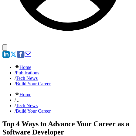
Home
/
Publications
/
Tech News
/
Build Your Career
Home
/ ...
/
Tech News
/
Build Your Career
Top 4 Ways to Advance Your Career as a
Software Developer