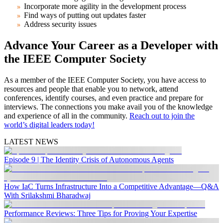
Incorporate more agility in the development process
Find ways of putting out updates faster
Address security issues
Advance Your Career as a Developer with
the IEEE Computer Society
As a member of the IEEE Computer Society, you have access to
resources and people that enable you to network, attend
conferences, identify courses, and even practice and prepare for
interviews. The connections you make avail you of the knowledge
and experience of all in the community.
Reach out to join the
world’s digital leaders today!
LATEST NEWS
Episode 9 | The Identity Crisis of Autonomous Agents
How IaC Turns Infrastructure Into a Competitive Advantage—Q&A
With Srilakshmi Bharadwaj
Performance Reviews: Three Tips for Proving Your Expertise