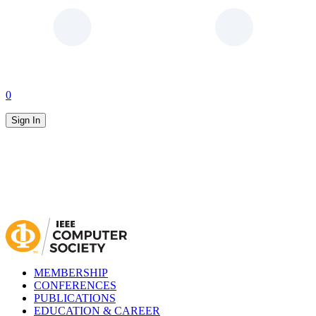
0
Sign In
MEMBERSHIP
CONFERENCES
PUBLICATIONS
EDUCATION & CAREER