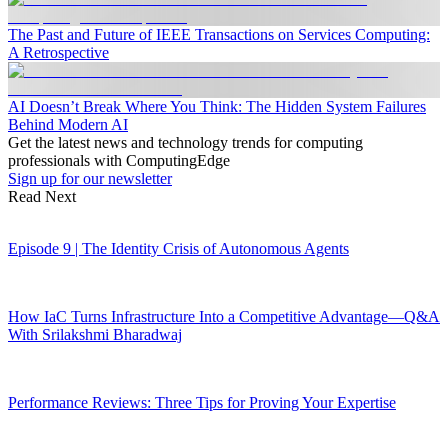
The Past and Future of IEEE Transactions on Services Computing:
A Retrospective
AI Doesn’t Break Where You Think: The Hidden System Failures
Behind Modern AI
Get the latest news and technology trends for computing
professionals with ComputingEdge
Sign up for our newsletter
Read Next
Episode 9 | The Identity Crisis of Autonomous Agents
How IaC Turns Infrastructure Into a Competitive Advantage—Q&A
With Srilakshmi Bharadwaj
Performance Reviews: Three Tips for Proving Your Expertise