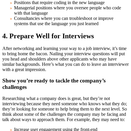
Positions that require coding in the new language
Managerial positions where you oversee people who code
with that language
Consultancies where you can troubleshoot or improve
systems that use the language you just learned
4. Prepare Well for Interviews
After networking and learning your way to a job interview, it’s time
to bring home the bacon. Nailing your interview questions will put
you head and shoulders above other applicants who may have
similar backgrounds. Here’s what you can do to leave an interviewer
with a great impression.
Show you’re ready to tackle the company’s
challenges
Researching what a company does is great, but they’re not
interviewing because they need someone who knows what they do;
they’re looking for someone to help bring them to the next level. So
think about some of the challenges the company may be facing and
talk about ways to approach them. For example, they may need to:
Increase user engagement using the front-end