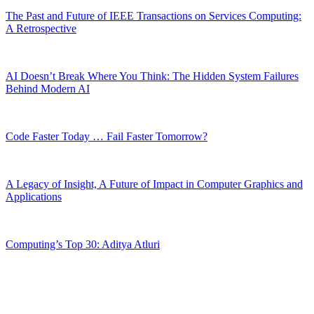
The Past and Future of IEEE Transactions on Services Computing:
A Retrospective
AI Doesn’t Break Where You Think: The Hidden System Failures
Behind Modern AI
Code Faster Today … Fail Faster Tomorrow?
A Legacy of Insight, A Future of Impact in Computer Graphics and
Applications
Computing’s Top 30: Aditya Atluri