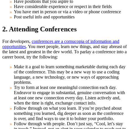
Have positions that you aspire to
Have considerable experience or respect in their fields
You have met in person or via a video or phone conference
Post useful info and opportunities
2. Attending Conferences
For developers,
conferences are a cornucopia of information and
opportunities
. You meet people, learn new things, and stay abreast of
the latest and greatest in the dev world. To parlay a conference into a
career boost, try the following:
Make it a goal to learn something marketable during each day
of the conference. This may be a new way to use a coding
language, a new technology, or new ways of approaching
problems.
Try to form at least one meaningful connection each day.
Endeavor to engage in substantial, genuine conversation with
at least one new connection every day. Listen actively and,
when the time is right, exchange contact info.
Follow through on what you learn. If you’re psyched about
something you learned, dig deeper as soon as the conference
is over, and find ways to use it to bolster your portfolio.
Follow through with people. Don’t just say, “Cool, let’s stay
in touch.” Instead, put an alert in your calendar to reach out to