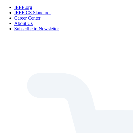
IEEE.org
IEEE CS Standards
Career Center
About Us
Subscribe to Newsletter