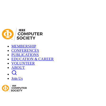
MEMBERSHIP
CONFERENCES
PUBLICATIONS
EDUCATION & CAREER
VOLUNTEER
ABOUT
Join Us