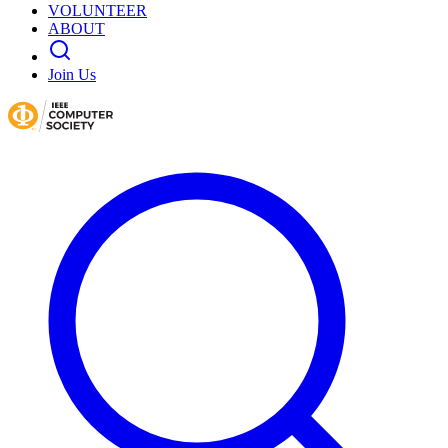
VOLUNTEER
ABOUT
Join Us