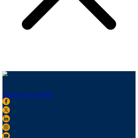
Sign up for our newsletter