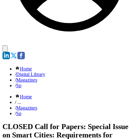
Home
/
Digital Library
/
Magazines
/
Sp
Home
/ ...
/
Magazines
/
Sp
CLOSED Call for Papers: Special Issue
on Smart Cities: Requirements for