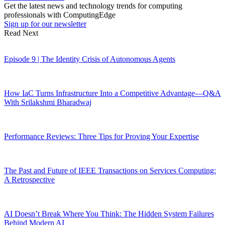
Get the latest news and technology trends for computing
professionals with ComputingEdge
Sign up for our newsletter
Read Next
Episode 9 | The Identity Crisis of Autonomous Agents
How IaC Turns Infrastructure Into a Competitive Advantage—Q&A
With Srilakshmi Bharadwaj
Performance Reviews: Three Tips for Proving Your Expertise
The Past and Future of IEEE Transactions on Services Computing:
A Retrospective
AI Doesn’t Break Where You Think: The Hidden System Failures
Behind Modern AI