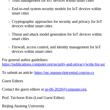
Trust management for IoT devices within smart cities
End-to-end system security models for IoT devices within
smart cities
Cryptographic approaches for security and privacy for IoT
devices within smart cities
Threat and attack model generation for IoT devices within
smart cities
Firewall, access control, and identity management for IoT
devices within smart cities
For general author guidelines:
https://publications.computer.org/security-and-privacy/write-for-us/
To submit an article:
https://mc.manuscriptcentral.com/sp-cs
Guest Editors
Contact the guest editors at
sp-06-2020@computer.org
.
Prof. Tai-hoon Kim (Lead Guest Editor)
Beijing Jiaotong University