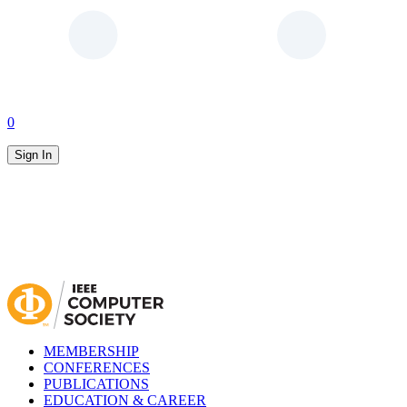
0
Sign In
MEMBERSHIP
CONFERENCES
PUBLICATIONS
EDUCATION & CAREER