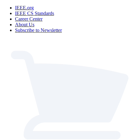
IEEE.org
IEEE CS Standards
Career Center
About Us
Subscribe to Newsletter