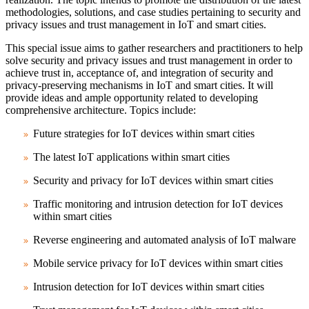
methodologies, solutions, and case studies pertaining to security and
privacy issues and trust management in IoT and smart cities.
This special issue aims to gather researchers and practitioners to help
solve security and privacy issues and trust management in order to
achieve trust in, acceptance of, and integration of security and
privacy-preserving mechanisms in IoT and smart cities. It will
provide ideas and ample opportunity related to developing
comprehensive architecture. Topics include:
Future strategies for IoT devices within smart cities
The latest IoT applications within smart cities
Security and privacy for IoT devices within smart cities
Traffic monitoring and intrusion detection for IoT devices
within smart cities
Reverse engineering and automated analysis of IoT malware
Mobile service privacy for IoT devices within smart cities
Intrusion detection for IoT devices within smart cities