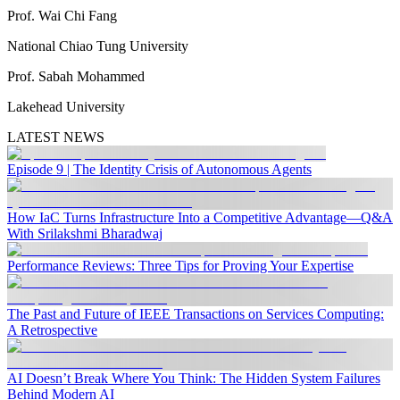
Prof. Wai Chi Fang
National Chiao Tung University
Prof. Sabah Mohammed
Lakehead University
LATEST NEWS
Episode 9 | The Identity Crisis of Autonomous Agents
How IaC Turns Infrastructure Into a Competitive Advantage—Q&A
With Srilakshmi Bharadwaj
Performance Reviews: Three Tips for Proving Your Expertise
The Past and Future of IEEE Transactions on Services Computing:
A Retrospective
AI Doesn’t Break Where You Think: The Hidden System Failures
Behind Modern AI