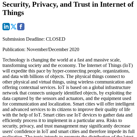
Security, Privacy, and Trust in Internet of
Things
Submission Deadline
: CLOSED
Publication: November/December 2020
Technology is changing the world at a fast and massive scale,
transforming society and the economy. The Internet of Things (IoT)
will expedite this pace by hyper-connecting people, organizations,
and data with billions of objects. The physical things connect to
other physical and virtual things, using wireless communication and
offering contextual services. IoT is based on a global infrastructure
network that connects uniquely identified objects, by exploiting the
data captured by the sensors and actuators, and the equipment used
for communication and localization. Smart cities will offer intelligent
and advanced services to its citizens to improve their quality of life
with the help of IoT. Smart cities use IoT devices to gather data and
efficiently process it to implement in a particular area. Risks to
security, privacy, and trust management may significantly decrease
users' confidence in IoT and smart cities and therefore impede its full
realization. The topic intends to promote the distribution of the latest