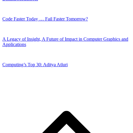
Code Faster Today … Fail Faster Tomorrow?
A Legacy of Insight, A Future of Impact in Computer Graphics and
Applications
Computing’s Top 30: Aditya Atluri