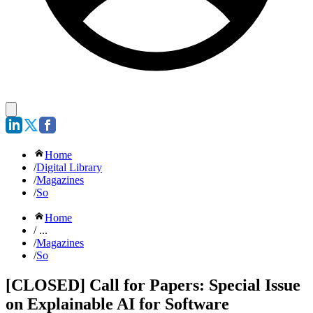
Home
/
Digital Library
/
Magazines
/
So
Home
/ ...
/
Magazines
/
So
[CLOSED] Call for Papers: Special Issue
on Explainable AI for Software