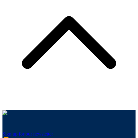
Sign up for our newsletter