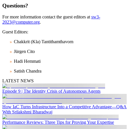
Questions?
For more information contact the guest editors at
sw3-
2023@computer.org
.
Guest Editors:
Chakkrit (Kla) Tantithamthavorn
Jürgen Cito
Hadi Hemmati
Satish Chandra
LATEST NEWS
Episode 9 | The Identity Crisis of Autonomous Agents
How IaC Turns Infrastructure Into a Competitive Advantage—Q&A
With Srilakshmi Bharadwaj
Performance Reviews: Three Tips for Proving Your Expertise