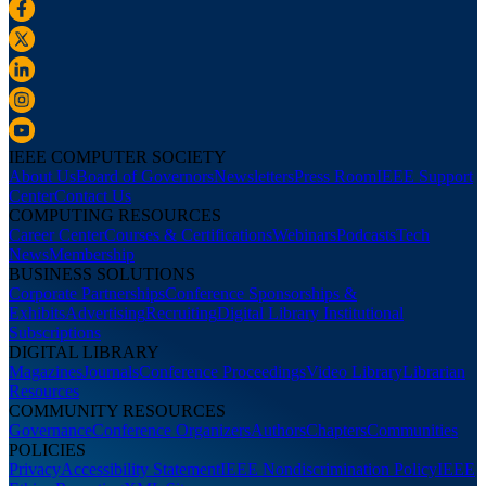
IEEE COMPUTER SOCIETY
About Us
Board of Governors
Newsletters
Press Room
IEEE Support
Center
Contact Us
COMPUTING RESOURCES
Career Center
Courses & Certifications
Webinars
Podcasts
Tech
News
Membership
BUSINESS SOLUTIONS
Corporate Partnerships
Conference Sponsorships &
Exhibits
Advertising
Recruiting
Digital Library Institutional
Subscriptions
DIGITAL LIBRARY
Magazines
Journals
Conference Proceedings
Video Library
Librarian
Resources
COMMUNITY RESOURCES
Governance
Conference Organizers
Authors
Chapters
Communities
POLICIES
Privacy
Accessibility Statement
IEEE Nondiscrimination Policy
IEEE