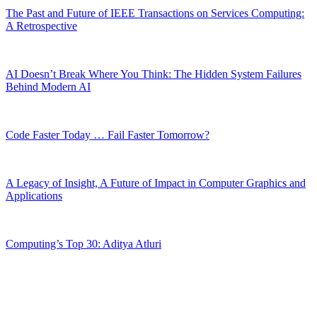
The Past and Future of IEEE Transactions on Services Computing:
A Retrospective
AI Doesn’t Break Where You Think: The Hidden System Failures
Behind Modern AI
Code Faster Today … Fail Faster Tomorrow?
A Legacy of Insight, A Future of Impact in Computer Graphics and
Applications
Computing’s Top 30: Aditya Atluri