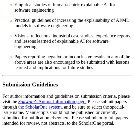
Empirical studies of human-centric explainable AI for
software engineering
Practical guidelines of increasing the explainability of AI/ML
models in software engineering
Visions, reflections, industrial case studies, experience reports,
and lessons learned of explainable AI for software
engineering
Papers reporting negative or inconclusive results in any of the
above areas are also encouraged to be submitted with lessons
learned and implications for future studies
Submission Guidelines
For author information and guidelines on submission criteria, please
visit the
Software's
Author Information page.
Please submit papers
through
the ScholarOne system
, and be sure to select the special-
issue name. Manuscripts should not be published or currently
submitted for publication elsewhere. Please submit only full papers
intended for review, not abstracts, to the ScholarOne portal.