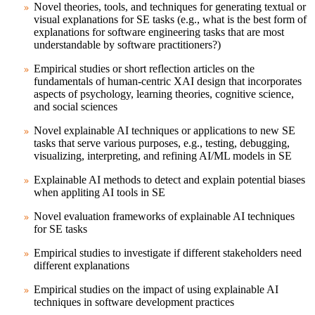
Novel theories, tools, and techniques for generating textual or
visual explanations for SE tasks (e.g., what is the best form of
explanations for software engineering tasks that are most
understandable by software practitioners?)
Empirical studies or short reflection articles on the
fundamentals of human-centric XAI design that incorporates
aspects of psychology, learning theories, cognitive science,
and social sciences
Novel explainable AI techniques or applications to new SE
tasks that serve various purposes, e.g., testing, debugging,
visualizing, interpreting, and refining AI/ML models in SE
Explainable AI methods to detect and explain potential biases
when appliting AI tools in SE
Novel evaluation frameworks of explainable AI techniques
for SE tasks
Empirical studies to investigate if different stakeholders need
different explanations
Empirical studies on the impact of using explainable AI
techniques in software development practices