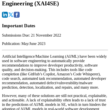
Engineering (XAI4SE)
Important Dates
Submissions Due:
21
November 2022
Publication:
May/June 2023
Artificial Intelligence/Machine Learning (AI/ML) have been widely
used in software engineering to automatically provide
recommendations to improve developer productivity, software
quality, and decision-making. This includes tools like code
completion (like GitHub’s Copilot, Amazon’s Code Whisperer),
code search, automated task recommendation, automated developer
recommendation, automated defect/vulnverability/malware
prediction, detection, localization, and repairs, and many more.
However, many of these solutions are still not practical, explainable,
and actionable.
A lack of explainability often leads to a lack of trust
in the predictions of AI/ML models in SE,
which in turn hinders the
adoption of AI/ML models in real-world software development