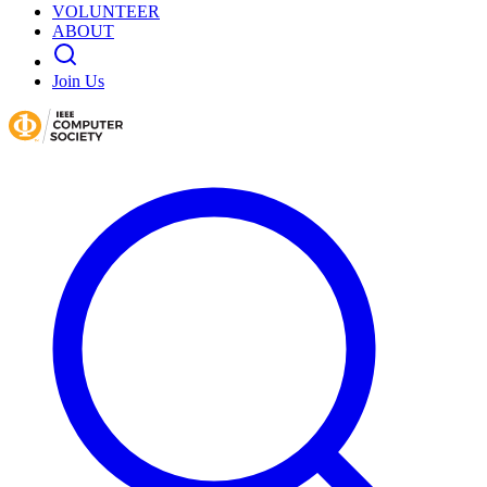
VOLUNTEER
ABOUT
Join Us