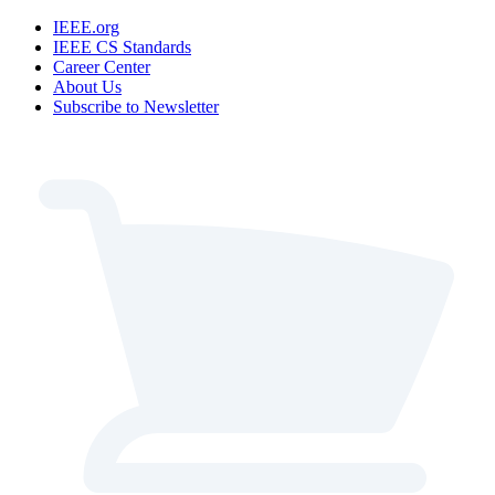
IEEE.org
IEEE CS Standards
Career Center
About Us
Subscribe to Newsletter