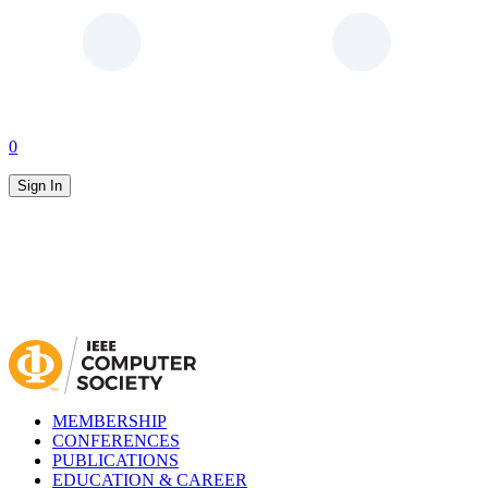
0
Sign In
MEMBERSHIP
CONFERENCES
PUBLICATIONS
EDUCATION & CAREER