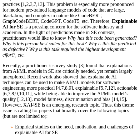
practices [1,2,3,7,13]
.
This problem is especially more pronounced
for modern pre-trained language models of code that are large,
black-box, and complex in nature like CodeBERT,
GraphCodeBERT, CodeGPT, CodeT5, etc. Therefore,
Explainable
AI for SE
is a pressing concern for the software industry and
academia.
In the light of predictions made in SE contexts,
practitioners would like to know
Why has this code been generated?
Why is this person best suited for this task? Why is this file predicted
as defective? Why is this task required the highest development
effort?, etc.
Recently, a practitioner’s survey study [3] found that explanations
from AI/ML models in SE are critically needed, yet remain largely
unexplored. Recent work also showed that explainable AI
techniques can be used to make AI/ML models for software
engineering more practical [4,7,8,9], explainable [5,7,12], actionable
[6,7,8,9,10,11], while being able to improve the AI/ML model’s
quality [12,13], model fairness, discrimination and bias [14,15].
However,
XAI4SE is an emerging research topic. Thus, this theme
issue is calling for papers that broadly cover the following topics
(but are not limited to):
Empirical studies on the need, motivation, and challenges of
explainable AI for SE