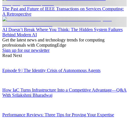
The Past and Future of IEEE Transactions on Services Computing:
A Retrospective
AI Doesn’t Break Where You Think: The Hidden System Failures
Behind Modern AI
Get the latest news and technology trends for computing
professionals with ComputingEdge
Sign up for our newsletter
Read Next
Episode 9 | The Identity Crisis of Autonomous Agents
How IaC Turns Infrastructure Into a Competitive Advantage—Q&A
With Srilakshmi Bharadwaj
Performance Reviews: Three Tips for Proving Your Expertise