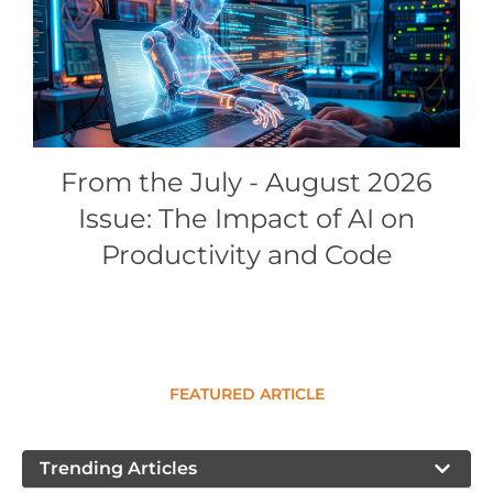
Conference Proceedings
Individual CSDL Subscriptions
Institutional CSDL
From the July - August 2026
Subscriptions
Issue: The Impact of AI on
Resources
Productivity and Code
FEATURED ARTICLE
Trending Articles