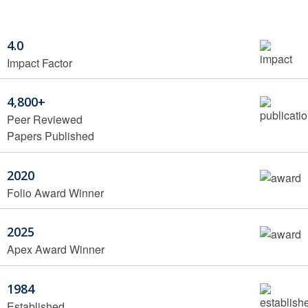
4.0
Impact Factor
4,800+
Peer Reviewed
Papers Published
2020
Folio Award Winner
2025
Apex Award Winner
1984
Established