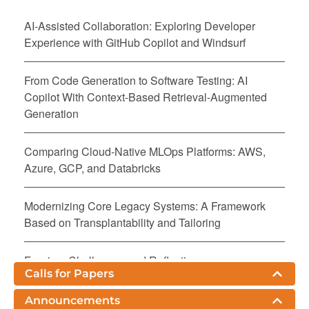
AI-Assisted Collaboration: Exploring Developer
Experience with GitHub Copilot and Windsurf
From Code Generation to Software Testing: AI
Copilot With Context-Based Retrieval-Augmented
Generation
Comparing Cloud-Native MLOps Platforms: AWS,
Azure, GCP, and Databricks
Modernizing Core Legacy Systems: A Framework
Based on Transplantability and Tailoring
Fuzzing: Challenges and Reflections
Calls for Papers
The Productivity Paradox of AI-Powered
Announcements