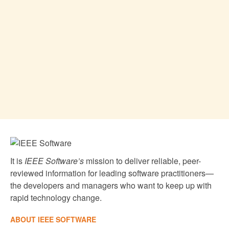
It is
IEEE Software’s
mission to deliver reliable, peer-
reviewed information for leading software practitioners—
the developers and managers who want to keep up with
rapid technology change.
ABOUT IEEE SOFTWARE