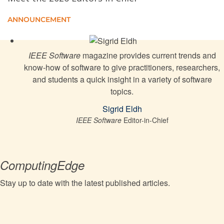
Explore the Carbon Footprint of Computer Networks
ANNOUNCEMENT
Comprehensive guide to software quality assurance
misses the mark
IEEE Software
magazine provides current trends and
know-how of software to give practitioners, researchers,
Malaysia's silicon valley moves forward
and students a quick insight in a variety of software
topics.
Test Amplification for REST APIs: Using “Out-of-the-
Sigrid Eldh
Box” Large Language Models
IEEE Software
Editor-in-Chief
Knights and Gold Stars: A Tale of InnerSource
Incentivization
ComputingEdge
Stay up to date with the latest published articles.
Facilitating the Adoption of Complex Event
Processing for Internet of Things: Framework and
Lessons Learned