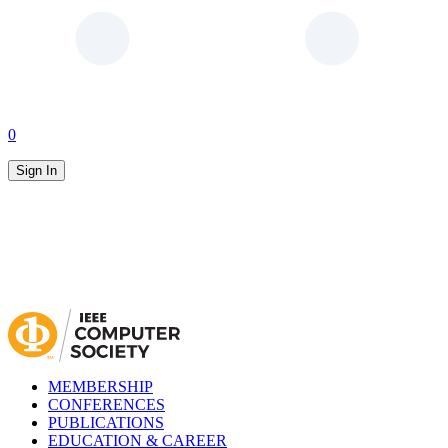
0
Sign In
MEMBERSHIP
CONFERENCES
PUBLICATIONS
EDUCATION & CAREER