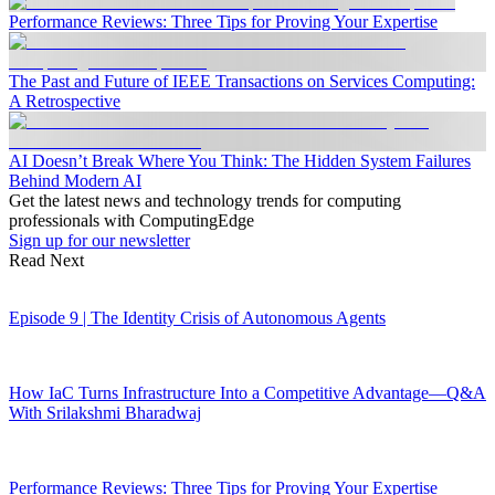
Performance Reviews: Three Tips for Proving Your Expertise
The Past and Future of IEEE Transactions on Services Computing:
A Retrospective
AI Doesn’t Break Where You Think: The Hidden System Failures
Behind Modern AI
Get the latest news and technology trends for computing
professionals with ComputingEdge
Sign up for our newsletter
Read Next
Episode 9 | The Identity Crisis of Autonomous Agents
How IaC Turns Infrastructure Into a Competitive Advantage—Q&A
With Srilakshmi Bharadwaj
Performance Reviews: Three Tips for Proving Your Expertise