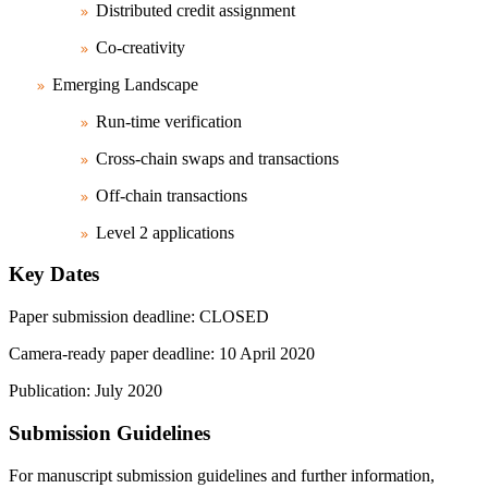
Distributed credit assignment
Co-creativity
Emerging Landscape
Run-time verification
Cross-chain swaps and transactions
Off-chain transactions
Level 2 applications
Key Dates
Paper submission deadline: CLOSED
Camera-ready paper deadline: 10 April 2020
Publication: July 2020
Submission Guidelines
For manuscript submission guidelines and further information,