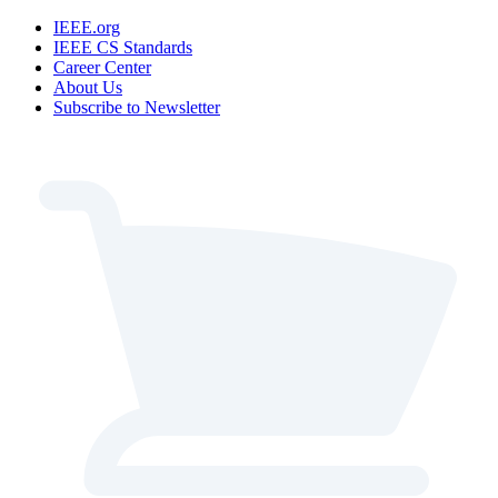
IEEE.org
IEEE CS Standards
Career Center
About Us
Subscribe to Newsletter