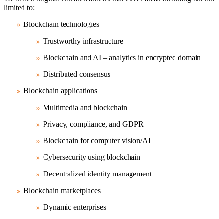
limited to:
Blockchain technologies
Trustworthy infrastructure
Blockchain and AI – analytics in encrypted domain
Distributed consensus
Blockchain applications
Multimedia and blockchain
Privacy, compliance, and GDPR
Blockchain for computer vision/AI
Cybersecurity using blockchain
Decentralized identity management
Blockchain marketplaces
Dynamic enterprises