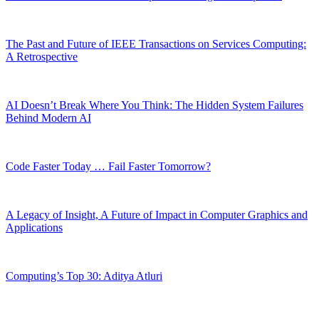
The Past and Future of IEEE Transactions on Services Computing:
A Retrospective
AI Doesn’t Break Where You Think: The Hidden System Failures
Behind Modern AI
Code Faster Today … Fail Faster Tomorrow?
A Legacy of Insight, A Future of Impact in Computer Graphics and
Applications
Computing’s Top 30: Aditya Atluri