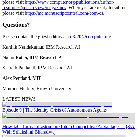
please visit
https://www.computer.org/publications/author-
resources/peer-review/magazines
. When you are ready to submit,
please visit
https://mc.manuscriptcentral.com/com-cs
.
Questions?
Please contact the guest editors at
co3-20@computer.org
.
Karthik Nandakumar, IBM Research AI
Nalini Ratha, IBM Research AI
Sharath Pankanti, IBM Research AI
Alex Pentland, MIT
Maurice Herlihy, Brown University
LATEST NEWS
Episode 9 | The Identity Crisis of Autonomous Agents
How IaC Turns Infrastructure Into a Competitive Advantage—Q&A
With Srilakshmi Bharadwaj