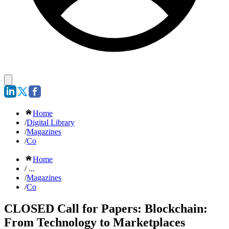
Home
/
Digital Library
/
Magazines
/
Co
Home
/ ...
/
Magazines
/
Co
CLOSED Call for Papers: Blockchain:
From Technology to Marketplaces