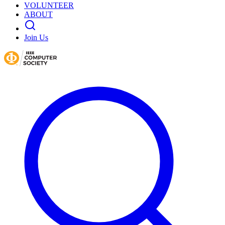
VOLUNTEER
ABOUT
Join Us