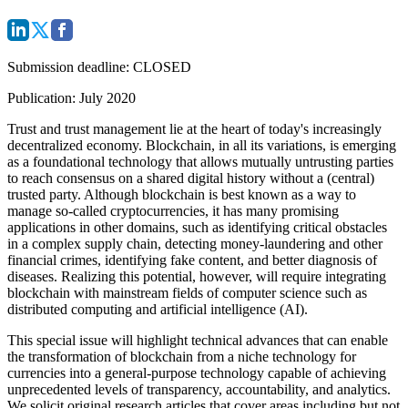
Submission deadline
: CLOSED
Publication
: July 2020
Trust and trust management lie at the heart of today's increasingly
decentralized economy. Blockchain, in all its variations, is emerging
as a foundational technology that allows mutually untrusting parties
to reach consensus on a shared digital history without a (central)
trusted party. Although blockchain is best known as a way to
manage so-called cryptocurrencies, it has many promising
applications in other domains, such as identifying critical obstacles
in a complex supply chain, detecting money-laundering and other
financial crimes, identifying fake content, and better diagnosis of
diseases. Realizing this potential, however, will require integrating
blockchain with mainstream fields of computer science such as
distributed computing and artificial intelligence (AI).
This special issue will highlight technical advances that can enable
the transformation of blockchain from a niche technology for
currencies into a general-purpose technology capable of achieving
unprecedented levels of transparency, accountability, and analytics.
We solicit original research articles that cover areas including but not