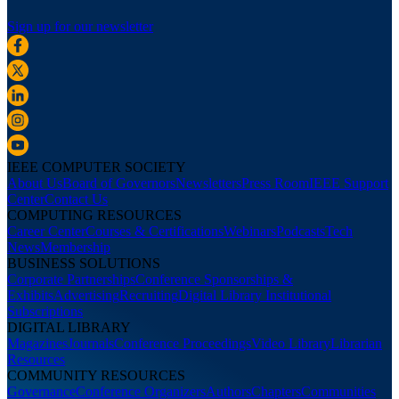
Sign up for our newsletter
IEEE COMPUTER SOCIETY
About Us
Board of Governors
Newsletters
Press Room
IEEE Support
Center
Contact Us
COMPUTING RESOURCES
Career Center
Courses & Certifications
Webinars
Podcasts
Tech
News
Membership
BUSINESS SOLUTIONS
Corporate Partnerships
Conference Sponsorships &
Exhibits
Advertising
Recruiting
Digital Library Institutional
Subscriptions
DIGITAL LIBRARY
Magazines
Journals
Conference Proceedings
Video Library
Librarian
Resources
COMMUNITY RESOURCES
Governance
Conference Organizers
Authors
Chapters
Communities