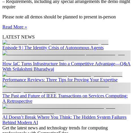
– Requirements, including any special arrangements the demo might
require
Please note all demos should be planned to present in-person
Read More »
LATEST NEWS
Episode 9 | The Identity Crisis of Autonomous Agents
How IaC Turns Infrastructure Into a Competitive Advantage—Q&A
With Srilakshmi Bharadwaj
Performance Reviews: Three Tips for Proving Your Expertise
The Past and Future of IEEE Transactions on Services Computing:
A Retrospective
AI Doesn’t Break Where You Think: The Hidden System Failures
Behind Modern AI
Get the latest news and technology trends for computing