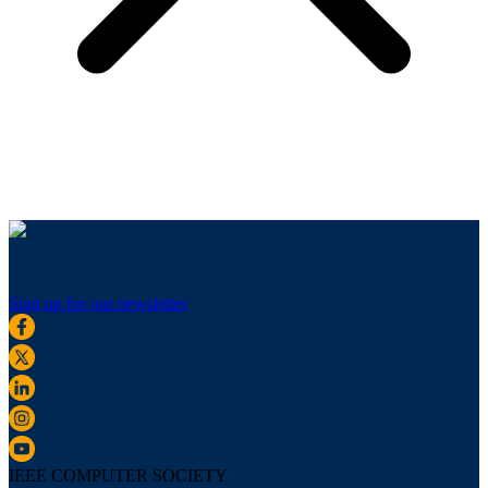
Sign up for our newsletter
IEEE COMPUTER SOCIETY