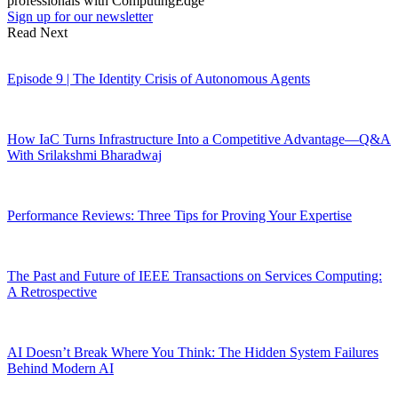
professionals with ComputingEdge
Sign up for our newsletter
Read Next
Episode 9 | The Identity Crisis of Autonomous Agents
How IaC Turns Infrastructure Into a Competitive Advantage—Q&A
With Srilakshmi Bharadwaj
Performance Reviews: Three Tips for Proving Your Expertise
The Past and Future of IEEE Transactions on Services Computing:
A Retrospective
AI Doesn’t Break Where You Think: The Hidden System Failures
Behind Modern AI