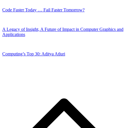
Code Faster Today … Fail Faster Tomorrow?
A Legacy of Insight, A Future of Impact in Computer Graphics and
Applications
Computing’s Top 30: Aditya Atluri