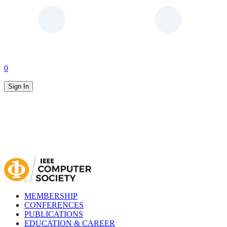
0
Sign In
MEMBERSHIP
CONFERENCES
PUBLICATIONS
EDUCATION & CAREER