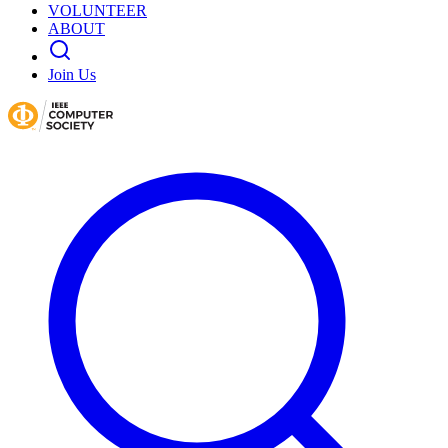
VOLUNTEER
ABOUT
Join Us