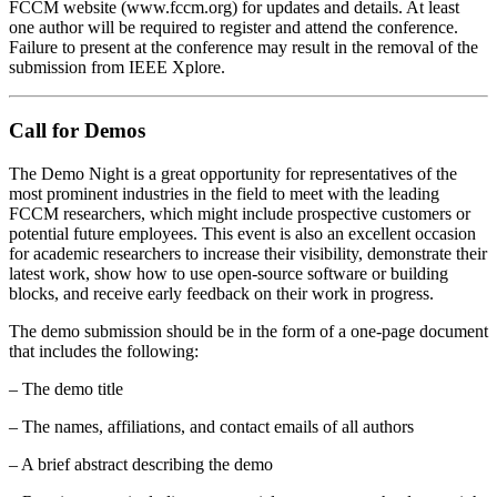
FCCM website (www.fccm.org) for updates and details. At least
one author will be required to register and attend the conference.
Failure to present at the conference may result in the removal of the
submission from IEEE Xplore.
Call for Demos
The Demo Night is a great opportunity for representatives of the
most prominent industries in the field to meet with the leading
FCCM researchers, which might include prospective customers or
potential future employees. This event is also an excellent occasion
for academic researchers to increase their visibility, demonstrate their
latest work, show how to use open-source software or building
blocks, and receive early feedback on their work in progress.
The demo submission should be in the form of a one-page document
that includes the following:
– The demo title
– The names, affiliations, and contact emails of all authors
– A brief abstract describing the demo