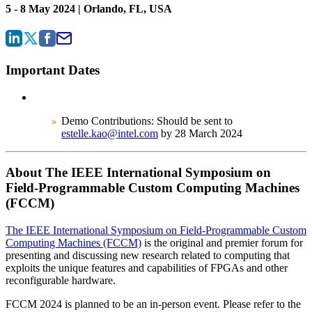
5 - 8 May 2024 | Orlando, FL, USA
Important Dates
Demo Contributions: Should be sent to
estelle.kao@intel.com
by 28 March 2024
About The IEEE International Symposium on
Field-Programmable Custom Computing Machines
(FCCM)
The IEEE International Symposium on Field-Programmable Custom
Computing Machines (FCCM)
is the original and premier forum for
presenting and discussing new research related to computing that
exploits the unique features and capabilities of FPGAs and other
reconfigurable hardware.
FCCM 2024 is planned to be an in-person event. Please refer to the