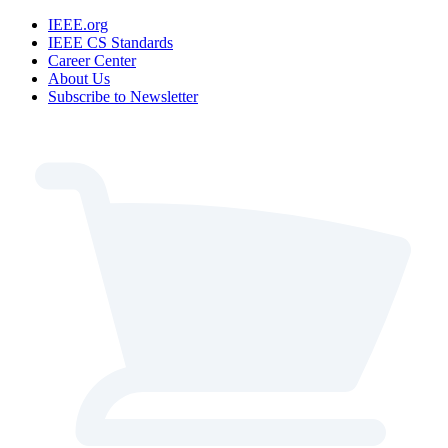
IEEE.org
IEEE CS Standards
Career Center
About Us
Subscribe to Newsletter