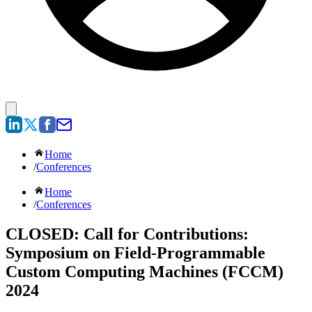
Home
/
Conferences
Home
/
Conferences
CLOSED: Call for Contributions:
Symposium on Field-Programmable
Custom Computing Machines (FCCM)
2024