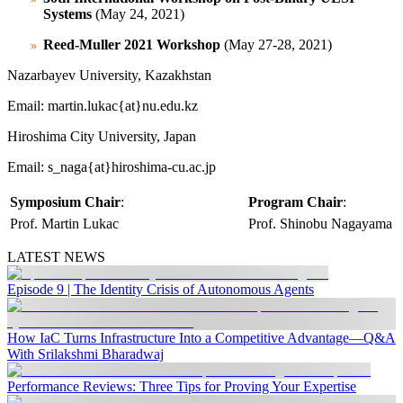
Systems
(May 24, 2021)
Reed-Muller 2021 Workshop
(May 27-28, 2021)
Nazarbayev University, Kazakhstan
Email: martin.lukac{at}nu.edu.kz
Hiroshima City University, Japan
Email: s_naga{at}hiroshima-cu.ac.jp
Symposium Chair
:
Program Chair
:
Prof. Martin Lukac
Prof. Shinobu Nagayama
LATEST NEWS
Episode 9 | The Identity Crisis of Autonomous Agents
How IaC Turns Infrastructure Into a Competitive Advantage—Q&A
With Srilakshmi Bharadwaj
Performance Reviews: Three Tips for Proving Your Expertise