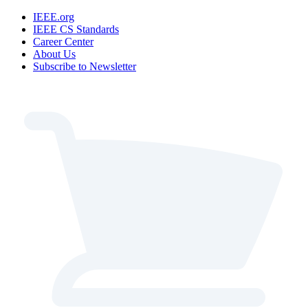
IEEE.org
IEEE CS Standards
Career Center
About Us
Subscribe to Newsletter