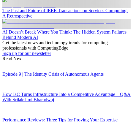
The Past and Future of IEEE Transactions on Services Computing:
A Retrospective
AI Doesn’t Break Where You Think: The Hidden System Failures
Behind Modern AI
Get the latest news and technology trends for computing
professionals with ComputingEdge
Sign up for our newsletter
Read Next
Episode 9 | The Identity Crisis of Autonomous Agents
How IaC Turns Infrastructure Into a Competitive Advantage—Q&A
With Srilakshmi Bharadwaj
Performance Reviews: Three Tips for Proving Your Expertise