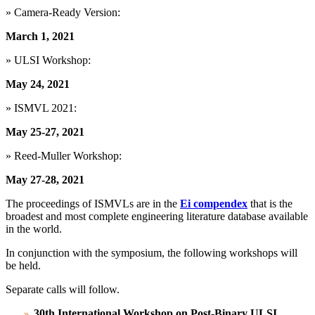
» Camera-Ready Version:
March 1, 2021
» ULSI Workshop:
May 24, 2021
» ISMVL 2021:
May 25-27, 2021
» Reed-Muller Workshop:
May 27-28, 2021
The proceedings of ISMVLs are in the
Ei compendex
that is the
broadest and most complete engineering literature database available
in the world.
In conjunction with the symposium, the following workshops will
be held.
Separate calls will follow.
30th International Workshop on Post-Binary ULSI