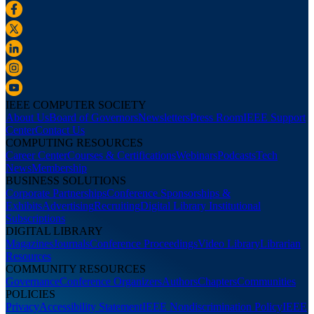
IEEE COMPUTER SOCIETY
About Us
Board of Governors
Newsletters
Press Room
IEEE Support
Center
Contact Us
COMPUTING RESOURCES
Career Center
Courses & Certifications
Webinars
Podcasts
Tech
News
Membership
BUSINESS SOLUTIONS
Corporate Partnerships
Conference Sponsorships &
Exhibits
Advertising
Recruiting
Digital Library Institutional
Subscriptions
DIGITAL LIBRARY
Magazines
Journals
Conference Proceedings
Video Library
Librarian
Resources
COMMUNITY RESOURCES
Governance
Conference Organizers
Authors
Chapters
Communities
POLICIES
Privacy
Accessibility Statement
IEEE Nondiscrimination Policy
IEEE