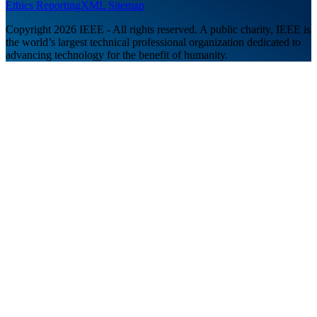
Ethics Reporting
XML Sitemap
Copyright 2026 IEEE - All rights reserved. A public charity, IEEE is
the world’s largest technical professional organization dedicated to
advancing technology for the benefit of humanity.