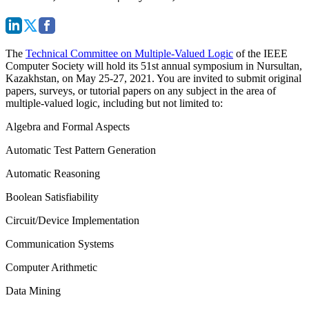
The
Technical Committee on Multiple-Valued Logic
of the IEEE
Computer Society will hold its 51st annual symposium in Nursultan,
Kazakhstan, on May 25-27, 2021. You are invited to submit original
papers, surveys, or tutorial papers on any subject in the area of
multiple-valued logic, including but not limited to:
Algebra and Formal Aspects
Automatic Test Pattern Generation
Automatic Reasoning
Boolean Satisfiability
Circuit/Device Implementation
Communication Systems
Computer Arithmetic
Data Mining