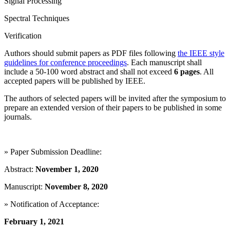
Signal Processing
Spectral Techniques
Verification
Authors should submit papers as PDF files following
the IEEE style
guidelines for conference proceedings
. Each manuscript shall
include a 50-100 word abstract and shall not exceed
6 pages
. All
accepted papers will be published by IEEE.
The authors of selected papers will be invited after the symposium to
prepare an extended version of their papers to be published in some
journals.
» Paper Submission Deadline:
Abstract:
November 1, 2020
Manuscript:
November 8, 2020
» Notification of Acceptance:
February 1, 2021