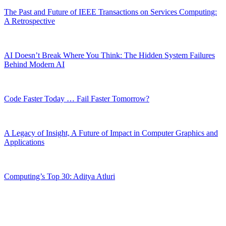
The Past and Future of IEEE Transactions on Services Computing:
A Retrospective
AI Doesn’t Break Where You Think: The Hidden System Failures
Behind Modern AI
Code Faster Today … Fail Faster Tomorrow?
A Legacy of Insight, A Future of Impact in Computer Graphics and
Applications
Computing’s Top 30: Aditya Atluri