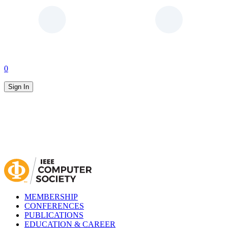
0
Sign In
MEMBERSHIP
CONFERENCES
PUBLICATIONS
EDUCATION & CAREER