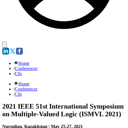
Home
/
Conferences
/
Cfp
Home
/
Conferences
/
Cfp
2021 IEEE 51st International Symposium
on Multiple-Valued Logic (ISMVL 2021)
Nursultan, Kazakhstan | May 25-27, 2021