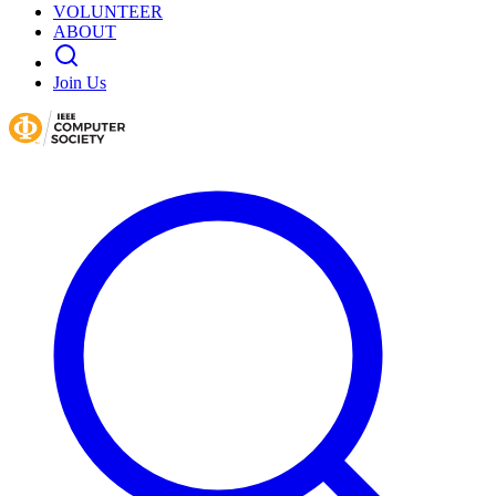
VOLUNTEER
ABOUT
Join Us