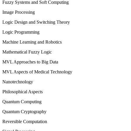
Fuzzy Systems and Soft Computing
Image Processing
Logic Design and Switching Theory
Logic Programming
Machine Learning and Robotics
Mathematical Fuzzy Logic
MVL Approaches to Big Data
MVL Aspects of Medical Technology
Nanotechnology
Philosophical Aspects
Quantum Computing
Quantum Cryptography
Reversible Computation