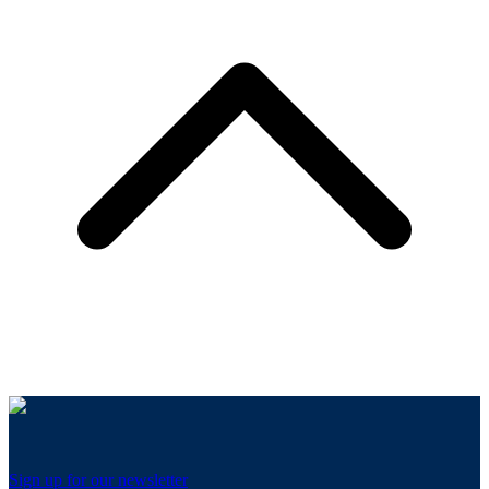
Sign up for our newsletter