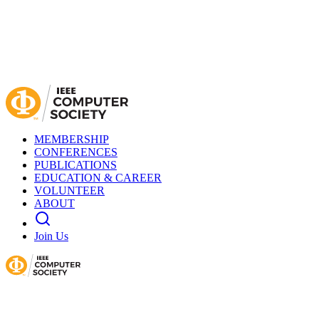
MEMBERSHIP
CONFERENCES
PUBLICATIONS
EDUCATION & CAREER
VOLUNTEER
ABOUT
Join Us