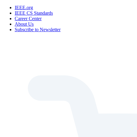
IEEE.org
IEEE CS Standards
Career Center
About Us
Subscribe to Newsletter