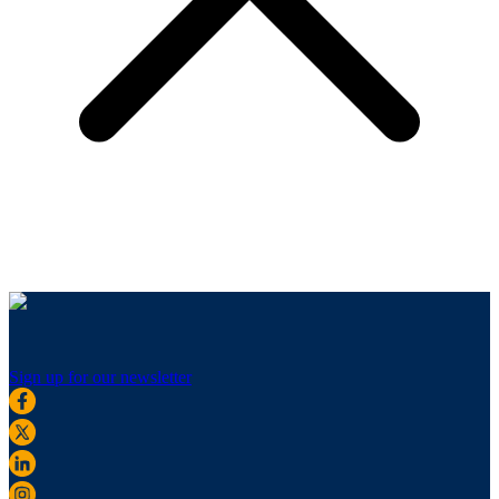
Sign up for our newsletter