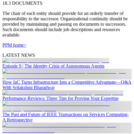
18.3 DOCUMENTS
The chair of each entity should provide for an orderly transfer of
responsibility to the successor. Organizational continuity should be
provided by maintaining and passing on documents to successors.
Such documents should include job descriptions and resources
available.
PPM home>
LATEST NEWS
Episode 9 | The Identity Crisis of Autonomous Agents
How IaC Turns Infrastructure Into a Competitive Advantage—Q&A
With Srilakshmi Bharadwaj
Performance Reviews: Three Tips for Proving Your Expertise
The Past and Future of IEEE Transactions on Services Computing:
A Retrospective