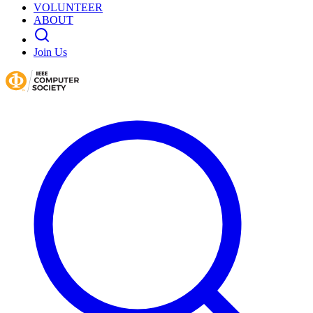
VOLUNTEER
ABOUT
Join Us