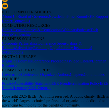
IEEE COMPUTER SOCIETY
About Us
Board of Governors
Newsletters
Press Room
IEEE Support
Center
Contact Us
COMPUTING RESOURCES
Career Center
Courses & Certifications
Webinars
Podcasts
Tech
News
Membership
BUSINESS SOLUTIONS
Corporate Partnerships
Conference Sponsorships &
Exhibits
Advertising
Recruiting
Digital Library Institutional
Subscriptions
DIGITAL LIBRARY
Magazines
Journals
Conference Proceedings
Video Library
Librarian
Resources
COMMUNITY RESOURCES
Governance
Conference Organizers
Authors
Chapters
Communities
POLICIES
Privacy
Accessibility Statement
IEEE Nondiscrimination Policy
IEEE
Ethics Reporting
XML Sitemap
Copyright 2026 IEEE - All rights reserved. A public charity, IEEE is
the world’s largest technical professional organization dedicated to
advancing technology for the benefit of humanity.