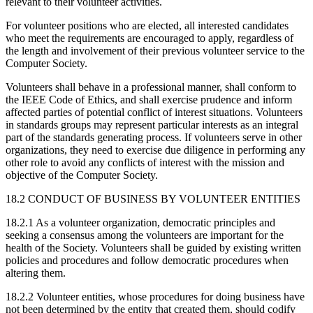
relevant to their volunteer activities.
For volunteer positions who are elected, all interested candidates
who meet the requirements are encouraged to apply, regardless of
the length and involvement of their previous volunteer service to the
Computer Society.
Volunteers shall behave in a professional manner, shall conform to
the IEEE Code of Ethics, and shall exercise prudence and inform
affected parties of potential conflict of interest situations. Volunteers
in standards groups may represent particular interests as an integral
part of the standards generating process. If volunteers serve in other
organizations, they need to exercise due diligence in performing any
other role to avoid any conflicts of interest with the mission and
objective of the Computer Society.
18.2 CONDUCT OF BUSINESS BY VOLUNTEER ENTITIES
18.2.1 As a volunteer organization, democratic principles and
seeking a consensus among the volunteers are important for the
health of the Society. Volunteers shall be guided by existing written
policies and procedures and follow democratic procedures when
altering them.
18.2.2 Volunteer entities, whose procedures for doing business have
not been determined by the entity that created them, should codify