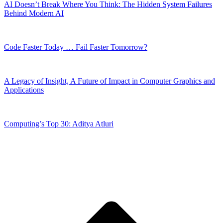
AI Doesn’t Break Where You Think: The Hidden System Failures
Behind Modern AI
Code Faster Today … Fail Faster Tomorrow?
A Legacy of Insight, A Future of Impact in Computer Graphics and
Applications
Computing’s Top 30: Aditya Atluri