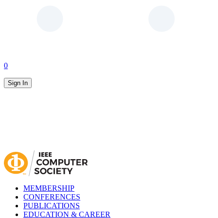
0
Sign In
MEMBERSHIP
CONFERENCES
PUBLICATIONS
EDUCATION & CAREER