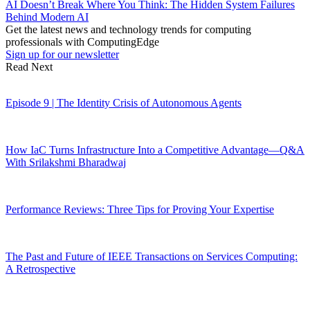
AI Doesn’t Break Where You Think: The Hidden System Failures
Behind Modern AI
Get the latest news and technology trends for computing
professionals with ComputingEdge
Sign up for our newsletter
Read Next
Episode 9 | The Identity Crisis of Autonomous Agents
How IaC Turns Infrastructure Into a Competitive Advantage—Q&A
With Srilakshmi Bharadwaj
Performance Reviews: Three Tips for Proving Your Expertise
The Past and Future of IEEE Transactions on Services Computing:
A Retrospective