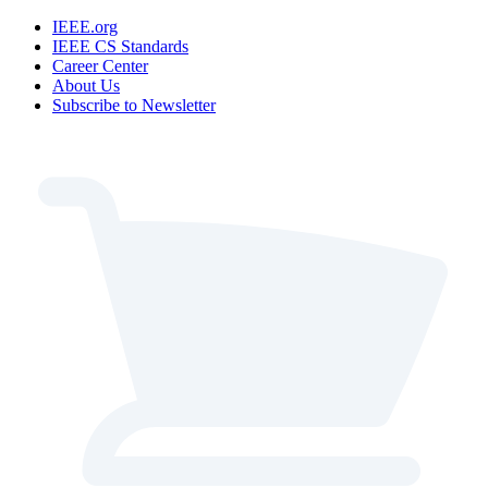
IEEE.org
IEEE CS Standards
Career Center
About Us
Subscribe to Newsletter