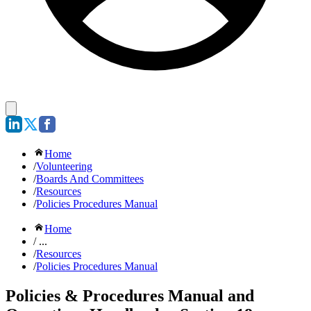
Home
/
Volunteering
/
Boards And Committees
/
Resources
/
Policies Procedures Manual
Home
/ ...
/
Resources
/
Policies Procedures Manual
Policies & Procedures Manual and