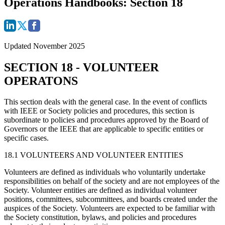
Operations Handbooks: Section 18
Updated November 2025
SECTION 18 - VOLUNTEER
OPERATONS
This section deals with the general case. In the event of conflicts
with IEEE or Society policies and procedures, this section is
subordinate to policies and procedures approved by the Board of
Governors or the IEEE that are applicable to specific entities or
specific cases.
18.1 VOLUNTEERS AND VOLUNTEER ENTITIES
Volunteers are defined as individuals who voluntarily undertake
responsibilities on behalf of the society and are not employees of the
Society. Volunteer entities are defined as individual volunteer
positions, committees, subcommittees, and boards created under the
auspices of the Society. Volunteers are expected to be familiar with
the Society constitution, bylaws, and policies and procedures