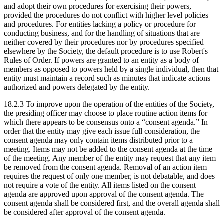
and adopt their own procedures for exercising their powers,
provided the procedures do not conflict with higher level policies
and procedures. For entities lacking a policy or procedure for
conducting business, and for the handling of situations that are
neither covered by their procedures nor by procedures specified
elsewhere by the Society, the default procedure is to use Robert's
Rules of Order. If powers are granted to an entity as a body of
members as opposed to powers held by a single individual, then that
entity must maintain a record such as minutes that indicate actions
authorized and powers delegated by the entity.
18.2.3 To improve upon the operation of the entities of the Society,
the presiding officer may choose to place routine action items for
which there appears to be consensus onto a “consent agenda.” In
order that the entity may give each issue full consideration, the
consent agenda may only contain items distributed prior to a
meeting. Items may not be added to the consent agenda at the time
of the meeting. Any member of the entity may request that any item
be removed from the consent agenda. Removal of an action item
requires the request of only one member, is not debatable, and does
not require a vote of the entity. All items listed on the consent
agenda are approved upon approval of the consent agenda. The
consent agenda shall be considered first, and the overall agenda shall
be considered after approval of the consent agenda.