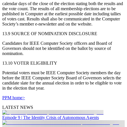
calendar days of the close of the election stating both the results and
the vote count. The results of all membership elections are to be
published in Computer at the earliest possible date including tallies
of votes cast. Results shall also be communicated in the Computer
Society’s member e-newsletter and on the website.
13.9 SOURCE OF NOMINATION DISCLOSURE
Candidates for IEEE Computer Society officers and Board of
Governors should not be identified on the ballot by source of
nomination.
13.10 VOTER ELIGIBILITY
Potential voters must be IEEE Computer Society members the day
before the IEEE Computer Society Board of Governors selects the
candidate slate for the annual election in order to be eligible to vote
in the election that year.
PPM home>
LATEST NEWS
Episode 9 | The Identity Crisis of Autonomous Agents