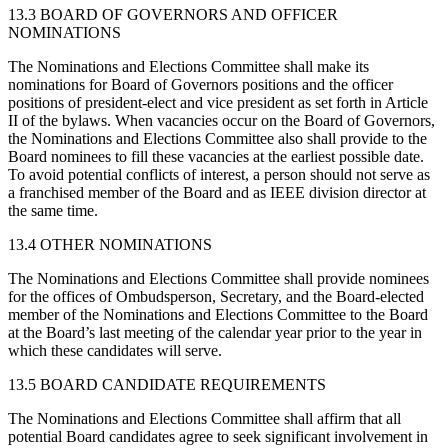
13.3 BOARD OF GOVERNORS AND OFFICER
NOMINATIONS
The Nominations and Elections Committee shall make its
nominations for Board of Governors positions and the officer
positions of president-elect and vice president as set forth in Article
II of the bylaws. When vacancies occur on the Board of Governors,
the Nominations and Elections Committee also shall provide to the
Board nominees to fill these vacancies at the earliest possible date.
To avoid potential conflicts of interest, a person should not serve as
a franchised member of the Board and as IEEE division director at
the same time.
13.4 OTHER NOMINATIONS
The Nominations and Elections Committee shall provide nominees
for the offices of Ombudsperson, Secretary, and the Board-elected
member of the Nominations and Elections Committee to the Board
at the Board’s last meeting of the calendar year prior to the year in
which these candidates will serve.
13.5 BOARD CANDIDATE REQUIREMENTS
The Nominations and Elections Committee shall affirm that all
potential Board candidates agree to seek significant involvement in