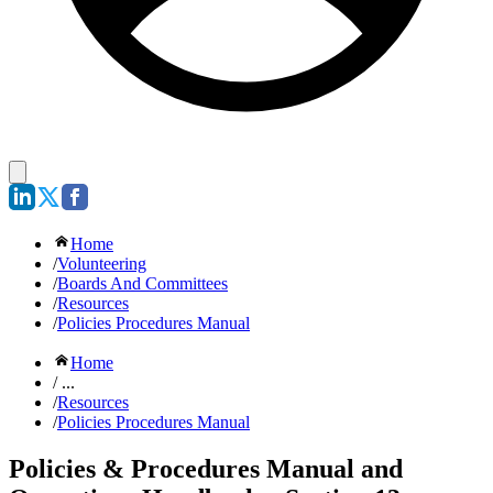
Home
/
Volunteering
/
Boards And Committees
/
Resources
/
Policies Procedures Manual
Home
/ ...
/
Resources
/
Policies Procedures Manual
Policies & Procedures Manual and