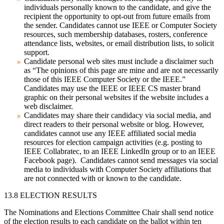
individuals personally known to the candidate, and give the
recipient the opportunity to opt-out from future emails from
the sender. Candidates cannot use IEEE or Computer Society
resources, such membership databases, rosters, conference
attendance lists, websites, or email distribution lists, to solicit
support.
Candidate personal web sites must include a disclaimer such
as “The opinions of this page are mine and are not necessarily
those of this IEEE Computer Society or the IEEE.”
Candidates may use the IEEE or IEEE CS master brand
graphic on their personal websites if the website includes a
web disclaimer.
Candidates may share their candidacy via social media, and
direct readers to their personal website or blog. However,
candidates cannot use any IEEE affiliated social media
resources for election campaign activities (e.g. posting to
IEEE Collabratec, to an IEEE LinkedIn group or to an IEEE
Facebook page). Candidates cannot send messages via social
media to individuals with Computer Society affiliations that
are not connected with or known to the candidate.
13.8 ELECTION RESULTS
The Nominations and Elections Committee Chair shall send notice
of the election results to each candidate on the ballot within ten