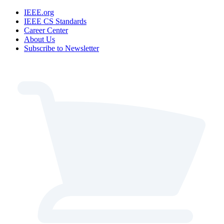
IEEE.org
IEEE CS Standards
Career Center
About Us
Subscribe to Newsletter