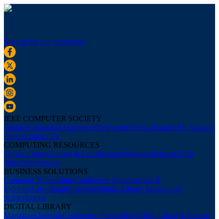
Sign up for our newsletter
IEEE COMPUTER SOCIETY
About Us
Board of Governors
Newsletters
Press Room
IEEE Support
Center
Contact Us
COMPUTING RESOURCES
Career Center
Courses & Certifications
Webinars
Podcasts
Tech
News
Membership
BUSINESS SOLUTIONS
Corporate Partnerships
Conference Sponsorships &
Exhibits
Advertising
Recruiting
Digital Library Institutional
Subscriptions
DIGITAL LIBRARY
Magazines
Journals
Conference Proceedings
Video Library
Librarian