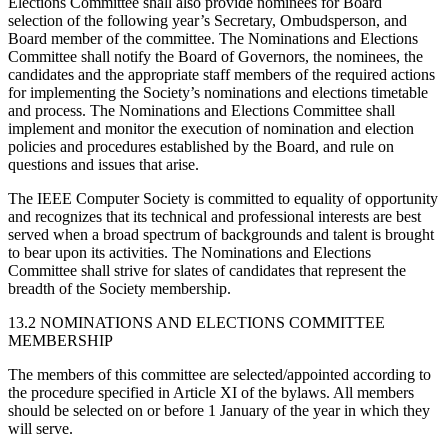
Elections Committee shall also provide nominees for Board
selection of the following year’s Secretary, Ombudsperson, and
Board member of the committee. The Nominations and Elections
Committee shall notify the Board of Governors, the nominees, the
candidates and the appropriate staff members of the required actions
for implementing the Society’s nominations and elections timetable
and process. The Nominations and Elections Committee shall
implement and monitor the execution of nomination and election
policies and procedures established by the Board, and rule on
questions and issues that arise.
The IEEE Computer Society is committed to equality of opportunity
and recognizes that its technical and professional interests are best
served when a broad spectrum of backgrounds and talent is brought
to bear upon its activities. The Nominations and Elections
Committee shall strive for slates of candidates that represent the
breadth of the Society membership.
13.2 NOMINATIONS AND ELECTIONS COMMITTEE
MEMBERSHIP
The members of this committee are selected/appointed according to
the procedure specified in Article XI of the bylaws. All members
should be selected on or before 1 January of the year in which they
will serve.