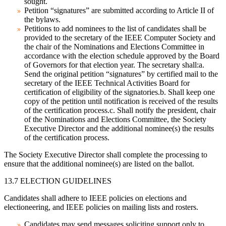
sought.
Petition “signatures” are submitted according to Article II of
the bylaws.
Petitions to add nominees to the list of candidates shall be
provided to the secretary of the IEEE Computer Society and
the chair of the Nominations and Elections Committee in
accordance with the election schedule approved by the Board
of Governors for that election year. The secretary shall:a.
Send the original petition “signatures” by certified mail to the
secretary of the IEEE Technical Activities Board for
certification of eligibility of the signatories.b. Shall keep one
copy of the petition until notification is received of the results
of the certification process.c. Shall notify the president, chair
of the Nominations and Elections Committee, the Society
Executive Director and the additional nominee(s) the results
of the certification process.
The Society Executive Director shall complete the processing to
ensure that the additional nominee(s) are listed on the ballot.
13.7 ELECTION GUIDELINES
Candidates shall adhere to IEEE policies on elections and
electioneering, and IEEE policies on mailing lists and rosters.
Candidates may send messages soliciting support only to