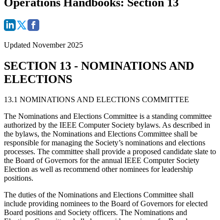
Operations Handbooks: Section 13
Updated November 2025
SECTION 13 - NOMINATIONS AND
ELECTIONS
13.1 NOMINATIONS AND ELECTIONS COMMITTEE
The Nominations and Elections Committee is a standing committee
authorized by the IEEE Computer Society bylaws. As described in
the bylaws, the Nominations and Elections Committee shall be
responsible for managing the Society’s nominations and elections
processes. The committee shall provide a proposed candidate slate to
the Board of Governors for the annual IEEE Computer Society
Election as well as recommend other nominees for leadership
positions.
The duties of the Nominations and Elections Committee shall
include providing nominees to the Board of Governors for elected
Board positions and Society officers. The Nominations and