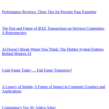
Performance Reviews: Three Tips for Proving Your Expertise
The Past and Future of IEEE Transactions on Services Computing:
A Retrospective
AI Doesn’t Break Where You Think: The Hidden System Failures
Behind Modern AI
Code Faster Today … Fail Faster Tomorrow?
A Legacy of Insight, A Future of Impact in Computer Graphics and
Applications
Computing’s Top 30: Aditya Atluri