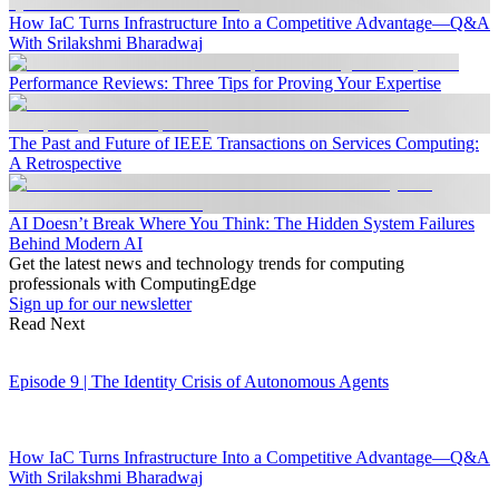
How IaC Turns Infrastructure Into a Competitive Advantage—Q&A
With Srilakshmi Bharadwaj
Performance Reviews: Three Tips for Proving Your Expertise
The Past and Future of IEEE Transactions on Services Computing:
A Retrospective
AI Doesn’t Break Where You Think: The Hidden System Failures
Behind Modern AI
Get the latest news and technology trends for computing
professionals with ComputingEdge
Sign up for our newsletter
Read Next
Episode 9 | The Identity Crisis of Autonomous Agents
How IaC Turns Infrastructure Into a Competitive Advantage—Q&A
With Srilakshmi Bharadwaj