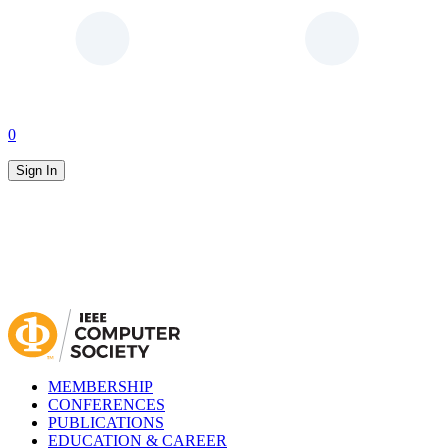
0
Sign In
MEMBERSHIP
CONFERENCES
PUBLICATIONS
EDUCATION & CAREER