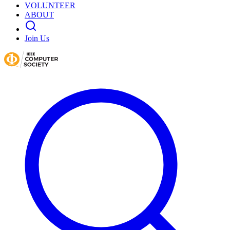
VOLUNTEER
ABOUT
Join Us