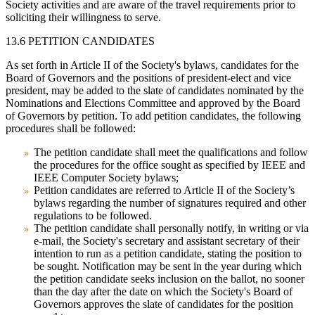
Society activities and are aware of the travel requirements prior to
soliciting their willingness to serve.
13.6 PETITION CANDIDATES
As set forth in Article II of the Society's bylaws, candidates for the
Board of Governors and the positions of president-elect and vice
president, may be added to the slate of candidates nominated by the
Nominations and Elections Committee and approved by the Board
of Governors by petition. To add petition candidates, the following
procedures shall be followed:
The petition candidate shall meet the qualifications and follow
the procedures for the office sought as specified by IEEE and
IEEE Computer Society bylaws;
Petition candidates are referred to Article II of the Society’s
bylaws regarding the number of signatures required and other
regulations to be followed.
The petition candidate shall personally notify, in writing or via
e-mail, the Society's secretary and assistant secretary of their
intention to run as a petition candidate, stating the position to
be sought. Notification may be sent in the year during which
the petition candidate seeks inclusion on the ballot, no sooner
than the day after the date on which the Society's Board of
Governors approves the slate of candidates for the position