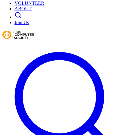
VOLUNTEER
ABOUT
Join Us