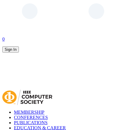
0
Sign In
MEMBERSHIP
CONFERENCES
PUBLICATIONS
EDUCATION & CAREER