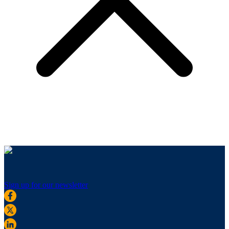
Sign up for our newsletter