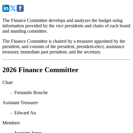
The Finance Committee develops and analyzes the budget using
information provided by the vice presidents and chairs of each board
and standing committee.
The Finance Committee is chaired by a treasurer appointed by the
president, and consists of the president, president-elect, assistance
treasurer, immediate past president, and the secretary.
2026 Finance Committee
Chair
Fernando Bouche
Assistant Treasurer
Edward Au
Members
Joaquim Jorge