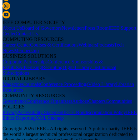
IEEE COMPUTER SOCIETY
About Us
Board of Governors
Newsletters
Press Room
IEEE Support
Center
Contact Us
COMPUTING RESOURCES
Career Center
Courses & Certifications
Webinars
Podcasts
Tech
News
Membership
BUSINESS SOLUTIONS
Corporate Partnerships
Conference Sponsorships &
Exhibits
Advertising
Recruiting
Digital Library Institutional
Subscriptions
DIGITAL LIBRARY
Magazines
Journals
Conference Proceedings
Video Library
Librarian
Resources
COMMUNITY RESOURCES
Governance
Conference Organizers
Authors
Chapters
Communities
POLICIES
Privacy
Accessibility Statement
IEEE Nondiscrimination Policy
IEEE
Ethics Reporting
XML Sitemap
Copyright 2026 IEEE - All rights reserved. A public charity, IEEE is
the world’s largest technical professional organization dedicated to
advancing technology for the benefit of humanity.