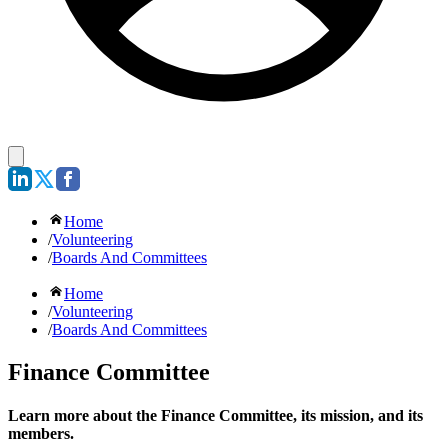
Home
/
Volunteering
/
Boards And Committees
Home
/
Volunteering
/
Boards And Committees
Finance Committee
Learn more about the Finance Committee, its mission, and its
members.