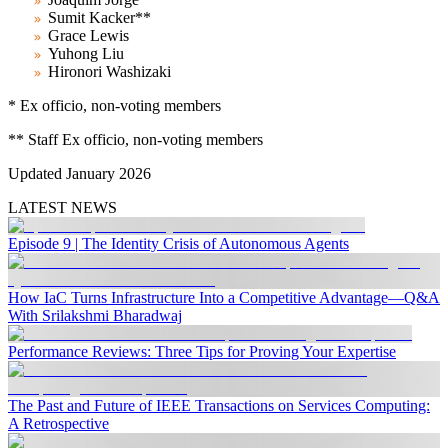
Sumit Kacker**
Grace Lewis
Yuhong Liu
Hironori Washizaki
* Ex officio, non-voting members
*
*
Staff
Ex officio, non-voting members
Updated January 2026
LATEST NEWS
Episode 9 | The Identity Crisis of Autonomous Agents
How IaC Turns Infrastructure Into a Competitive Advantage—Q&A
With Srilakshmi Bharadwaj
Performance Reviews: Three Tips for Proving Your Expertise
The Past and Future of IEEE Transactions on Services Computing:
A Retrospective