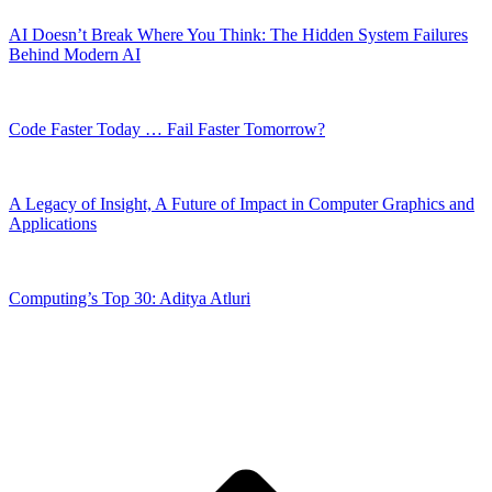
AI Doesn’t Break Where You Think: The Hidden System Failures
Behind Modern AI
Code Faster Today … Fail Faster Tomorrow?
A Legacy of Insight, A Future of Impact in Computer Graphics and
Applications
Computing’s Top 30: Aditya Atluri