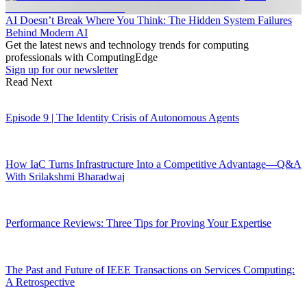
AI Doesn’t Break Where You Think: The Hidden System Failures
Behind Modern AI
Get the latest news and technology trends for computing
professionals with ComputingEdge
Sign up for our newsletter
Read Next
Episode 9 | The Identity Crisis of Autonomous Agents
How IaC Turns Infrastructure Into a Competitive Advantage—Q&A
With Srilakshmi Bharadwaj
Performance Reviews: Three Tips for Proving Your Expertise
The Past and Future of IEEE Transactions on Services Computing:
A Retrospective