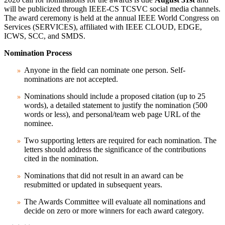
will be publicized through
IEEE-CS TCSVC social media channels
.
The award ceremony is held at the annual
IEEE World Congress on
Services (SERVICES)
, affiliated with IEEE
CLOUD
,
EDGE
,
ICWS
,
SCC
, and
SMDS
.
Nomination Process
Anyone in the field can nominate one person. Self-
nominations are not accepted.
Nominations should include a proposed citation (up to 25
words), a detailed statement to justify the nomination (500
words or less), and personal/team web page URL of the
nominee.
Two supporting letters are required for each nomination. The
letters should address the significance of the contributions
cited in the nomination.
Nominations that did not result in an award can be
resubmitted or updated in subsequent years.
The Awards Committee will evaluate all nominations and
decide on zero or more winners for each award category.