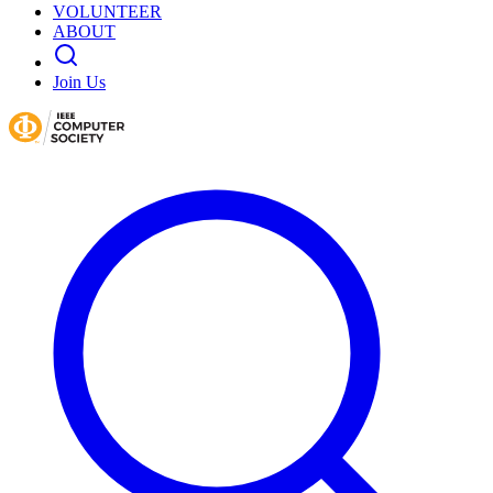
VOLUNTEER
ABOUT
Join Us