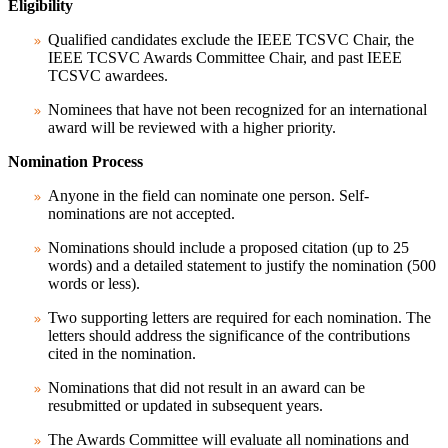
Eligibility
Qualified candidates exclude the IEEE TCSVC Chair, the
IEEE TCSVC Awards Committee Chair, and past IEEE
TCSVC awardees.
Nominees that have not been recognized for an international
award will be reviewed with a higher priority.
Nomination Process
Anyone in the field can nominate one person. Self-
nominations are not accepted.
Nominations should include a proposed citation (up to 25
words) and a detailed statement to justify the nomination (500
words or less).
Two supporting letters are required for each nomination. The
letters should address the significance of the contributions
cited in the nomination.
Nominations that did not result in an award can be
resubmitted or updated in subsequent years.
The Awards Committee will evaluate all nominations and