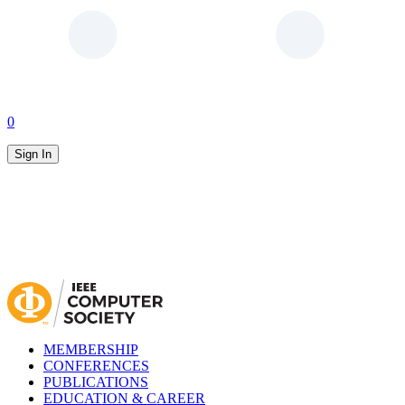
0
Sign In
MEMBERSHIP
CONFERENCES
PUBLICATIONS
EDUCATION & CAREER