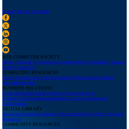
Sign up for our newsletter
IEEE COMPUTER SOCIETY
About Us
Board of Governors
Newsletters
Press Room
IEEE Support
Center
Contact Us
COMPUTING RESOURCES
Career Center
Courses & Certifications
Webinars
Podcasts
Tech
News
Membership
BUSINESS SOLUTIONS
Corporate Partnerships
Conference Sponsorships &
Exhibits
Advertising
Recruiting
Digital Library Institutional
Subscriptions
DIGITAL LIBRARY
Magazines
Journals
Conference Proceedings
Video Library
Librarian
Resources
COMMUNITY RESOURCES