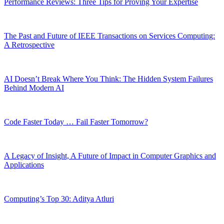
Performance Reviews: Three Tips for Proving Your Expertise
The Past and Future of IEEE Transactions on Services Computing:
A Retrospective
AI Doesn’t Break Where You Think: The Hidden System Failures
Behind Modern AI
Code Faster Today … Fail Faster Tomorrow?
A Legacy of Insight, A Future of Impact in Computer Graphics and
Applications
Computing’s Top 30: Aditya Atluri