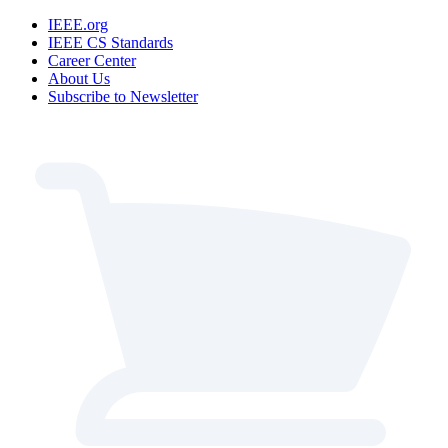
IEEE.org
IEEE CS Standards
Career Center
About Us
Subscribe to Newsletter