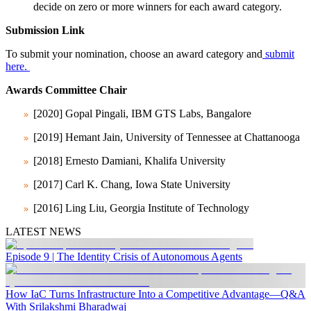
decide on zero or more winners for each award category.
Submission Link
To submit your nomination, choose an award category and
submit
here.
Awards Committee Chair
[2020]
Gopal Pingali
, IBM GTS Labs, Bangalore
[2019]
Hemant Jain
, University of Tennessee at Chattanooga
[2018]
Ernesto Damiani
, Khalifa University
[2017]
Carl K. Chang
, Iowa State University
[2016]
Ling Liu
, Georgia Institute of Technology
LATEST NEWS
Episode 9 | The Identity Crisis of Autonomous Agents
How IaC Turns Infrastructure Into a Competitive Advantage—Q&A
With Srilakshmi Bharadwaj