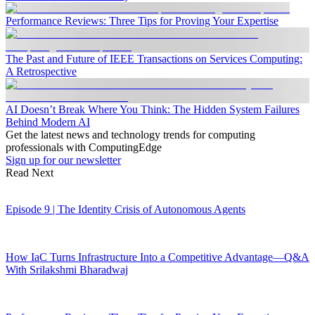
Performance Reviews: Three Tips for Proving Your Expertise
The Past and Future of IEEE Transactions on Services Computing:
A Retrospective
AI Doesn’t Break Where You Think: The Hidden System Failures
Behind Modern AI
Get the latest news and technology trends for computing
professionals with ComputingEdge
Sign up for our newsletter
Read Next
Episode 9 | The Identity Crisis of Autonomous Agents
How IaC Turns Infrastructure Into a Competitive Advantage—Q&A
With Srilakshmi Bharadwaj