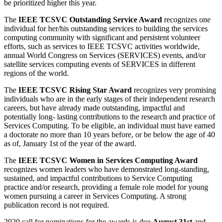
be prioritized higher this year.
The
IEEE TCSVC Outstanding Service Award
recognizes one
individual for her/his outstanding services to building the services
computing community with significant and persistent volunteer
efforts, such as services to IEEE TCSVC activities worldwide,
annual World Congress on Services (SERVICES) events, and/or
satellite services computing events of SERVICES in different
regions of the world.
The
IEEE TCSVC Rising Star Award
recognizes very promising
individuals who are in the early stages of their independent research
careers, but have already made outstanding, impactful and
potentially long- lasting contributions to the research and practice of
Services Computing. To be eligible, an individual must have earned
a doctorate no more than 10 years before, or be below the age of 40
as of, January 1st of the year of the award.
The
IEEE TCSVC Women in Services Computing Award
recognizes women leaders who have demonstrated long-standing,
sustained, and impactful contributions to Service Computing
practice and/or research, providing a female role model for young
women pursuing a career in Services Computing. A strong
publication record is not required.
2020 call for nominations for the awards is due
August 31st
and