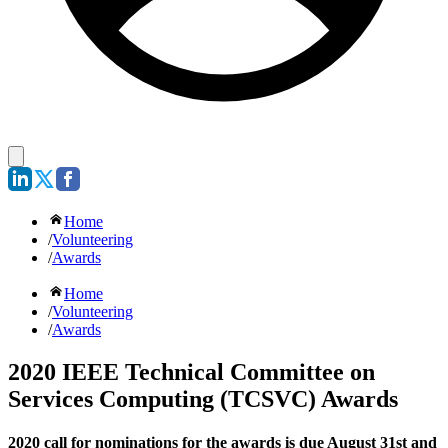
Home
/
Volunteering
/
Awards
Home
/
Volunteering
/
Awards
2020 IEEE Technical Committee on
Services Computing (TCSVC) Awards
2020 call for nominations for the awards is due August 31st and