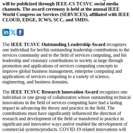
will be publicized through IEEE-CS TCSVC social media
channels. The award ceremony is held at the annual IEEE
World Congress on Services (SERVICES), affiliated with IEEE
CLOUD, EDGE, ICWS, SCC, and SMDS.
The
IEEE TCSVC Outstanding Leadership Award
recognizes
one individual for her/his outstanding leadership contributions to the
services community and to the field of services computing, and his
leadership and visionary contributions to society at large through
promotion and applications of services computing concepts to
improve global business management, enterprise computing and
applications of services computing to a variety of science,
engineering, and business domains.
The
IEEE TCSVC Research Innovation Award
recognizes one
individual or one group of collaborators whose outstanding technical
innovations in the field of services computing have had a lasting
impact in advancing the theory and practice in the field. The
contributions must have significantly influenced the direction of
research and development of the field or transferred to practice in
significant and innovative ways and/or enabled the development of
commercial systems/products. COVID-19 related innovations will