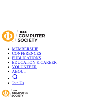
MEMBERSHIP
CONFERENCES
PUBLICATIONS
EDUCATION & CAREER
VOLUNTEER
ABOUT
Join Us