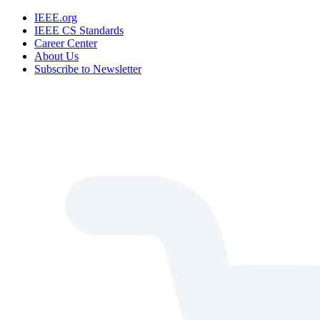
IEEE.org
IEEE CS Standards
Career Center
About Us
Subscribe to Newsletter