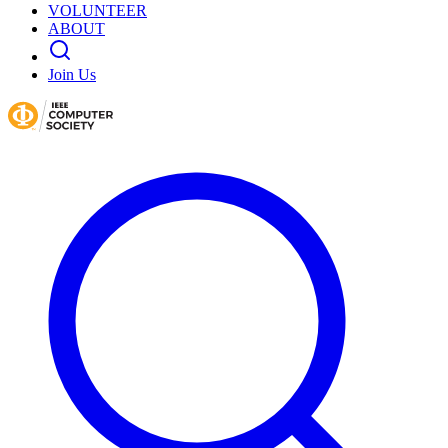
VOLUNTEER
ABOUT
Join Us