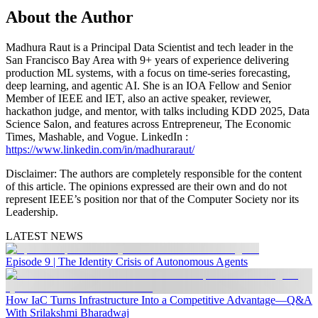
About the Author
Madhura Raut is a Principal Data Scientist and tech leader in the
San Francisco Bay Area with 9+ years of experience delivering
production ML systems, with a focus on time-series forecasting,
deep learning, and agentic AI. She is an IOA Fellow and Senior
Member of IEEE and IET, also an active speaker, reviewer,
hackathon judge, and mentor, with talks including KDD 2025, Data
Science Salon, and features across Entrepreneur, The Economic
Times, Mashable, and Vogue. LinkedIn :
https://www.linkedin.com/in/madhuraraut/
Disclaimer
: The authors are completely responsible for the content
of this article. The opinions expressed are their own and do not
represent IEEE’s position nor that of the Computer Society nor its
Leadership.
LATEST NEWS
Episode 9 | The Identity Crisis of Autonomous Agents
How IaC Turns Infrastructure Into a Competitive Advantage—Q&A
With Srilakshmi Bharadwaj