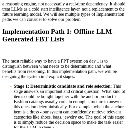
a reasoning engine, not necessarily a real-time dependency. It should
treat LLMs as a cold start intelligence layer, not a replacement to the
future learning model. We will see multiple types of Implementation
paths we can consider to solve our problem.
Implementation Path 1: Offline LLM-
Generated FBT Lists
The most reliable way to have a FPT system on day 1 is to
distinguish between what needs to be deterministic and what
benefits from reasoning. In this implementation path, we will be
designing the system in 2 explicit stages.
Stage 1: Deterministic candidate and role selection
: This
stage answers an important and critical question: What kind of
items could be bought together with the anchor product ?
Fashion catalogs usually contain enough structure to answer
this question deterministically. For example, when the anchor
item is a dress - our system can confidently retrieve relevant
categories like shoes, bags, jewelry etc. The goal of this stage
is to simply reduce the decision space to make the task easier
for the LLM in stage 2.