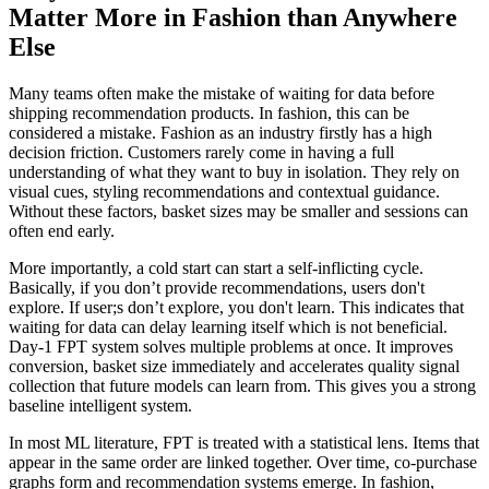
Matter More in Fashion than Anywhere
Else
Many teams often make the mistake of waiting for data before
shipping recommendation products. In fashion, this can be
considered a mistake. Fashion as an industry firstly has a high
decision friction. Customers rarely come in having a full
understanding of what they want to buy in isolation. They rely on
visual cues, styling recommendations and contextual guidance.
Without these factors, basket sizes may be smaller and sessions can
often end early.
More importantly, a cold start can start a self-inflicting cycle.
Basically, if you don’t provide recommendations, users don't
explore. If user;s don’t explore, you don't learn. This indicates that
waiting for data can delay learning itself which is not beneficial.
Day-1 FPT system solves multiple problems at once. It improves
conversion, basket size immediately and accelerates quality signal
collection that future models can learn from. This gives you a strong
baseline intelligent system.
In most ML literature, FPT is treated with a statistical lens. Items that
appear in the same order are linked together. Over time, co-purchase
graphs form and recommendation systems emerge. In fashion,