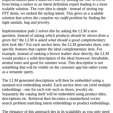
from being a ranker to an intent definition expert leading to a more
scalable solution. The core idea is simple : instead of storing top
FPT items, we embed the styling intent. This gives us a scalable
solution that solves the
complete my outfit p
roblem by finding the
right sandals, bag and jewelry.
Implementation path 2 solves this by asking the LLM a new
question. Instead of asking
which products should be shown from a
given list?
the LLM is asked
what should a good complementary
item look like?
For each anchor item, the LLM generates short, role-
specific features that capture the ideal complementary item. For
example, instead of ranking a brown leather shoe directly, the LLM
would produce a solid description of the ideal footwear: breathable,
neutral tones and good for summer wear. This description is not
something that will be visible on the customer app but rather exists
as a semantic query.
The LLM generated descriptions will then be embedded using a
standard text embedding model. Each anchor item can yield multiple
embeddings - one for each role such as shoes, jewelry etc.
Separately the catalog itself will be embedded using product titles,
descriptions etc. Retrieval then becomes a standardized vector
search problem matching intent embeddings to product embeddings.
The elegance of this approach lies in its scalability as you only need