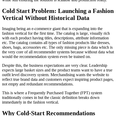
Cold Start Problem: Launching a Fashion
Vertical Without Historical Data
Imaging being an e-commerce giant that is expanding into the
fashion vertical for the first time. The catalog is large, visually rich
with each product having titles, descriptions, attribute information
etc. The catalog contains all types of fashion products like dresses,
shoes, bags, accessories etc. The only missing piece is data which is
the very core of all recommender systems because without data what
would the recommendation system even be trained on.
Despite this, the business expectations are very clear. Leadership
expects large basket sizes and the product teams want to have a true
outfit level discovery system. Merchandising wants the website to
reflect true brand data and customers expect inspiring product pages,
not empty and redundant recommendations.
This is where a Frequently Purchased Together (FPT) system
traditionally comes in but the classic definition breaks down
immediately in the fashion vertical.
Why Cold-Start Recommendations