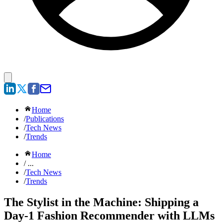
Home
/
Publications
/
Tech News
/
Trends
Home
/ ...
/
Tech News
/
Trends
The Stylist in the Machine: Shipping a
Day-1 Fashion Recommender with LLMs