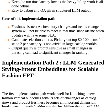
Keep the run time latency low as the heavy lifting work is all
done offline.
Easy to debug and QA given structured LLM output.
Cons of this implementation path
Freshness issues: As inventory changes and trends change, the
system will not be able to react in real time since offline batch
updates will have some SLA.
Candidate selection criteria: Picking out top 80-100 items for
stage 2 per category is non-trivial in large catalog worlds.
Output quality is prompt sensitive as small changes in
phrasing can lead to significant changes in ranking.
Implementation Path 2 : LLM-Generated
Styling-Intent Embeddings for Scalable
Fashion FPT
The first implementation path works well for launching a new
fashion vertical but comes with its sets of challenges as catalog
grows and product freshness becomes an important dimension.
Implementation path 2 addresses this by shifting the role of LLM