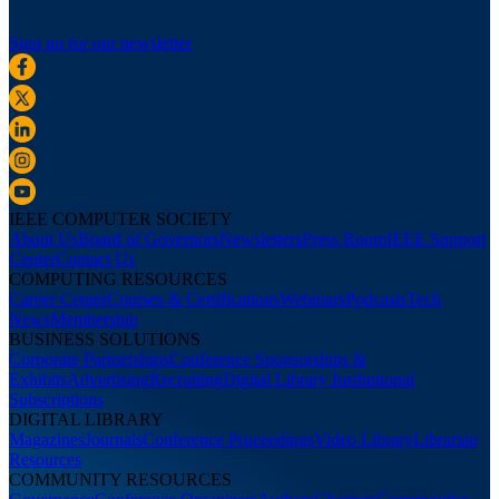
Sign up for our newsletter
IEEE COMPUTER SOCIETY
About Us
Board of Governors
Newsletters
Press Room
IEEE Support
Center
Contact Us
COMPUTING RESOURCES
Career Center
Courses & Certifications
Webinars
Podcasts
Tech
News
Membership
BUSINESS SOLUTIONS
Corporate Partnerships
Conference Sponsorships &
Exhibits
Advertising
Recruiting
Digital Library Institutional
Subscriptions
DIGITAL LIBRARY
Magazines
Journals
Conference Proceedings
Video Library
Librarian
Resources
COMMUNITY RESOURCES