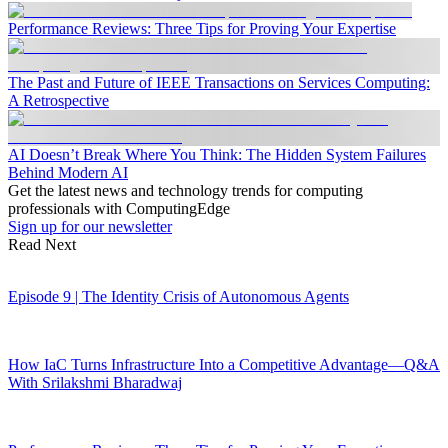
Performance Reviews: Three Tips for Proving Your Expertise
The Past and Future of IEEE Transactions on Services Computing:
A Retrospective
AI Doesn’t Break Where You Think: The Hidden System Failures
Behind Modern AI
Get the latest news and technology trends for computing
professionals with ComputingEdge
Sign up for our newsletter
Read Next
Episode 9 | The Identity Crisis of Autonomous Agents
How IaC Turns Infrastructure Into a Competitive Advantage—Q&A
With Srilakshmi Bharadwaj