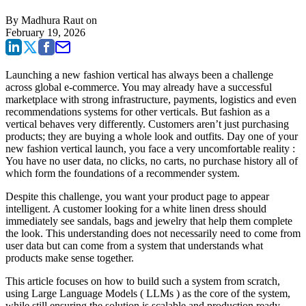
By
Madhura Raut
on
February 19, 2026
Launching a new fashion vertical has always been a challenge
across global e-commerce. You may already have a successful
marketplace with strong infrastructure, payments, logistics and even
recommendations systems for other verticals. But fashion as a
vertical behaves very differently. Customers aren’t just purchasing
products; they are buying a whole look and outfits. Day one of your
new fashion vertical launch, you face a very uncomfortable reality :
You have no user data, no clicks, no carts, no purchase history all of
which form the foundations of a recommender system.
Despite this challenge, you want your product page to appear
intelligent. A customer looking for a white linen dress should
immediately see sandals, bags and jewelry that help them complete
the look. This understanding does not necessarily need to come from
user data but can come from a system that understands what
products make sense together.
This article focuses on how to build such a system from scratch,
using Large Language Models ( LLMs ) as the core of the system,
while still ensuring the solution is scalable and production ready.