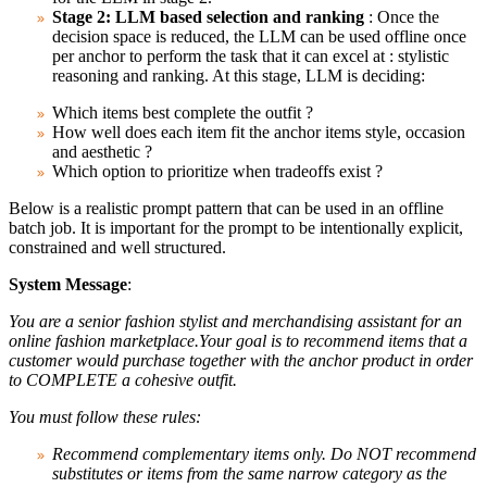
Stage 2: LLM based selection and ranking
: Once the
decision space is reduced, the LLM can be used offline once
per anchor to perform the task that it can excel at : stylistic
reasoning and ranking. At this stage, LLM is deciding:
Which items best complete the outfit ?
How well does each item fit the anchor items style, occasion
and aesthetic ?
Which option to prioritize when tradeoffs exist ?
Below is a realistic prompt pattern that can be used in an offline
batch job. It is important for the prompt to be intentionally explicit,
constrained and well structured.
System Message
:
You are a senior fashion stylist and merchandising assistant for an
online fashion marketplace.Your goal is to recommend items that a
customer would purchase together with the anchor product in order
to COMPLETE a cohesive outfit.
You must follow these rules:
Recommend complementary items only. Do NOT recommend
substitutes or items from the same narrow category as the