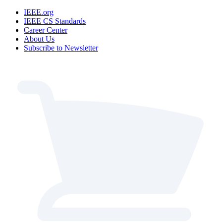
IEEE.org
IEEE CS Standards
Career Center
About Us
Subscribe to Newsletter