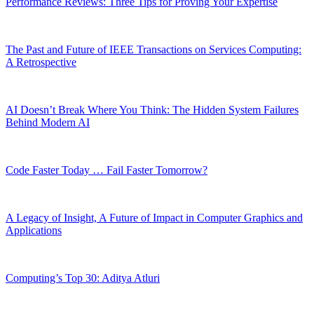
Performance Reviews: Three Tips for Proving Your Expertise
The Past and Future of IEEE Transactions on Services Computing:
A Retrospective
AI Doesn’t Break Where You Think: The Hidden System Failures
Behind Modern AI
Code Faster Today … Fail Faster Tomorrow?
A Legacy of Insight, A Future of Impact in Computer Graphics and
Applications
Computing’s Top 30: Aditya Atluri