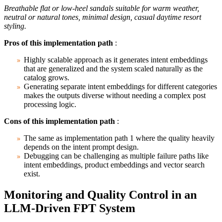
Breathable flat or low-heel sandals suitable for warm weather,
neutral or natural tones, minimal design, casual daytime resort
styling.
Pros of this implementation path
:
Highly scalable approach as it generates intent embeddings
that are generalized and the system scaled naturally as the
catalog grows.
Generating separate intent embeddings for different categories
makes the outputs diverse without needing a complex post
processing logic.
Cons of this implementation path
:
The same as implementation path 1 where the quality heavily
depends on the intent prompt design.
Debugging can be challenging as multiple failure paths like
intent embeddings, product embeddings and vector search
exist.
Monitoring and Quality Control in an
LLM-Driven FPT System