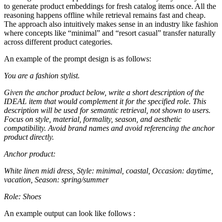
to generate product embeddings for fresh catalog items once. All the
reasoning happens offline while retrieval remains fast and cheap.
The approach also intuitively makes sense in an industry like fashion
where concepts like “minimal” and “resort casual” transfer naturally
across different product categories.
An example of the prompt design is as follows:
You are a fashion stylist.
Given the anchor product below, write a short description of the
IDEAL item that would complement it for the specified role. This
description will be used for semantic retrieval, not shown to users.
Focus on style, material, formality, season, and aesthetic
compatibility. Avoid brand names and avoid referencing the anchor
product directly.
Anchor product:
White linen midi dress, Style: minimal, coastal, Occasion: daytime,
vacation, Season: spring/summer
Role: Shoes
An example output can look like follows :