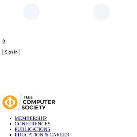
0
Sign In
MEMBERSHIP
CONFERENCES
PUBLICATIONS
EDUCATION & CAREER