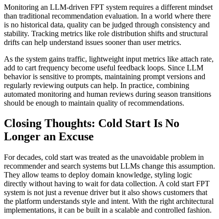
Monitoring an LLM-driven FPT system requires a different mindset
than traditional recommendation evaluation. In a world where there
is no historical data, quality can be judged through consistency and
stability. Tracking metrics like role distribution shifts and structural
drifts can help understand issues sooner than user metrics.
As the system gains traffic, lightweight input metrics like attach rate,
add to cart frequency become useful feedback loops. Since LLM
behavior is sensitive to prompts, maintaining prompt versions and
regularly reviewing outputs can help. In practice, combining
automated monitoring and human reviews during season transitions
should be enough to maintain quality of recommendations.
Closing Thoughts: Cold Start Is No
Longer an Excuse
For decades, cold start was treated as the unavoidable problem in
recommender and search systems but LLMs change this assumption.
They allow teams to deploy domain knowledge, styling logic
directly without having to wait for data collection. A cold start FPT
system is not just a revenue driver but it also shows customers that
the platform understands style and intent. With the right architectural
implementations, it can be built in a scalable and controlled fashion.