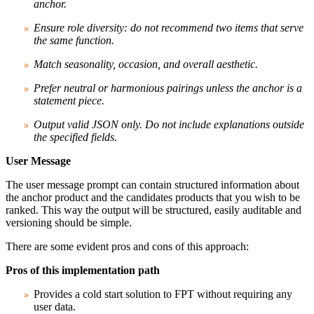
anchor.
Ensure role diversity: do not recommend two items that serve
the same function.
Match seasonality, occasion, and overall aesthetic.
Prefer neutral or harmonious pairings unless the anchor is a
statement piece.
Output valid JSON only. Do not include explanations outside
the specified fields.
User Message
The user message prompt can contain structured information about
the anchor product and the candidates products that you wish to be
ranked. This way the output will be structured, easily auditable and
versioning should be simple.
There are some evident pros and cons of this approach:
Pros of this implementation path
Provides a cold start solution to FPT without requiring any
user data.