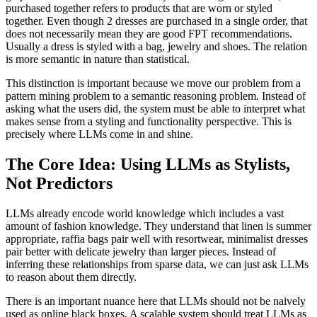
purchased together refers to products that are worn or styled
together. Even though 2 dresses are purchased in a single order, that
does not necessarily mean they are good FPT recommendations.
Usually a dress is styled with a bag, jewelry and shoes. The relation
is more semantic in nature than statistical.
This distinction is important because we move our problem from a
pattern mining problem to a semantic reasoning problem. Instead of
asking what the users did, the system must be able to interpret what
makes sense from a styling and functionality perspective. This is
precisely where LLMs come in and shine.
The Core Idea: Using LLMs as Stylists,
Not Predictors
LLMs already encode world knowledge which includes a vast
amount of fashion knowledge. They understand that linen is summer
appropriate, raffia bags pair well with resortwear, minimalist dresses
pair better with delicate jewelry than larger pieces. Instead of
inferring these relationships from sparse data, we can just ask LLMs
to reason about them directly.
There is an important nuance here that LLMs should not be naively
used as online black boxes. A scalable system should treat LLMs as