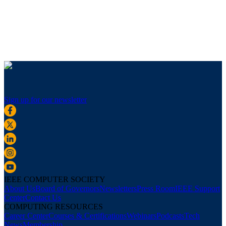
Sign up for our newsletter
IEEE COMPUTER SOCIETY
About Us
Board of Governors
Newsletters
Press Room
IEEE Support
Center
Contact Us
COMPUTING RESOURCES
Career Center
Courses & Certifications
Webinars
Podcasts
Tech
News
Membership