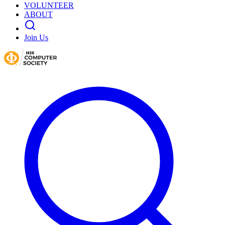
VOLUNTEER
ABOUT
Join Us