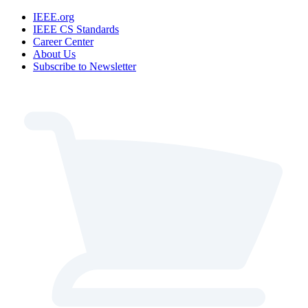
IEEE.org
IEEE CS Standards
Career Center
About Us
Subscribe to Newsletter