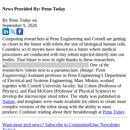
News Provided By: Penn Today
By
Penn Today
on
September 9, 2020
Computing researchers at Penn Engineering and Cornell are getting
us closer to the future with robots the size of biological human cells.
Countless sci-fi movies have shown us a future where medical
procedures are conducted with tiny robots injected directly into our
bodies. That future is now in sight thanks to these researchers.
One of the
researchers’ robots next to a paramecium. (Image: Penn
Engineering)
Assistant professor in Penn Engineering’s Department
of Electrical and Systems Engineering, Marc Miskin, worked
together with Cornell University faculty: Itai Cohen (Professor of
Physics), and Paul McEuen (Professor of Physical Science) to
develop the microscopic sized robot. The study was published in
Nature
, and templates were made available for others to create more
complex versions of the robot along with the ability to mass
produce. Continue reading about their breakthrough at
Penn Today
.
Want more tech news? Subscribe to ComputingEdge Newsletter
Today!