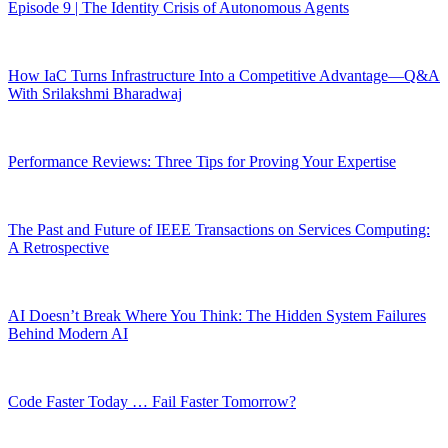
Episode 9 | The Identity Crisis of Autonomous Agents
How IaC Turns Infrastructure Into a Competitive Advantage—Q&A
With Srilakshmi Bharadwaj
Performance Reviews: Three Tips for Proving Your Expertise
The Past and Future of IEEE Transactions on Services Computing:
A Retrospective
AI Doesn’t Break Where You Think: The Hidden System Failures
Behind Modern AI
Code Faster Today … Fail Faster Tomorrow?