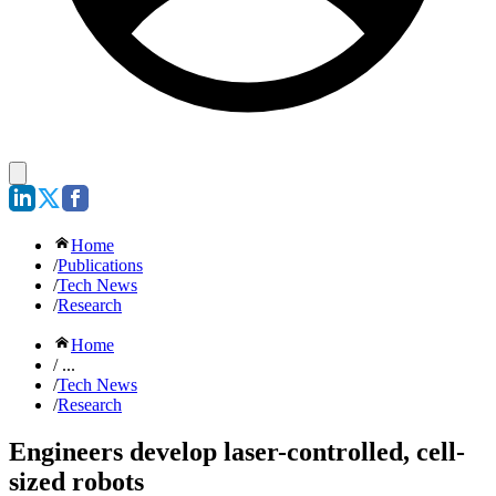
Home
/
Publications
/
Tech News
/
Research
Home
/ ...
/
Tech News
/
Research
Engineers develop laser-controlled, cell-
sized robots