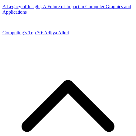
A Legacy of Insight, A Future of Impact in Computer Graphics and
Applications
Computing’s Top 30: Aditya Atluri