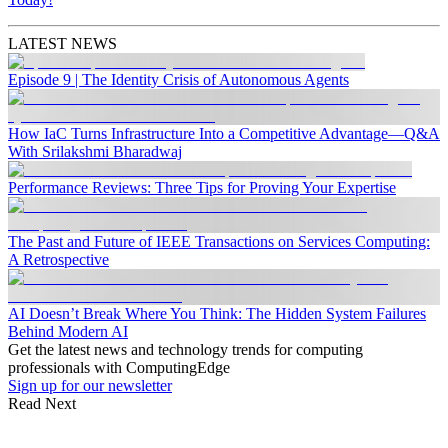
LATEST NEWS
Episode 9 | The Identity Crisis of Autonomous Agents
How IaC Turns Infrastructure Into a Competitive Advantage—Q&A
With Srilakshmi Bharadwaj
Performance Reviews: Three Tips for Proving Your Expertise
The Past and Future of IEEE Transactions on Services Computing:
A Retrospective
AI Doesn’t Break Where You Think: The Hidden System Failures
Behind Modern AI
Get the latest news and technology trends for computing
professionals with ComputingEdge
Sign up for our newsletter
Read Next