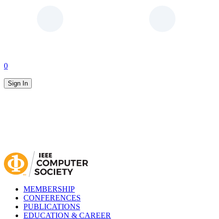
0
Sign In
MEMBERSHIP
CONFERENCES
PUBLICATIONS
EDUCATION & CAREER