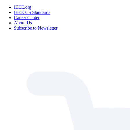
IEEE.org
IEEE CS Standards
Career Center
About Us
Subscribe to Newsletter