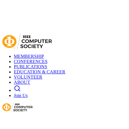
MEMBERSHIP
CONFERENCES
PUBLICATIONS
EDUCATION & CAREER
VOLUNTEER
ABOUT
Join Us