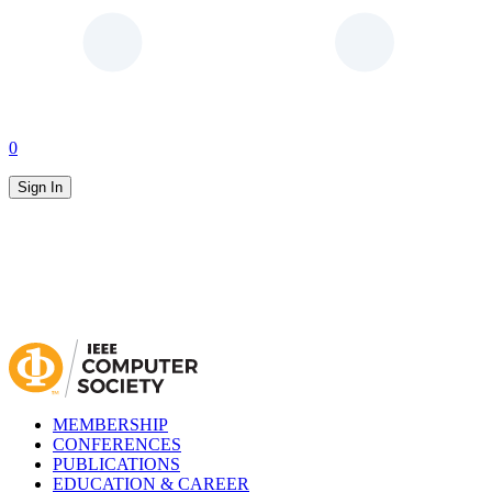
0
Sign In
MEMBERSHIP
CONFERENCES
PUBLICATIONS
EDUCATION & CAREER