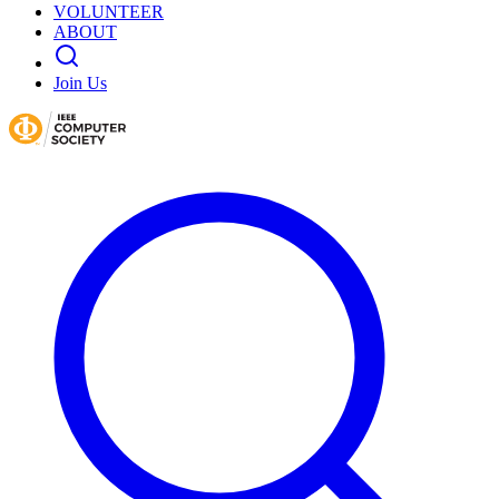
VOLUNTEER
ABOUT
Join Us