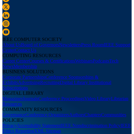
IEEE COMPUTER SOCIETY
About Us
Board of Governors
Newsletters
Press Room
IEEE Support
Center
Contact Us
COMPUTING RESOURCES
Career Center
Courses & Certifications
Webinars
Podcasts
Tech
News
Membership
BUSINESS SOLUTIONS
Corporate Partnerships
Conference Sponsorships &
Exhibits
Advertising
Recruiting
Digital Library Institutional
Subscriptions
DIGITAL LIBRARY
Magazines
Journals
Conference Proceedings
Video Library
Librarian
Resources
COMMUNITY RESOURCES
Governance
Conference Organizers
Authors
Chapters
Communities
POLICIES
Privacy
Accessibility Statement
IEEE Nondiscrimination Policy
IEEE
Ethics Reporting
XML Sitemap