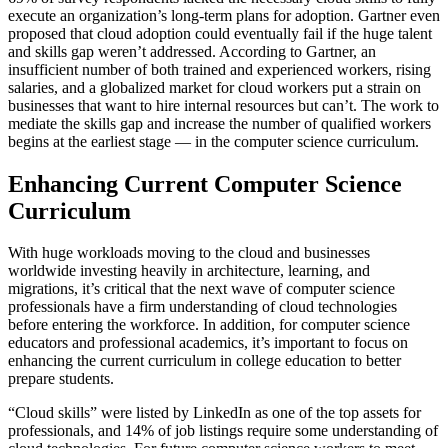
execute an organization’s long-term plans for adoption. Gartner even
proposed that cloud adoption could eventually fail if the huge talent
and skills gap weren’t addressed. According to Gartner, an
insufficient number of both trained and experienced workers, rising
salaries, and a globalized market for cloud workers put a strain on
businesses that want to hire internal resources but can’t. The work to
mediate the skills gap and increase the number of qualified workers
begins at the earliest stage — in the computer science curriculum.
Enhancing Current Computer Science
Curriculum
With huge workloads moving to the cloud and businesses
worldwide investing heavily in architecture, learning, and
migrations, it’s critical that the next wave of computer science
professionals have a firm understanding of cloud technologies
before entering the workforce. In addition, for computer science
educators and professional academics, it’s important to focus on
enhancing the current curriculum in college education to better
prepare students.
“Cloud skills” were listed by LinkedIn as one of the top assets for
professionals, and 14% of job listings require some understanding of