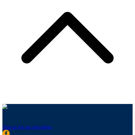
Sign up for our newsletter