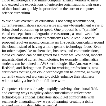
cloud technologies. For future computer science workers to meet
and exceed the expectations of enterprise organizations, their grasp
of the cloud can quickly be prioritized in the current computer
science curriculum.
While a vast overhaul of education is not being recommended,
current research shows non-invasive and easy-to-implement ways to
bring cloud education up to speed. One proposal is to “sprinkle”
cloud concepts into undergraduate classrooms, a small tweak that
the educators and universities themselves would lead. Another
proposal revolves around centering an IT-specific curriculum around
the cloud instead of having a more generic technology focus. Even
for other majors like mathematics, business, and communications,
cloud education can be integrated for a more well-rounded, modern
understanding of current technologies; for example, mathematics
students can be trained in AWS technologies like Amazon Athena,
Redshift, and Rekognition. Even for working professionals, new
certificates focusing on cloud technology can be offered, allowing
currently employed workers to quickly enhance their skill sets
without taking a break from full-time work.
Computer science is already a rapidly evolving educational field,
and creating ways to agilely adapt curriculum to reflect new
technologies is critical. Educators should get comfortable with
seamlessly integrating new ways of learning, creating a richly
curated program that shifts as needed.