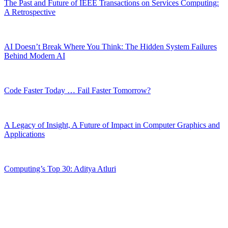
The Past and Future of IEEE Transactions on Services Computing:
A Retrospective
AI Doesn’t Break Where You Think: The Hidden System Failures
Behind Modern AI
Code Faster Today … Fail Faster Tomorrow?
A Legacy of Insight, A Future of Impact in Computer Graphics and
Applications
Computing’s Top 30: Aditya Atluri