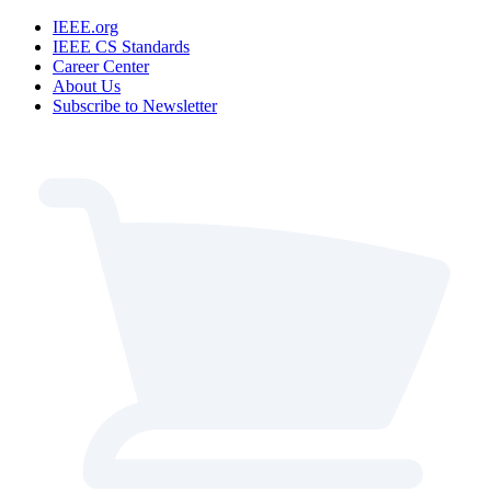
IEEE.org
IEEE CS Standards
Career Center
About Us
Subscribe to Newsletter