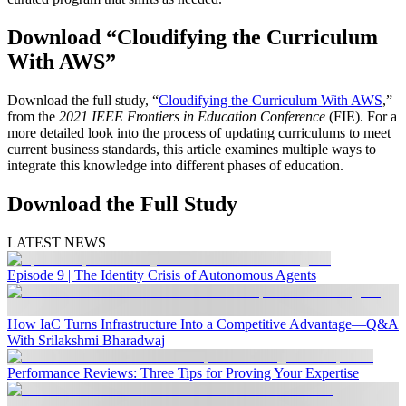
Download “Cloudifying the Curriculum
With AWS”
Download the full study, “
Cloudifying the Curriculum With AWS
,”
from the
2021 IEEE Frontiers in Education Conference
(FIE). For a
more detailed look into the process of updating curriculums to meet
current business standards, this article examines multiple ways to
integrate this knowledge into different phases of education.
Download the Full Study
LATEST NEWS
Episode 9 | The Identity Crisis of Autonomous Agents
How IaC Turns Infrastructure Into a Competitive Advantage—Q&A
With Srilakshmi Bharadwaj
Performance Reviews: Three Tips for Proving Your Expertise