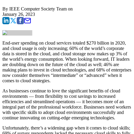
By
IEEE Computer Society Team
on
January 26, 2023
End-user spending on cloud services totaled $270 billion in 2020,
and cloud usage is only increasing; 60% of the world’s corporate
data is stored in the cloud, and cloud storage now makes up 3% of
the world’s energy consumption. When looking forward, IT leaders
are doubling down on the future of the cloud as well; 46% are
making plans to invest in cloud technologies, and 68% of enterprises
now consider themselves “intermediate” or “advanced” when it
comes to cloud strategies.
As businesses continue to love the significant benefits of cloud
environments — from flexibility to cost savings to increased
efficiencies and streamlined operations — it becomes more of an
integral part of the professional workforce. Businesses need workers
with specific skills to adopt cloud environments successfully and
continue innovating on cutting-edge emerging technologies.
Unfortunately, there’s a widening gap when it comes to cloud skills;
69% of survey respondents lacked the necessary cloud skills to fully