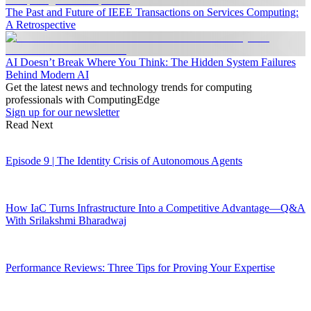
The Past and Future of IEEE Transactions on Services Computing:
A Retrospective
AI Doesn’t Break Where You Think: The Hidden System Failures
Behind Modern AI
Get the latest news and technology trends for computing
professionals with ComputingEdge
Sign up for our newsletter
Read Next
Episode 9 | The Identity Crisis of Autonomous Agents
How IaC Turns Infrastructure Into a Competitive Advantage—Q&A
With Srilakshmi Bharadwaj
Performance Reviews: Three Tips for Proving Your Expertise