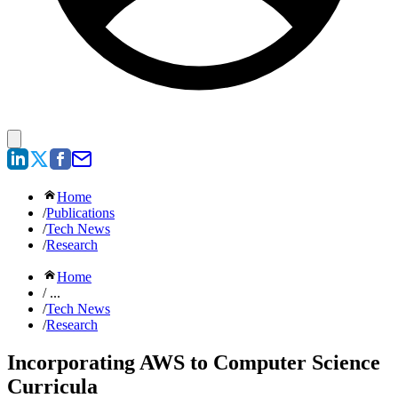
Home
/
Publications
/
Tech News
/
Research
Home
/ ...
/
Tech News
/
Research
Incorporating AWS to Computer Science
Curricula