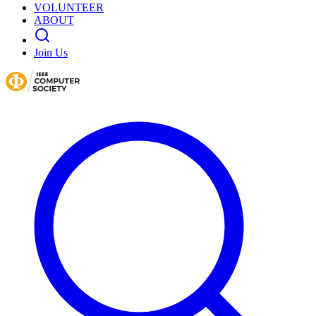
VOLUNTEER
ABOUT
Join Us