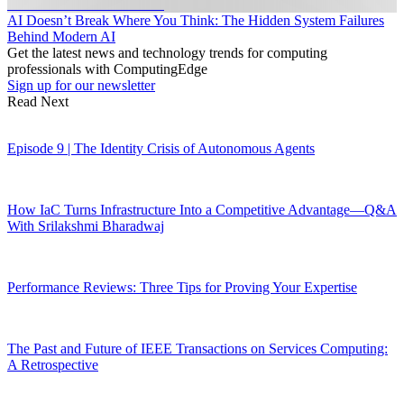
AI Doesn’t Break Where You Think: The Hidden System Failures
Behind Modern AI
Get the latest news and technology trends for computing
professionals with ComputingEdge
Sign up for our newsletter
Read Next
Episode 9 | The Identity Crisis of Autonomous Agents
How IaC Turns Infrastructure Into a Competitive Advantage—Q&A
With Srilakshmi Bharadwaj
Performance Reviews: Three Tips for Proving Your Expertise
The Past and Future of IEEE Transactions on Services Computing:
A Retrospective