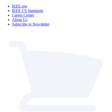
IEEE.org
IEEE CS Standards
Career Center
About Us
Subscribe to Newsletter