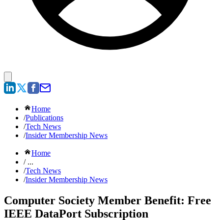
Home
/
Publications
/
Tech News
/
Insider Membership News
Home
/ ...
/
Tech News
/
Insider Membership News
Computer Society Member Benefit: Free
IEEE DataPort Subscription