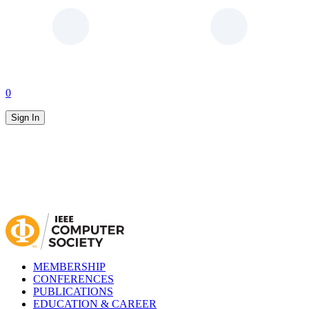
0
Sign In
MEMBERSHIP
CONFERENCES
PUBLICATIONS
EDUCATION & CAREER