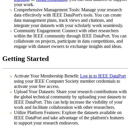
your work.
Comprehensive Management Tools:
Manage your research
data effectively with IEEE DataPort's tools. You can create
data management plans, track views and citations, and
integrate your datasets with your scholarly work seamlessly.
Community Engagement:
Connect with other researchers
within the IEEE community through IEEE DataPort. You can
collaborate on projects, participate in data competitions, and
engage with dataset owners to exchange insights and ideas.
Getting Started
Activate Your Membership Benefit:
Log in to IEEE DataPort
using your IEEE Computer Society member credentials to
activate your free access.
Upload Your Datasets:
Share your research contributions with
the global technical community by uploading your datasets to
IEEE DataPort. This can help increase the visibility of your
work and facilitate collaboration with other researchers.
Utilize Platform Features:
Explore the datasets available on
IEEE DataPort and take advantage of the platform's features
to support your research endeavors.