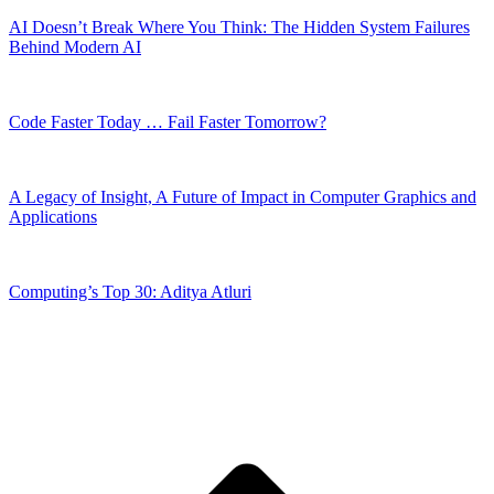
AI Doesn’t Break Where You Think: The Hidden System Failures
Behind Modern AI
Code Faster Today … Fail Faster Tomorrow?
A Legacy of Insight, A Future of Impact in Computer Graphics and
Applications
Computing’s Top 30: Aditya Atluri