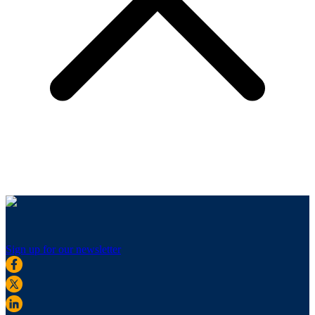
Sign up for our newsletter