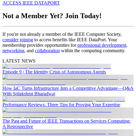
ACCESS IEEE DATAPORT
Not a Member Yet? Join Today!
If you're not already a member of the IEEE Computer Society,
consider joining
to access benefits like IEEE DataPort. Your
membership provides opportunities for
professional development
,
networking
, and
collaboration
within the computing community.
LATEST NEWS
Episode 9 | The Identity Crisis of Autonomous Agents
How IaC Turns Infrastructure Into a Competitive Advantage—Q&A
With Srilakshmi Bharadwaj
Performance Reviews: Three Tips for Proving Your Expertise
The Past and Future of IEEE Transactions on Services Computing:
A Retrospective