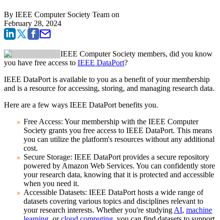
By
IEEE Computer Society Team
on
February 28, 2024
IEEE Computer Society members, did you know
you have free access to
IEEE DataPort
?
IEEE DataPort is available to you as a benefit of your membership
and is a resource for accessing, storing, and managing research data.
Here are a few ways IEEE DataPort benefits you.
Free Access:
Your membership with the IEEE Computer
Society grants you free access to IEEE DataPort. This means
you can utilize the platform's resources without any additional
cost.
Secure Storage:
IEEE DataPort provides a secure repository
powered by Amazon Web Services. You can confidently store
your research data, knowing that it is protected and accessible
when you need it.
Accessible Datasets:
IEEE DataPort hosts a wide range of
datasets covering various topics and disciplines relevant to
your research interests. Whether you're studying
AI
,
machine
learning
, or
cloud computing
, you can find datasets to support