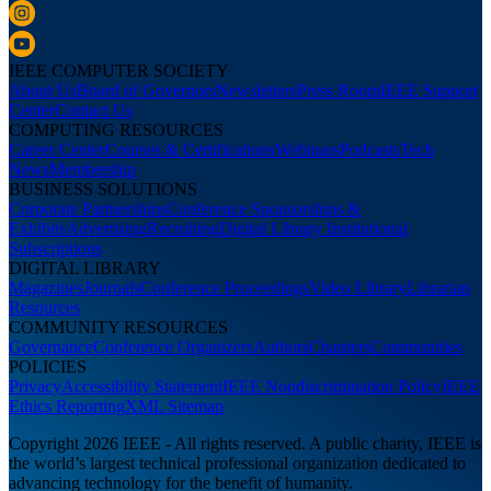
IEEE COMPUTER SOCIETY
About Us
Board of Governors
Newsletters
Press Room
IEEE Support
Center
Contact Us
COMPUTING RESOURCES
Career Center
Courses & Certifications
Webinars
Podcasts
Tech
News
Membership
BUSINESS SOLUTIONS
Corporate Partnerships
Conference Sponsorships &
Exhibits
Advertising
Recruiting
Digital Library Institutional
Subscriptions
DIGITAL LIBRARY
Magazines
Journals
Conference Proceedings
Video Library
Librarian
Resources
COMMUNITY RESOURCES
Governance
Conference Organizers
Authors
Chapters
Communities
POLICIES
Privacy
Accessibility Statement
IEEE Nondiscrimination Policy
IEEE
Ethics Reporting
XML Sitemap
Copyright 2026 IEEE - All rights reserved. A public charity, IEEE is
the world’s largest technical professional organization dedicated to
advancing technology for the benefit of humanity.